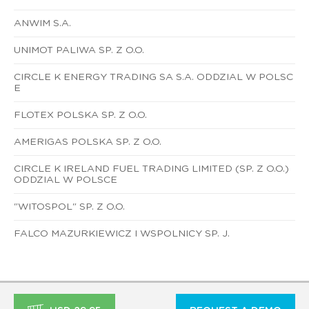
ANWIM S.A.
UNIMOT PALIWA SP. Z O.O.
CIRCLE K ENERGY TRADING SA S.A. ODDZIAL W POLSC
E
FLOTEX POLSKA SP. Z O.O.
AMERIGAS POLSKA SP. Z O.O.
CIRCLE K IRELAND FUEL TRADING LIMITED (SP. Z O.O.)
ODDZIAL W POLSCE
"WITOSPOL" SP. Z O.O.
FALCO MAZURKIEWICZ I WSPOLNICY SP. J.