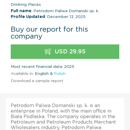
Drinking Places
Full name
: Petrodom Paliwa Domanski sp. k.
Profile Updated
: December 13, 2025
Buy our report for this
company
USD 29.95
Most recent financial data: 2025
Available in:
English &
Polish
Download a sample report
Petrodom Paliwa Domanski sp. k. is an
enterprise in Poland, with the main office in
Biala Podlaska. The company operates in the
Petroleum and Petroleum Products Merchant
Wholesalers industry. Petrodom Paliwa