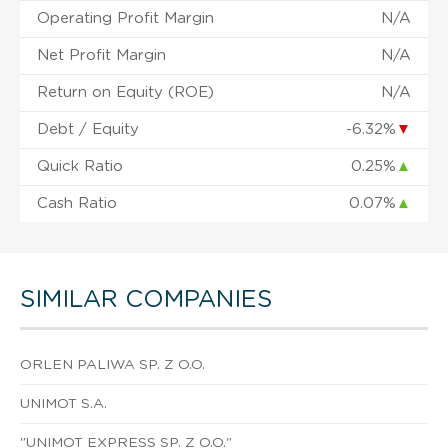
Operating Profit Margin
N/A
Net Profit Margin
N/A
Return on Equity (ROE)
N/A
Debt / Equity
-6.32%
▼
Quick Ratio
0.25%
▲
Cash Ratio
0.07%
▲
SIMILAR COMPANIES
ORLEN PALIWA SP. Z O.O.
UNIMOT S.A.
"UNIMOT EXPRESS SP. Z O.O."