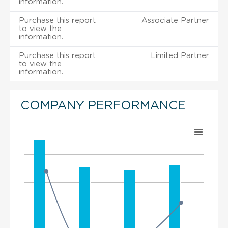
information.
Purchase this report
Associate Partner
to view the
information.
Purchase this report
Limited Partner
to view the
information.
COMPANY PERFORMANCE