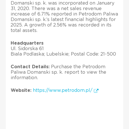
Domanski sp. k. was incorporated on January
31, 2020. There was a net sales revenue
increase of 6.71% reported in Petrodom Paliwa
Domanski sp. k.’s latest financial highlights for
2025. A growth of 2.56% was recorded in its
total assets.
Headquarters
Ul. Sidorska 61
Biala Podlaska; Lubelskie; Postal Code: 21-500
Contact Details:
Purchase the Petrodom
Paliwa Domanski sp. k. report to view the
information.
Website:
https://www.petrodom.pl/