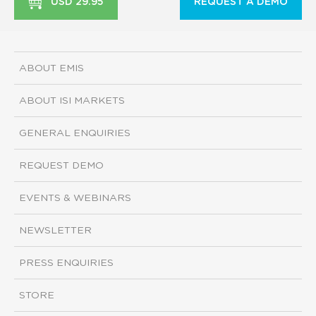
USD 29.95
REQUEST A DEMO
ABOUT EMIS
ABOUT ISI MARKETS
GENERAL ENQUIRIES
REQUEST DEMO
EVENTS & WEBINARS
NEWSLETTER
PRESS ENQUIRIES
STORE