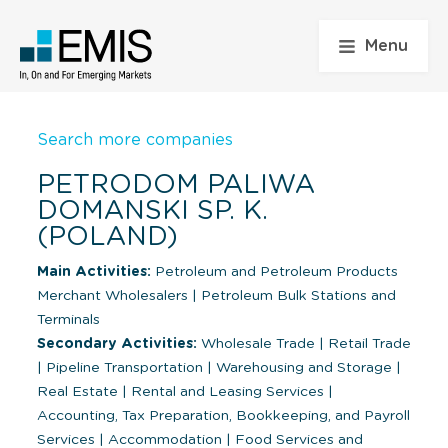
Menu
Search more companies
PETRODOM PALIWA
DOMANSKI SP. K.
(POLAND)
Main Activities:
Petroleum and Petroleum Products
Merchant Wholesalers
|
Petroleum Bulk Stations and
Terminals
Secondary Activities:
Wholesale Trade
|
Retail Trade
|
Pipeline Transportation
|
Warehousing and Storage
|
Real Estate
|
Rental and Leasing Services
|
Accounting, Tax Preparation, Bookkeeping, and Payroll
Services
|
Accommodation
|
Food Services and