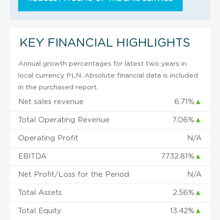
KEY FINANCIAL HIGHLIGHTS
Annual growth percentages for latest two years in
local currency PLN. Absolute financial data is included
in the purchased report.
Net sales revenue
6.71%
▲
Total Operating Revenue
7.06%
▲
Operating Profit
N/A
EBITDA
7732.81%
▲
Net Profit/Loss for the Period
N/A
Total Assets
2.56%
▲
Total Equity
13.42%
▲