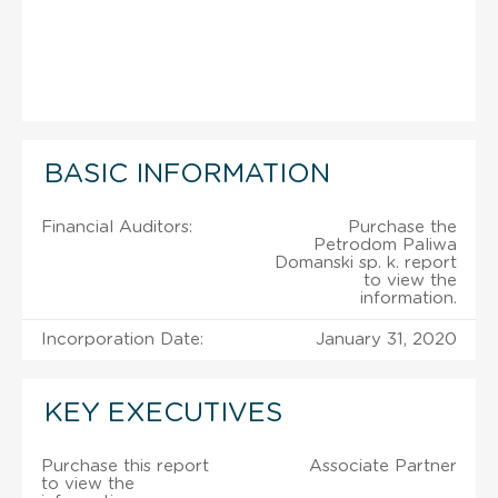
BASIC INFORMATION
Financial Auditors:
Purchase the
Petrodom Paliwa
Domanski sp. k. report
to view the
information.
Incorporation Date:
January 31, 2020
KEY EXECUTIVES
Purchase this report
Associate Partner
to view the