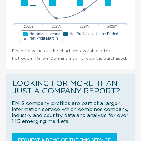
2022Y
2023Y
2024Y
2025Y
Net sales revenue
Net Profit/Loss for the Period
Net Profit Margin
Financial values in the chart are available after
Petrodom Paliwa Domanski sp. k. report is purchased.
LOOKING FOR MORE THAN
JUST A COMPANY REPORT?
EMIS company profiles are part of a larger
information service which combines company,
industry and country data and analysis for over
145 emerging markets.
REQUEST A DEMO OF THE EMIS SERVICE