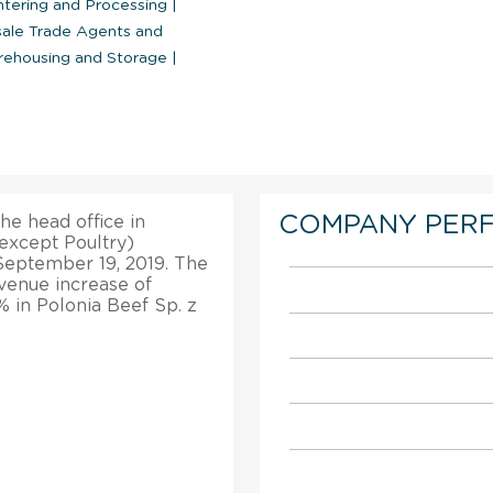
htering and Processing
|
ale Trade Agents and
ehousing and Storage
|
COMPANY PER
the head office in
except Poultry)
 September 19, 2019. The
revenue increase of
% in Polonia Beef Sp. z