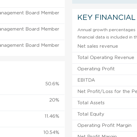
anagement Board Member
KEY FINANCIAL
anagement Board Member
Annual growth percentages f
financial data is included in
anagement Board Member
Net sales revenue
Total Operating Revenue
Operating Profit
EBITDA
50.6%
Net Profit/Loss for the P
20%
Total Assets
Total Equity
11.46%
Operating Profit Margin
10.54%
Net Profit Margin