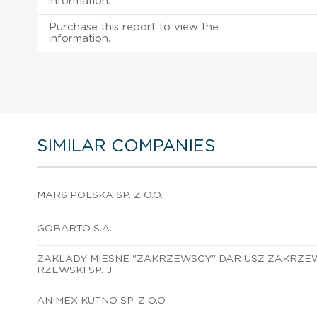
information.
Purchase this report to view the
information.
SIMILAR COMPANIES
MARS POLSKA SP. Z O.O.
GOBARTO S.A.
ZAKLADY MIESNE "ZAKRZEWSCY" DARIUSZ ZAKRZEW
RZEWSKI SP. J.
ANIMEX KUTNO SP. Z O.O.