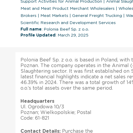
Support Activities for Animal Production
|
Animal Slaug
Meat and Meat Product Merchant Wholesalers
|
Wholes
Brokers
|
Meat Markets
|
General Freight Trucking
|
War
Scientific Research and Development Services
Full name
: Polonia Beef Sp. z o.o.
Profile Updated
: March 29, 2025
Polonia Beef Sp. z o.o. is based in Poland, with 
Poznan. The company operates in the Animal (
Slaughtering sector. It was first established on
latest financial highlights indicate a net sales 
46.39% in 2024. There was a total growth of 14
o.o.’s total assets over the same period.
Headquarters
Ul. Ogrodowa 10/3
Poznan; Wielkopolskie; Postal
Code: 61-821
Contact Details:
Purchase the