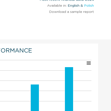
Available in:
English &
Polish
Download a sample report
FORMANCE