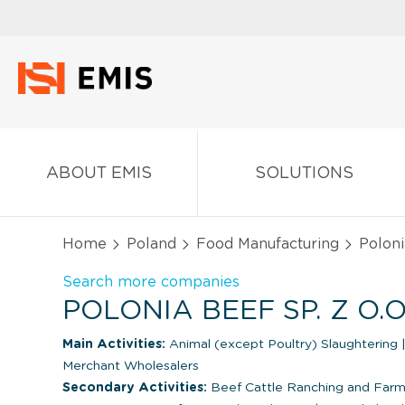
ABOUT EMIS
SOLUTIONS
Home
Poland
Food Manufacturing
Polonia
Search more companies
POLONIA BEEF SP. Z O.
Main Activities:
Animal (except Poultry) Slaughtering
Merchant Wholesalers
Secondary Activities:
Beef Cattle Ranching and Farmi