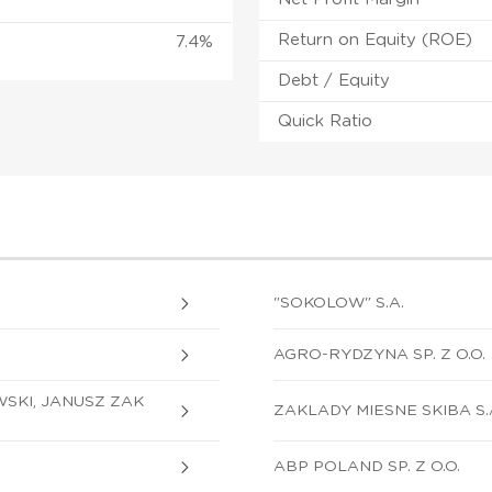
Return on Equity (ROE)
7.4%
Debt / Equity
Quick Ratio
"SOKOLOW" S.A.
AGRO-RYDZYNA SP. Z O.O.
SKI, JANUSZ ZAK
ZAKLADY MIESNE SKIBA S.
ABP POLAND SP. Z O.O.