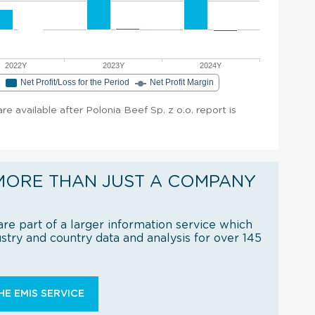
2022Y
2023Y
2024Y
e
Net Profit/Loss for the Period
Net Profit Margin
are available after Polonia Beef Sp. z o.o. report is
MORE THAN JUST A COMPANY
re part of a larger information service which
try and country data and analysis for over 145
E EMIS SERVICE