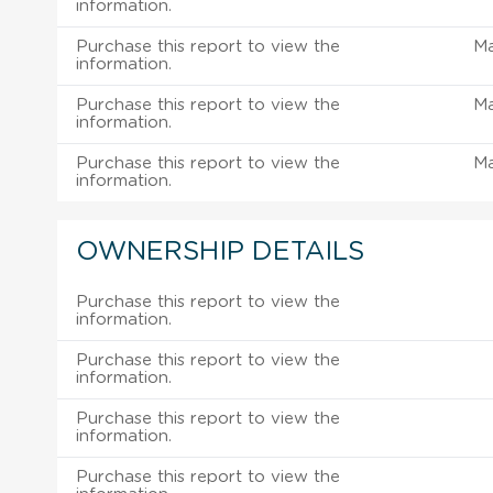
information.
Purchase this report to view the
M
information.
Purchase this report to view the
M
information.
Purchase this report to view the
M
information.
OWNERSHIP DETAILS
Purchase this report to view the
information.
Purchase this report to view the
information.
Purchase this report to view the
information.
Purchase this report to view the