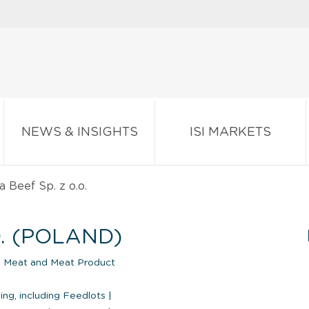
NEWS & INSIGHTS
ISI MARKETS
 Beef Sp. z o.o.
O. (POLAND)
|
Meat and Meat Product
ng, including Feedlots
|