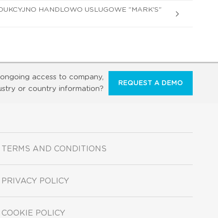
DUKCYJNO HANDLOWO USLUGOWE "MARK'S"
ongoing access to company,
REQUEST A DEMO
ustry or country information?
TERMS AND CONDITIONS
PRIVACY POLICY
COOKIE POLICY