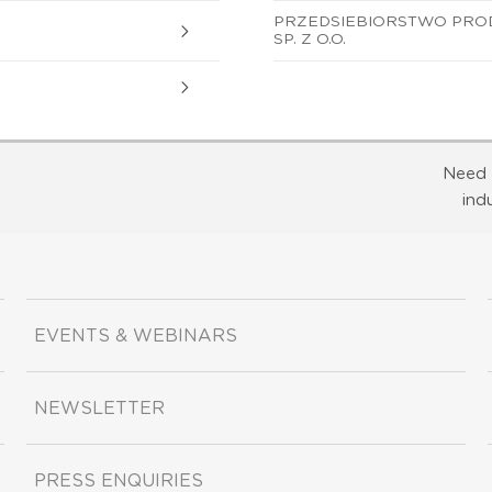
PRZEDSIEBIORSTWO PRO
SP. Z O.O.
Need 
ind
EVENTS & WEBINARS
NEWSLETTER
PRESS ENQUIRIES