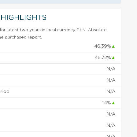
 HIGHLIGHTS
or latest two years in local currency PLN. Absolute
 the purchased report.
46.39%
▲
46.72%
▲
N/A
N/A
eriod
N/A
14%
▲
N/A
N/A
N/A