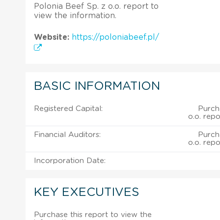
Polonia Beef Sp. z o.o. report to
view the information.
Website:
https://poloniabeef.pl/
BASIC INFORMATION
Registered Capital:
Purch
o.o. repo
Financial Auditors:
Purch
o.o. repo
Incorporation Date:
KEY EXECUTIVES
Purchase this report to view the