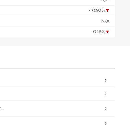
-10.93%
▼
N/A
-0.18%
▼
A.