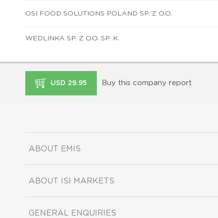
OSI FOOD SOLUTIONS POLAND SP. Z O.O.
WEDLINKA SP. Z O.O. SP. K.
Buy this company report
USD 29.95
ABOUT EMIS
ABOUT ISI MARKETS
GENERAL ENQUIRIES