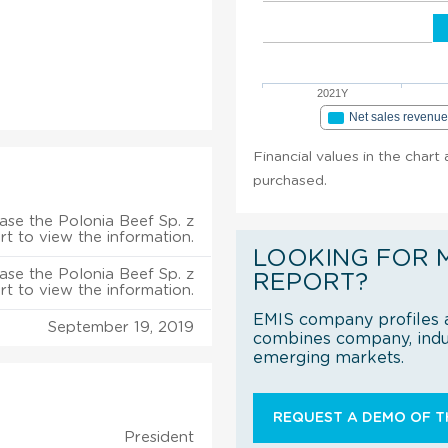
2021Y
Net sales revenu
Financial values in the chart 
purchased.
ase the Polonia Beef Sp. z
rt to view the information.
LOOKING FOR 
ase the Polonia Beef Sp. z
REPORT?
rt to view the information.
EMIS company profiles a
September 19, 2019
combines company, indus
emerging markets.
REQUEST A DEMO OF TH
President