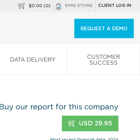
EMIS STORE
CLIENT LOG IN
$
0.00
(
0
)
REQUEST A DEMO
CUSTOMER
DATA DELIVERY
SUCCESS
Buy our report for this company
USD 29.95
Most recent financial data: 2024