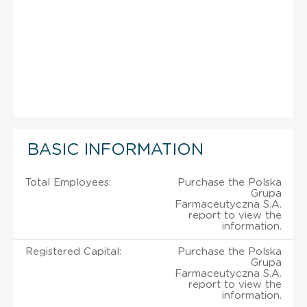
BASIC INFORMATION
Total Employees:
Purchase the Polska
Grupa
Farmaceutyczna S.A.
report to view the
information.
Registered Capital:
Purchase the Polska
Grupa
Farmaceutyczna S.A.
report to view the
information.