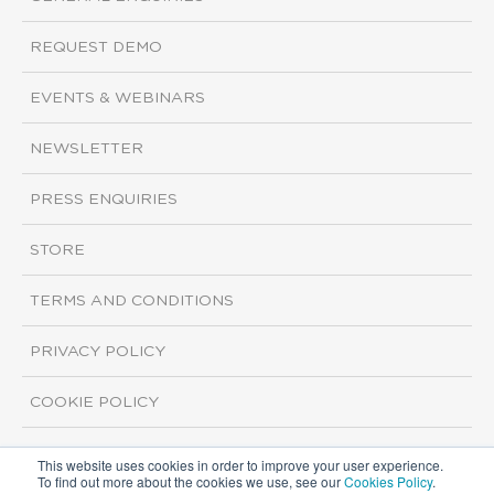
REQUEST DEMO
EVENTS & WEBINARS
NEWSLETTER
PRESS ENQUIRIES
STORE
TERMS AND CONDITIONS
PRIVACY POLICY
COOKIE POLICY
This website uses cookies in order to improve your user experience.
Copyright ©2026 ISI Markets. All rights reserved.
To find out more about the cookies we use, see our
Cookies Policy
.