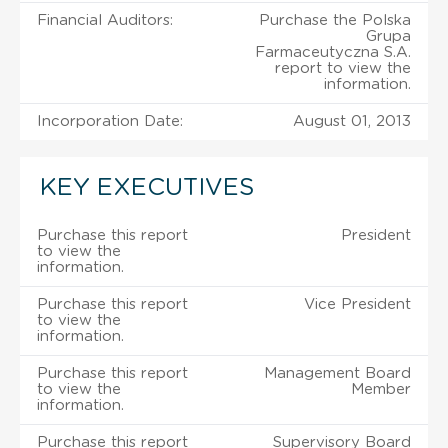
Financial Auditors:
Purchase the Polska
Grupa
Farmaceutyczna S.A.
report to view the
information.
Incorporation Date:
August 01, 2013
KEY EXECUTIVES
Purchase this report
President
to view the
information.
Purchase this report
Vice President
to view the
information.
Purchase this report
Management Board
to view the
Member
information.
Purchase this report
Supervisory Board