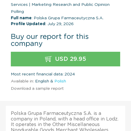
Services
|
Marketing Research and Public Opinion
Polling
Full name
: Polska Grupa Farmaceutyczna S.A.
Profile Updated
: July 29, 2026
Buy our report for this
company
USD 29.95
Most recent financial data: 2024
Available in:
English &
Polish
Download a sample report
Polska Grupa Farmaceutyczna S.A. is a
company in Poland, with a head office in Lodz.
It operates in the Other Miscellaneous
Nondurable Goods Merchant Wholesalers