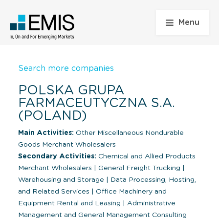
Menu
Search more companies
POLSKA GRUPA
FARMACEUTYCZNA S.A.
(POLAND)
Main Activities:
Other Miscellaneous Nondurable
Goods Merchant Wholesalers
Secondary Activities:
Chemical and Allied Products
Merchant Wholesalers
|
General Freight Trucking
|
Warehousing and Storage
|
Data Processing, Hosting,
and Related Services
|
Office Machinery and
Equipment Rental and Leasing
|
Administrative
Management and General Management Consulting