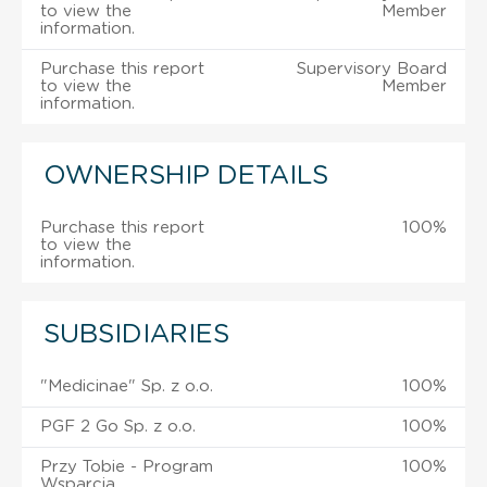
to view the
Member
information.
Purchase this report
Supervisory Board
to view the
Member
information.
OWNERSHIP DETAILS
Purchase this report
100%
to view the
information.
SUBSIDIARIES
"Medicinae" Sp. z o.o.
100%
PGF 2 Go Sp. z o.o.
100%
Przy Tobie - Program
100%
Wsparcia