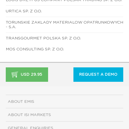
URTICA SP. Z O.O.
TORUNSKIE ZAKLADY MATERIALOW OPATRUNKOWYCH
- S.A.
TRANSGOURMET POLSKA SP. Z O.O.
MOS CONSULTING SP. Z O.O.
USD 29.95
REQUEST A DEMO
ABOUT EMIS
ABOUT ISI MARKETS
GENERAL ENQUIRIES