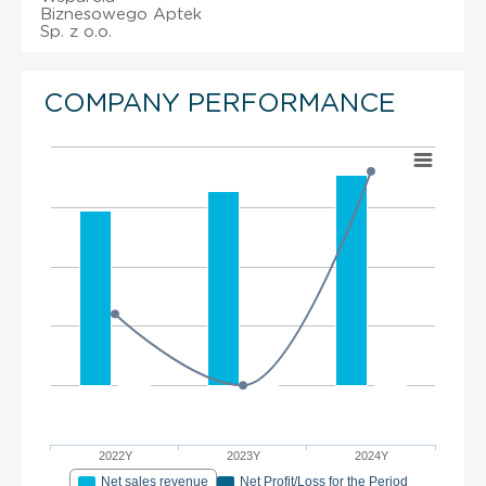
Biznesowego Aptek
Sp. z o.o.
COMPANY PERFORMANCE
2022Y
2023Y
2024Y
Net sales revenue
Net Profit/Loss for the Period