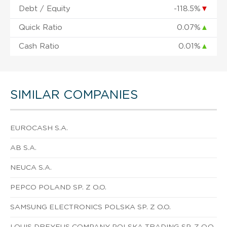
Debt / Equity
-118.5%
▼
Quick Ratio
0.07%
▲
Cash Ratio
0.01%
▲
SIMILAR COMPANIES
EUROCASH S.A.
AB S.A.
NEUCA S.A.
PEPCO POLAND SP. Z O.O.
SAMSUNG ELECTRONICS POLSKA SP. Z O.O.
LOUIS DREYFUS COMPANY POLSKA TRADING SP. Z O.O.