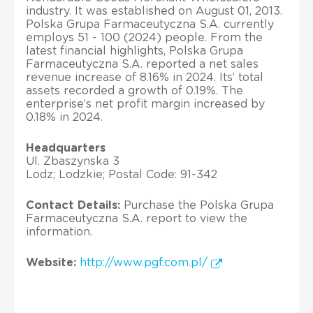
industry. It was established on August 01, 2013.
Polska Grupa Farmaceutyczna S.A. currently
employs 51 - 100 (2024) people. From the
latest financial highlights, Polska Grupa
Farmaceutyczna S.A. reported a net sales
revenue increase of 8.16% in 2024. Its’ total
assets recorded a growth of 0.19%. The
enterprise’s net profit margin increased by
0.18% in 2024.
Headquarters
Ul. Zbaszynska 3
Lodz; Lodzkie; Postal Code: 91-342
Contact Details:
Purchase the Polska Grupa
Farmaceutyczna S.A. report to view the
information.
Website:
http://www.pgf.com.pl/