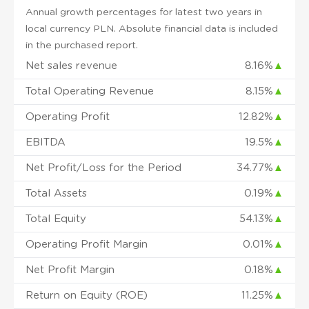
Annual growth percentages for latest two years in
local currency PLN. Absolute financial data is included
in the purchased report.
Net sales revenue
8.16%
▲
Total Operating Revenue
8.15%
▲
Operating Profit
12.82%
▲
EBITDA
19.5%
▲
Net Profit/Loss for the Period
34.77%
▲
Total Assets
0.19%
▲
Total Equity
54.13%
▲
Operating Profit Margin
0.01%
▲
Net Profit Margin
0.18%
▲
Return on Equity (ROE)
11.25%
▲