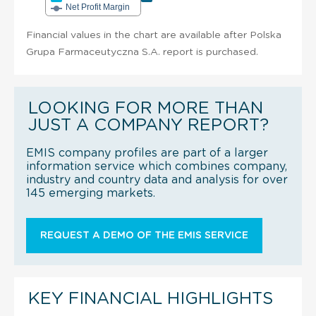
Net Profit Margin
Financial values in the chart are available after Polska
Grupa Farmaceutyczna S.A. report is purchased.
LOOKING FOR MORE THAN
JUST A COMPANY REPORT?
EMIS company profiles are part of a larger
information service which combines company,
industry and country data and analysis for over
145 emerging markets.
REQUEST A DEMO OF THE EMIS SERVICE
KEY FINANCIAL HIGHLIGHTS