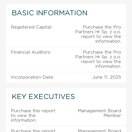
BASIC INFORMATION
Registered Capital:
Purchase the Pro
Partners Hr Sp. z o.o.
report to view the
information.
Financial Auditors:
Purchase the Pro
Partners Hr Sp. z o.o.
report to view the
information.
Incorporation Date:
June 11, 2025
KEY EXECUTIVES
Purchase this report
Management Board
to view the
Member
information.
Purchase this report
Management Board