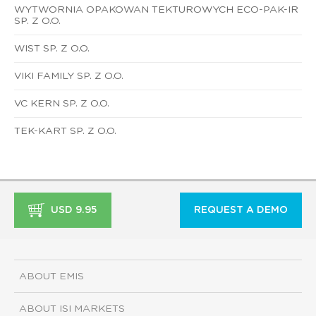
WYTWORNIA OPAKOWAN TEKTUROWYCH ECO-PAK-IR
SP. Z O.O.
WIST SP. Z O.O.
VIKI FAMILY SP. Z O.O.
VC KERN SP. Z O.O.
TEK-KART SP. Z O.O.
USD 9.95
REQUEST A DEMO
ABOUT EMIS
ABOUT ISI MARKETS