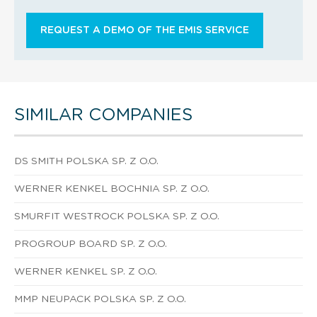
REQUEST A DEMO OF THE EMIS SERVICE
SIMILAR COMPANIES
DS SMITH POLSKA SP. Z O.O.
WERNER KENKEL BOCHNIA SP. Z O.O.
SMURFIT WESTROCK POLSKA SP. Z O.O.
PROGROUP BOARD SP. Z O.O.
WERNER KENKEL SP. Z O.O.
MMP NEUPACK POLSKA SP. Z O.O.