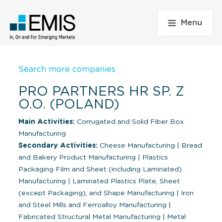
Menu
Search more companies
PRO PARTNERS HR SP. Z
O.O. (POLAND)
Main Activities:
Corrugated and Solid Fiber Box
Manufacturing
Secondary Activities:
Cheese Manufacturing
|
Bread
and Bakery Product Manufacturing
|
Plastics
Packaging Film and Sheet (including Laminated)
Manufacturing
|
Laminated Plastics Plate, Sheet
(except Packaging), and Shape Manufacturing
|
Iron
and Steel Mills and Ferroalloy Manufacturing
|
Fabricated Structural Metal Manufacturing
|
Metal