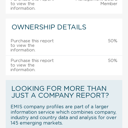
to view the
Member
information.
OWNERSHIP DETAILS
Purchase this report
50%
to view the
information.
Purchase this report
50%
to view the
information.
LOOKING FOR MORE THAN
JUST A COMPANY REPORT?
EMIS company profiles are part of a larger
information service which combines company,
industry and country data and analysis for over
145 emerging markets.