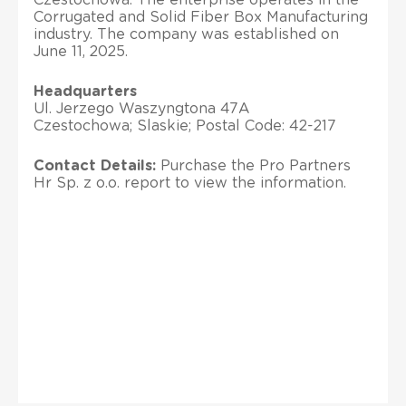
Corrugated and Solid Fiber Box Manufacturing
industry. The company was established on
June 11, 2025.
Headquarters
Ul. Jerzego Waszyngtona 47A
Czestochowa; Slaskie; Postal Code: 42-217
Contact Details:
Purchase the Pro Partners
Hr Sp. z o.o. report to view the information.