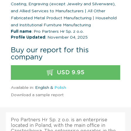
Coating, Engraving (except Jewelry and Silverware),
and Allied Services to Manufacturers
|
All Other
Fabricated Metal Product Manufacturing
|
Household
and Institutional Furniture Manufacturing
Full name
: Pro Partners Hr Sp. z o.o.
Profile Updated
: November 04, 2025
Buy our report for this
company
USD 9.95
Available in:
English &
Polish
Download a sample report
Pro Partners Hr Sp. z o.o. is an enterprise
located in Poland, with the main office in
Czestochowa. The enterprise operates in the