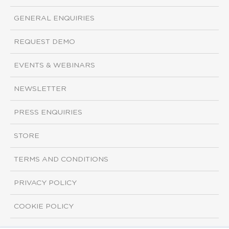
GENERAL ENQUIRIES
REQUEST DEMO
EVENTS & WEBINARS
NEWSLETTER
PRESS ENQUIRIES
STORE
TERMS AND CONDITIONS
PRIVACY POLICY
COOKIE POLICY