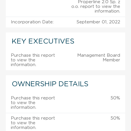
Properline 2.0 Sp. z
o.o. report to view the
information.
Incorporation Date:
September 01, 2022
KEY EXECUTIVES
Purchase this report
Management Board
to view the
Member
information.
OWNERSHIP DETAILS
Purchase this report
50%
to view the
information.
Purchase this report
50%
to view the
information.