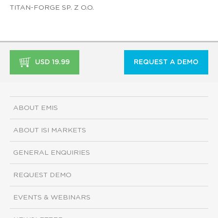
TITAN-FORGE SP. Z O.O.
USD 19.99
REQUEST A DEMO
ABOUT EMIS
ABOUT ISI MARKETS
GENERAL ENQUIRIES
REQUEST DEMO
EVENTS & WEBINARS