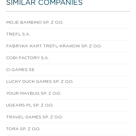
SIMILAR COMPANIES
MOJE BAMBINO SP. Z O.O.
TREFL S.A.
FABRYKA KART TREFL-KRAKOW SP. Z O.O.
COBI FACTORY S.A.
CI GAMES SE
LUCKY DUCK GAMES SP. Z O.O.
YOUR MAYBUG SP. Z O.O.
UGEARS PL SP. Z O.O.
TRAVEL GAMES SP. Z O.O.
TORA SP. Z O.O.