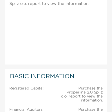
Sp. z o.o. report to view the information.
BASIC INFORMATION
Registered Capital:
Purchase the
Properline 2.0 Sp. z
o.o. report to view the
information.
Financial Auditors:
Purchase the