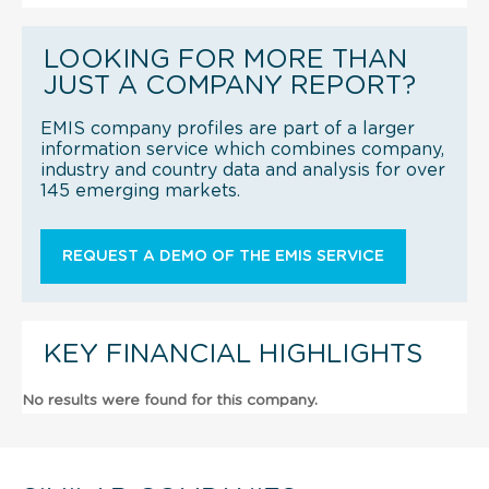
LOOKING FOR MORE THAN
JUST A COMPANY REPORT?
EMIS company profiles are part of a larger
information service which combines company,
industry and country data and analysis for over
145 emerging markets.
REQUEST A DEMO OF THE EMIS SERVICE
KEY FINANCIAL HIGHLIGHTS
No results were found for this company.