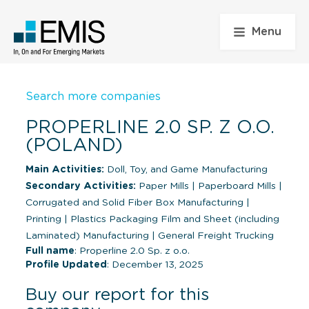
Menu
Search more companies
PROPERLINE 2.0 SP. Z O.O.
(POLAND)
Main Activities:
Doll, Toy, and Game Manufacturing
Secondary Activities:
Paper Mills
|
Paperboard Mills
|
Corrugated and Solid Fiber Box Manufacturing
|
Printing
|
Plastics Packaging Film and Sheet (including
Laminated) Manufacturing
|
General Freight Trucking
Full name
: Properline 2.0 Sp. z o.o.
Profile Updated
: December 13, 2025
Buy our report for this