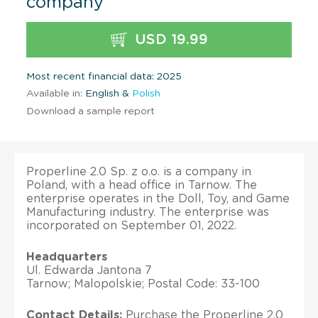
company
USD 19.99
Most recent financial data: 2025
Available in:
English &
Polish
Download a sample report
Properline 2.0 Sp. z o.o. is a company in
Poland, with a head office in Tarnow. The
enterprise operates in the Doll, Toy, and Game
Manufacturing industry. The enterprise was
incorporated on September 01, 2022.
Headquarters
Ul. Edwarda Jantona 7
Tarnow; Malopolskie; Postal Code: 33-100
Contact Details:
Purchase the Properline 2.0