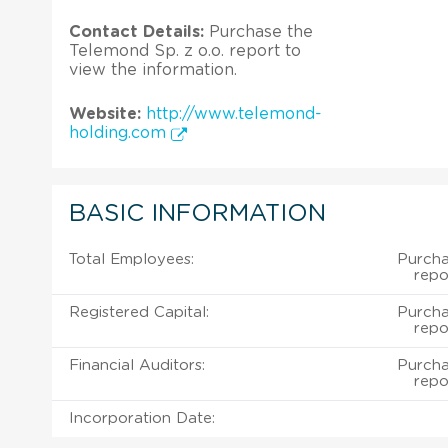
Contact Details:
Purchase the
Telemond Sp. z o.o. report to
view the information.
Website:
http://www.telemond-
holding.com
BASIC INFORMATION
Total Employees:
Purcha
repo
Registered Capital:
Purcha
repo
Financial Auditors:
Purcha
repo
Incorporation Date: