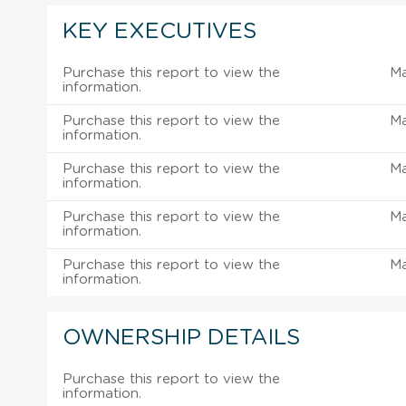
KEY EXECUTIVES
Purchase this report to view the
M
information.
Purchase this report to view the
M
information.
Purchase this report to view the
M
information.
Purchase this report to view the
M
information.
Purchase this report to view the
M
information.
OWNERSHIP DETAILS
Purchase this report to view the
information.