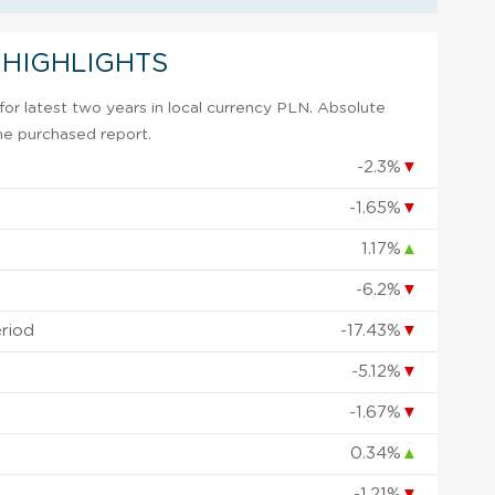
 HIGHLIGHTS
or latest two years in local currency PLN. Absolute
 the purchased report.
-2.3%
▼
-1.65%
▼
1.17%
▲
-6.2%
▼
eriod
-17.43%
▼
-5.12%
▼
-1.67%
▼
0.34%
▲
-1.21%
▼