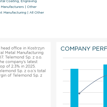
tal Coating, Engraving
o Manufacturers
|
Other
nt Manufacturing
|
All Other
COMPANY PER
 head office in Kostrzyn
ral Metal Manufacturing
07. Telemond Sp. z o.o.
The company’s latest
rop of 2.3% in 2025.
lemond Sp. z o.o.’s total
rgin of Telemond Sp. z