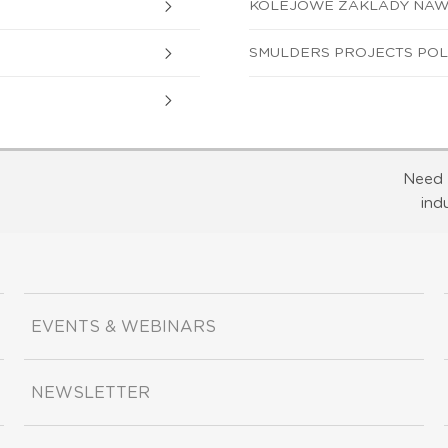
KOLEJOWE ZAKLADY NAWIE
SMULDERS PROJECTS POLAN
Need 
ind
EVENTS & WEBINARS
NEWSLETTER