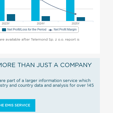
2023Y
2024Y
2025Y
e
Net Profit/Loss for the Period
Net Profit Margin
are available after Telemond Sp. z o.o. report is
MORE THAN JUST A COMPANY
re part of a larger information service which
try and country data and analysis for over 145
E EMIS SERVICE