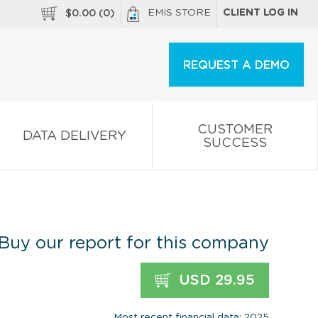
EMIS STORE
CLIENT LOG IN
$
0.00
(
0
)
REQUEST A DEMO
CUSTOMER
DATA DELIVERY
SUCCESS
Buy our report for this company
USD 29.95
Most recent financial data: 2025