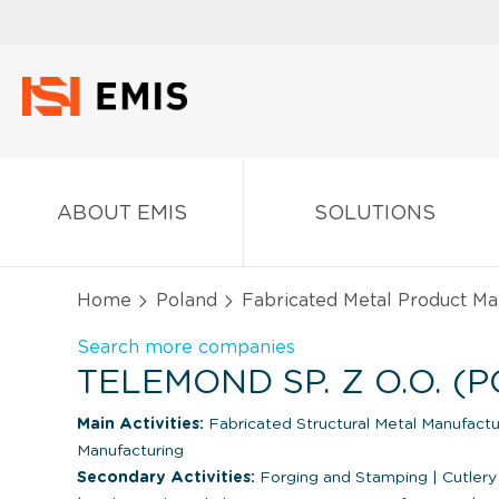
ABOUT EMIS
SOLUTIONS
Home
Poland
Fabricated Metal Product Ma
Search more companies
TELEMOND SP. Z O.O. (
Main Activities:
Fabricated Structural Metal Manufact
Manufacturing
Secondary Activities:
Forging and Stamping
|
Cutlery