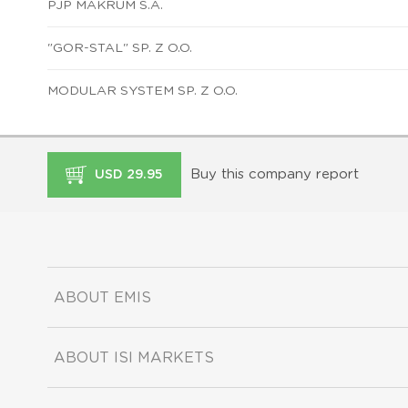
PJP MAKRUM S.A.
"GOR-STAL" SP. Z O.O.
MODULAR SYSTEM SP. Z O.O.
Buy this company report
USD 29.95
ABOUT EMIS
ABOUT ISI MARKETS