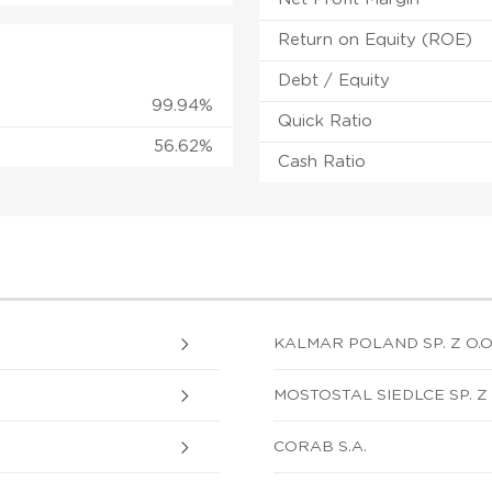
Return on Equity (ROE)
Debt / Equity
99.94%
Quick Ratio
56.62%
Cash Ratio
KALMAR POLAND SP. Z O.O
MOSTOSTAL SIEDLCE SP. Z 
CORAB S.A.