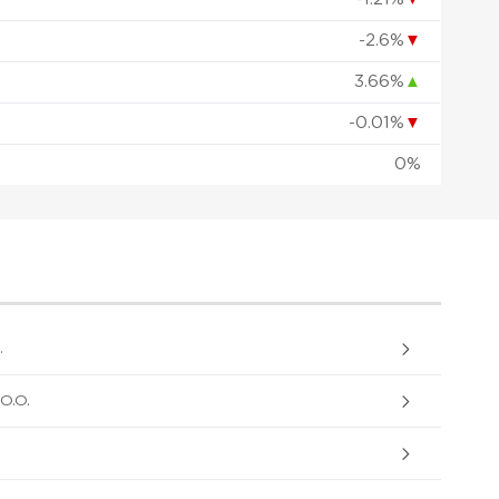
-2.6%
▼
3.66%
▲
-0.01%
▼
0%
.
O.O.