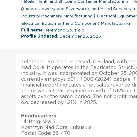
|
Boiler, Tank, and Shipping Container Manufacturing
|
Me
(except Jewelry and Silverware), and Allied Services t
Industrial Machinery Manufacturing
|
Electrical Equipme
Electrical Equipment and Component Manufacturing
Full name
: Telemond Sp. z o.o.
Profile Updated
: December 23, 2025
Telemond Sp. z o.o. is based in Poland, with the
Nad Odra. It operates in the Fabricated Structu
industry. It was incorporated on October 25, 20
currently employs 501 - 1,000 (2024) people. 
financial report indicates a net sales revenue d
There was a total negative growth of 5.12% in Te
assets over the same period. The net profit ma
o.o. decreased by 1.21% in 2025.
Headquarters
Ul. Belgijska 5
Kostrzyn Nad Odra; Lubuskie;
Postal Code: 66-470