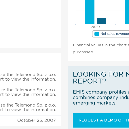
2022Y
Net sales revenu
Financial values in the chart 
purchased.
LOOKING FOR 
se the Telemond Sp. z o.o.
rt to view the information.
REPORT?
se the Telemond Sp. z o.o.
EMIS company profiles a
rt to view the information.
combines company, indus
emerging markets.
se the Telemond Sp. z o.o.
rt to view the information.
October 25, 2007
REQUEST A DEMO OF TH