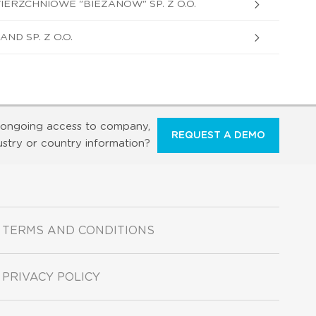
RZCHNIOWE "BIEZANOW" SP. Z O.O.
D SP. Z O.O.
ongoing access to company,
REQUEST A DEMO
ustry or country information?
TERMS AND CONDITIONS
PRIVACY POLICY