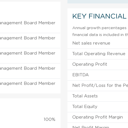
KEY FINANCIAL
anagement Board Member
Annual growth percentages f
financial data is included in
anagement Board Member
Net sales revenue
anagement Board Member
Total Operating Revenue
Operating Profit
anagement Board Member
EBITDA
anagement Board Member
Net Profit/Loss for the P
Total Assets
Total Equity
Operating Profit Margin
100%
Net Profit Margin