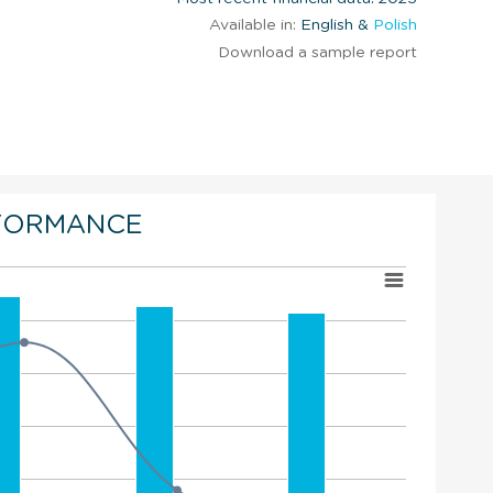
Available in:
English &
Polish
Download a sample report
FORMANCE