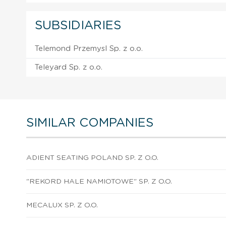
SUBSIDIARIES
Telemond Przemysl Sp. z o.o.
Teleyard Sp. z o.o.
SIMILAR COMPANIES
ADIENT SEATING POLAND SP. Z O.O.
"REKORD HALE NAMIOTOWE" SP. Z O.O.
MECALUX SP. Z O.O.