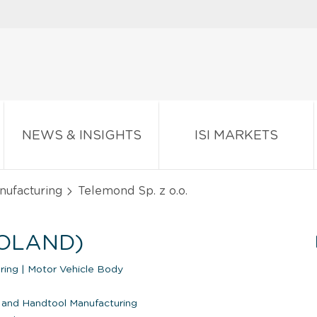
NEWS & INSIGHTS
ISI MARKETS
nufacturing
Telemond Sp. z o.o.
POLAND)
uring
|
Motor Vehicle Body
 and Handtool Manufacturing