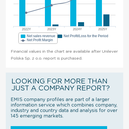
2022Y
2023Y
2024Y
2025Y
Net sales revenue
Net Profit/Loss for the Period
Net Profit Margin
Financial values in the chart are available after Unilever
Polska Sp. z o.o. report is purchased.
LOOKING FOR MORE THAN
JUST A COMPANY REPORT?
EMIS company profiles are part of a larger
information service which combines company,
industry and country data and analysis for over
145 emerging markets.