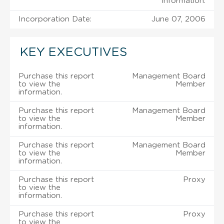
information.
Incorporation Date:
June 07, 2006
KEY EXECUTIVES
Purchase this report
Management Board
to view the
Member
information.
Purchase this report
Management Board
to view the
Member
information.
Purchase this report
Management Board
to view the
Member
information.
Purchase this report
Proxy
to view the
information.
Purchase this report
Proxy
to view the