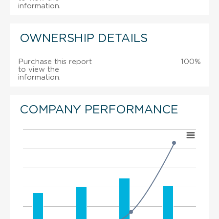
information.
OWNERSHIP DETAILS
Purchase this report
100%
to view the
information.
COMPANY PERFORMANCE