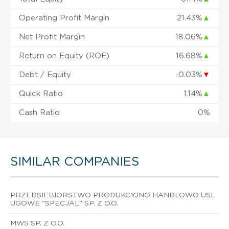
Operating Profit Margin
21.43%
▲
Net Profit Margin
18.06%
▲
Return on Equity (ROE)
16.68%
▲
Debt / Equity
-0.03%
▼
Quick Ratio
1.14%
▲
Cash Ratio
0%
SIMILAR COMPANIES
PRZEDSIEBIORSTWO PRODUKCYJNO HANDLOWO USL
UGOWE "SPECJAL" SP. Z O.O.
MWS SP. Z O.O.