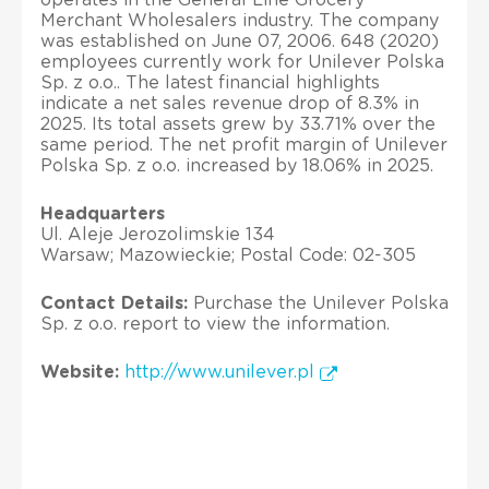
Merchant Wholesalers industry. The company
was established on June 07, 2006. 648 (2020)
employees currently work for Unilever Polska
Sp. z o.o.. The latest financial highlights
indicate a net sales revenue drop of 8.3% in
2025. Its total assets grew by 33.71% over the
same period. The net profit margin of Unilever
Polska Sp. z o.o. increased by 18.06% in 2025.
Headquarters
Ul. Aleje Jerozolimskie 134
Warsaw; Mazowieckie; Postal Code: 02-305
Contact Details:
Purchase the Unilever Polska
Sp. z o.o. report to view the information.
Website:
http://www.unilever.pl