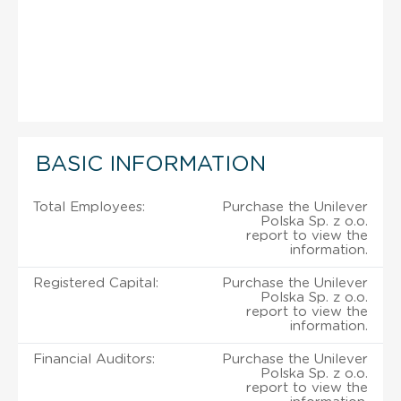
BASIC INFORMATION
Total Employees:
Purchase the Unilever
Polska Sp. z o.o.
report to view the
information.
Registered Capital:
Purchase the Unilever
Polska Sp. z o.o.
report to view the
information.
Financial Auditors:
Purchase the Unilever
Polska Sp. z o.o.
report to view the