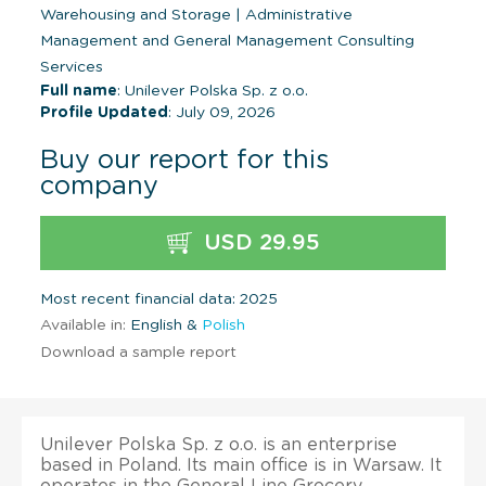
Warehousing and Storage
|
Administrative
Management and General Management Consulting
Services
Full name
: Unilever Polska Sp. z o.o.
Profile Updated
: July 09, 2026
Buy our report for this
company
USD 29.95
Most recent financial data: 2025
Available in:
English &
Polish
Download a sample report
Unilever Polska Sp. z o.o. is an enterprise
based in Poland. Its main office is in Warsaw. It
operates in the General Line Grocery