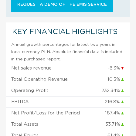
REQUEST A DEMO OF THE EMIS SERVICE
KEY FINANCIAL HIGHLIGHTS
Annual growth percentages for latest two years in
local currency PLN. Absolute financial data is included
in the purchased report.
Net sales revenue
-8.3%
▼
Total Operating Revenue
10.3%
▲
Operating Profit
232.34%
▲
EBITDA
216.8%
▲
Net Profit/Loss for the Period
187.4%
▲
Total Assets
33.71%
▲
Total Equity
61.4%
▲