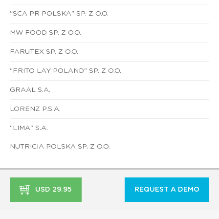
"SCA PR POLSKA" SP. Z O.O.
MW FOOD SP. Z O.O.
FARUTEX SP. Z O.O.
"FRITO LAY POLAND" SP. Z O.O.
GRAAL S.A.
LORENZ P.S.A.
"LIMA" S.A.
NUTRICIA POLSKA SP. Z O.O.
USD 29.95
REQUEST A DEMO