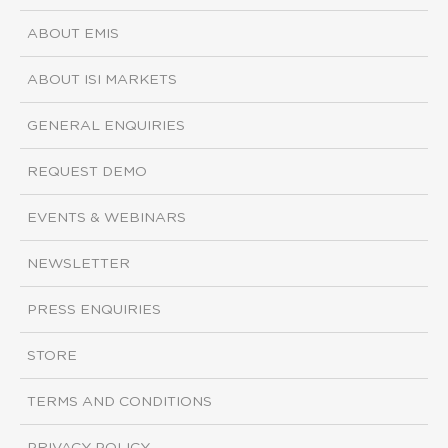
ABOUT EMIS
ABOUT ISI MARKETS
GENERAL ENQUIRIES
REQUEST DEMO
EVENTS & WEBINARS
NEWSLETTER
PRESS ENQUIRIES
STORE
TERMS AND CONDITIONS