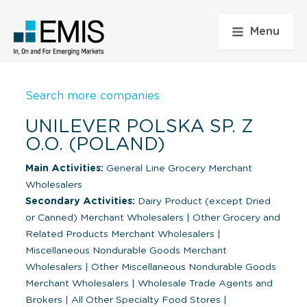
Menu
Search more companies
UNILEVER POLSKA SP. Z
O.O. (POLAND)
Main Activities:
General Line Grocery Merchant
Wholesalers
Secondary Activities:
Dairy Product (except Dried
or Canned) Merchant Wholesalers
|
Other Grocery and
Related Products Merchant Wholesalers
|
Miscellaneous Nondurable Goods Merchant
Wholesalers
|
Other Miscellaneous Nondurable Goods
Merchant Wholesalers
|
Wholesale Trade Agents and
Brokers
|
All Other Specialty Food Stores
|