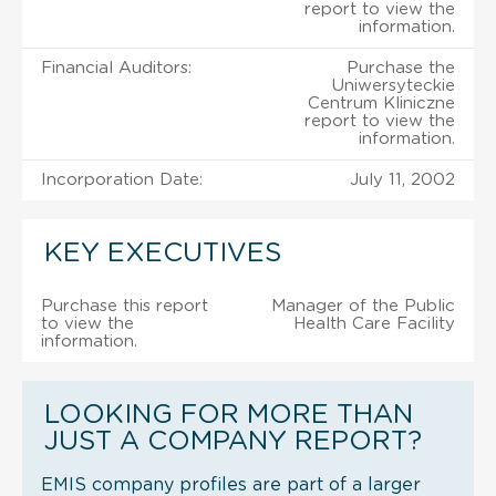
report to view the
information.
Financial Auditors:
Purchase the
Uniwersyteckie
Centrum Kliniczne
report to view the
information.
Incorporation Date:
July 11, 2002
KEY EXECUTIVES
Purchase this report
Manager of the Public
to view the
Health Care Facility
information.
LOOKING FOR MORE THAN
JUST A COMPANY REPORT?
EMIS company profiles are part of a larger