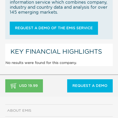
information service which combines company,
industry and country data and analysis for over
145 emerging markets.
REQUEST A DEMO OF THE EMIS SERVICE
KEY FINANCIAL HIGHLIGHTS
No results were found for this company.
USD 19.99
REQUEST A DEMO
ABOUT EMIS