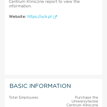
Centrum Kliniczne report to view the
information.
Website:
https://uck.pl
BASIC INFORMATION
Total Employees:
Purchase the
Uniwersyteckie
Centrum Kliniczne