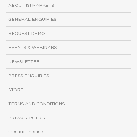
ABOUT ISI MARKETS
GENERAL ENQUIRIES
REQUEST DEMO
EVENTS & WEBINARS
NEWSLETTER
PRESS ENQUIRIES
STORE
TERMS AND CONDITIONS
PRIVACY POLICY
COOKIE POLICY