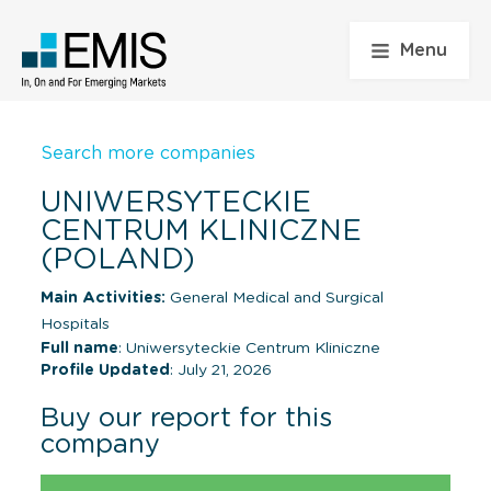
Menu
Search more companies
UNIWERSYTECKIE
CENTRUM KLINICZNE
(POLAND)
Main Activities:
General Medical and Surgical
Hospitals
Full name
: Uniwersyteckie Centrum Kliniczne
Profile Updated
: July 21, 2026
Buy our report for this
company