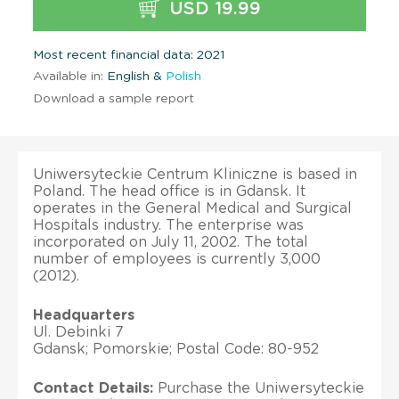
USD 19.99
Most recent financial data: 2021
Available in:
English &
Polish
Download a sample report
Uniwersyteckie Centrum Kliniczne is based in
Poland. The head office is in Gdansk. It
operates in the General Medical and Surgical
Hospitals industry. The enterprise was
incorporated on July 11, 2002. The total
number of employees is currently 3,000
(2012).
Headquarters
Ul. Debinki 7
Gdansk; Pomorskie; Postal Code: 80-952
Contact Details:
Purchase the Uniwersyteckie