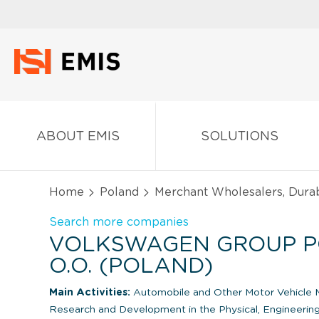
ABOUT EMIS
SOLUTIONS
Home
Poland
Merchant Wholesalers, Dura
Search more companies
VOLKSWAGEN GROUP PO
O.O. (POLAND)
Main Activities:
Automobile and Other Motor Vehicle 
Research and Development in the Physical, Engineering