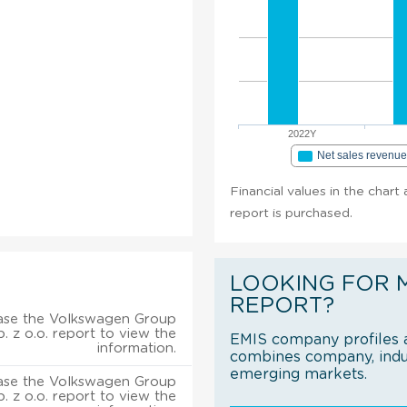
2022Y
Net sales revenu
Financial values in the chart
report is purchased.
LOOKING FOR 
REPORT?
ase the Volkswagen Group
. z o.o. report to view the
EMIS company profiles a
information.
combines company, indus
emerging markets.
ase the Volkswagen Group
. z o.o. report to view the