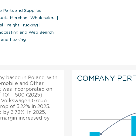
e Parts and Supplies
ucts Merchant Wholesalers
|
l Freight Trucking
|
oadcasting and Web Search
 and Leasing
COMPANY PER
y based in Poland, with
utomobile and Other
t was incorporated on
f 101 - 500 (2025)
s, Volkswagen Group
rop of 5.22% in 2025.
d by 3.72%. In 2025,
t margin increased by