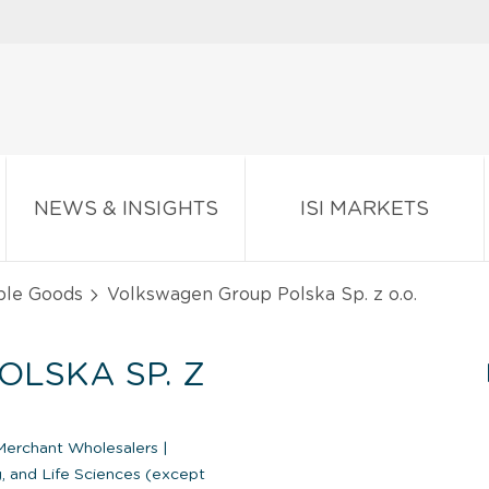
NEWS & INSIGHTS
ISI MARKETS
ble Goods
Volkswagen Group Polska Sp. z o.o.
LSKA SP. Z
Merchant Wholesalers
|
, and Life Sciences (except