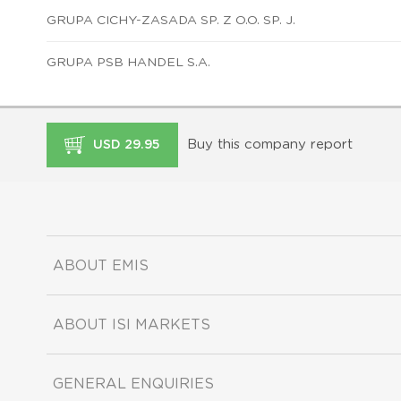
GRUPA CICHY-ZASADA SP. Z O.O. SP. J.
GRUPA PSB HANDEL S.A.
Buy this company report
USD 29.95
ABOUT EMIS
ABOUT ISI MARKETS
GENERAL ENQUIRIES