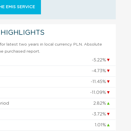
E EMIS SERVICE
 HIGHLIGHTS
or latest two years in local currency PLN. Absolute
 the purchased report.
-5.22%
▼
-4.73%
▼
-11.45%
▼
-11.09%
▼
eriod
2.82%
▲
-3.72%
▼
1.01%
▲