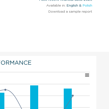
Available in:
English &
Polish
Download a sample report
FORMANCE