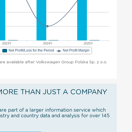
2023Y
2024Y
2025Y
e
Net Profit/Loss for the Period
Net Profit Margin
 are available after Volkswagen Group Polska Sp. z o.o.
MORE THAN JUST A COMPANY
re part of a larger information service which
try and country data and analysis for over 145