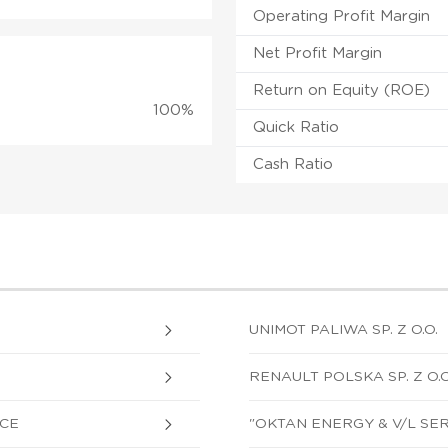
Operating Profit Margin
Net Profit Margin
Return on Equity (ROE)
100%
Quick Ratio
Cash Ratio
UNIMOT PALIWA SP. Z O.O.
RENAULT POLSKA SP. Z O.O
SCE
"OKTAN ENERGY & V/L SERV