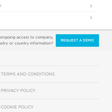
.
ongoing access to company,
REQUEST A DEMO
ustry or country information?
TERMS AND CONDITIONS
PRIVACY POLICY
COOKIE POLICY