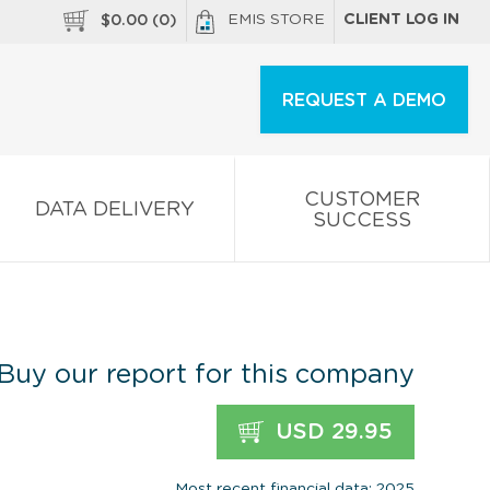
EMIS STORE
CLIENT LOG IN
$
0.00
(
0
)
REQUEST A DEMO
CUSTOMER
DATA DELIVERY
SUCCESS
Buy our report for this company
USD 29.95
Most recent financial data: 2025