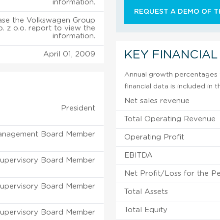
information.
REQUEST A DEMO OF TH
ase the Volkswagen Group
. z o.o. report to view the
information.
KEY FINANCIAL
April 01, 2009
Annual growth percentages f
financial data is included in
Net sales revenue
President
Total Operating Revenue
anagement Board Member
Operating Profit
EBITDA
upervisory Board Member
Net Profit/Loss for the P
upervisory Board Member
Total Assets
Total Equity
upervisory Board Member