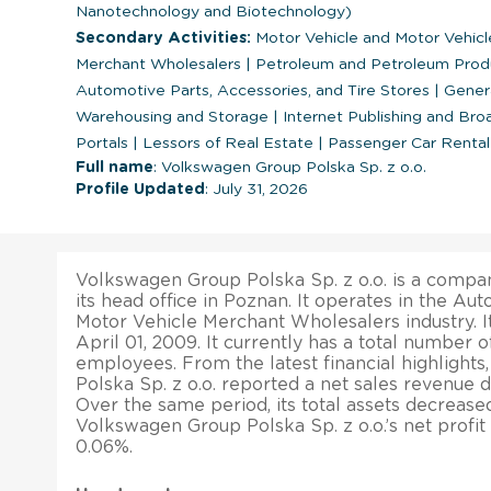
Nanotechnology and Biotechnology)
Secondary Activities:
Motor Vehicle and Motor Vehicl
Merchant Wholesalers
|
Petroleum and Petroleum Prod
Automotive Parts, Accessories, and Tire Stores
|
Genera
Warehousing and Storage
|
Internet Publishing and Br
Portals
|
Lessors of Real Estate
|
Passenger Car Rental
Full name
: Volkswagen Group Polska Sp. z o.o.
Profile Updated
: July 31, 2026
Volkswagen Group Polska Sp. z o.o. is a compan
its head office in Poznan. It operates in the A
Motor Vehicle Merchant Wholesalers industry. I
April 01, 2009. It currently has a total number o
employees. From the latest financial highlight
Polska Sp. z o.o. reported a net sales revenue d
Over the same period, its total assets decrease
Volkswagen Group Polska Sp. z o.o.’s net profi
0.06%.