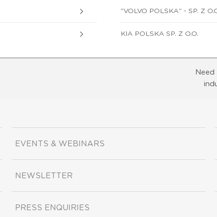
"VOLVO POLSKA" - SP. Z O.O
KIA POLSKA SP. Z O.O.
Need 
ind
EVENTS & WEBINARS
NEWSLETTER
PRESS ENQUIRIES