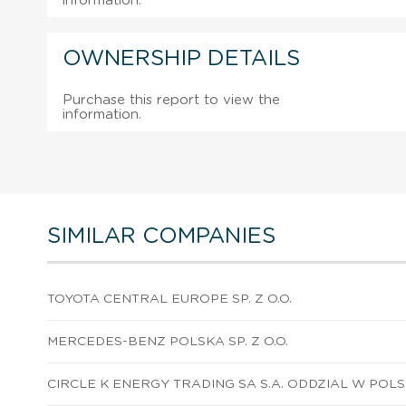
information.
OWNERSHIP DETAILS
Purchase this report to view the
information.
SIMILAR COMPANIES
TOYOTA CENTRAL EUROPE SP. Z O.O.
MERCEDES-BENZ POLSKA SP. Z O.O.
CIRCLE K ENERGY TRADING SA S.A. ODDZIAL W POL