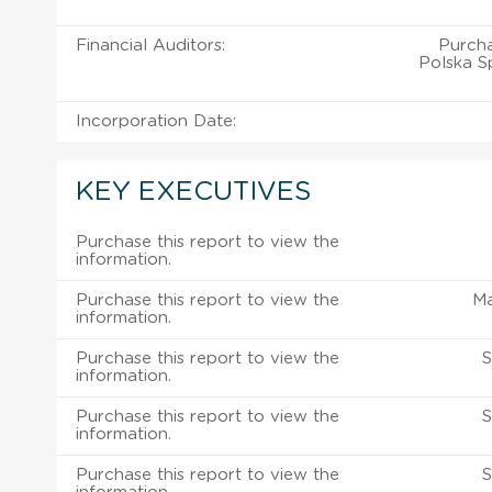
Financial Auditors:
Purch
Polska Sp
Incorporation Date:
KEY EXECUTIVES
Purchase this report to view the
information.
Purchase this report to view the
M
information.
Purchase this report to view the
S
information.
Purchase this report to view the
S
information.
Purchase this report to view the
S