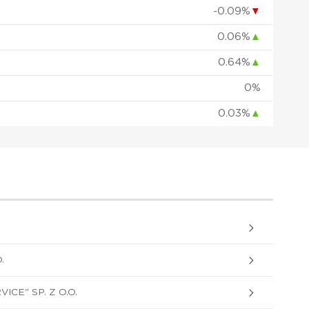
-0.09%
▼
0.06%
▲
0.64%
▲
0%
0.03%
▲
.
ICE" SP. Z O.O.