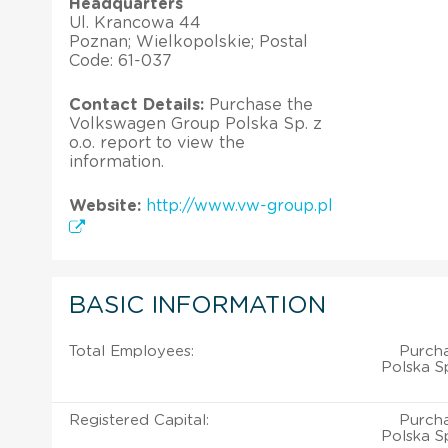
Headquarters
Ul. Krancowa 44
Poznan; Wielkopolskie; Postal
Code: 61-037
Contact Details:
Purchase the
Volkswagen Group Polska Sp. z
o.o. report to view the
information.
Website:
http://www.vw-group.pl
BASIC INFORMATION
Total Employees:
Purch
Polska Sp
Registered Capital:
Purch
Polska Sp