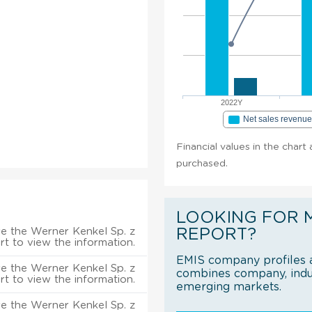
2022Y
Net sales revenu
Financial values in the chart 
purchased.
LOOKING FOR 
e the Werner Kenkel Sp. z
REPORT?
rt to view the information.
EMIS company profiles a
e the Werner Kenkel Sp. z
combines company, indus
rt to view the information.
emerging markets.
e the Werner Kenkel Sp. z