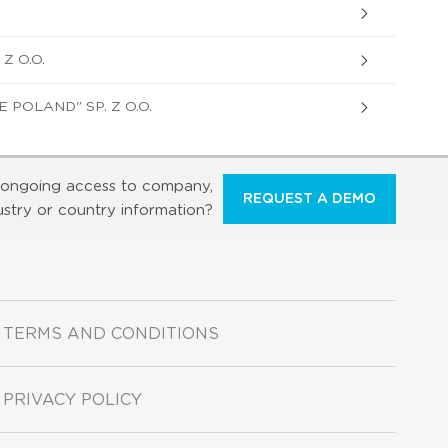
Z O.O.
POLAND" SP. Z O.O.
ongoing access to company,
REQUEST A DEMO
ustry or country information?
TERMS AND CONDITIONS
PRIVACY POLICY