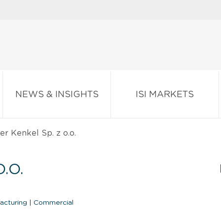
NEWS & INSIGHTS
ISI MARKETS
r Kenkel Sp. z o.o.
.O.
facturing
|
Commercial