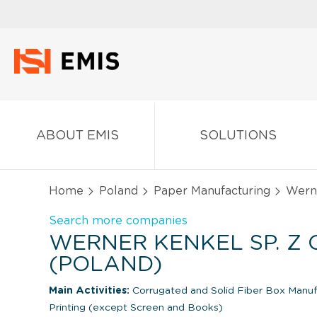
ABOUT EMIS
SOLUTIONS
Home
Poland
Paper Manufacturing
Werne
Search more companies
WERNER KENKEL SP. Z O
(POLAND)
Main Activities:
Corrugated and Solid Fiber Box Manu
Printing (except Screen and Books)