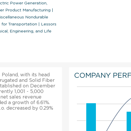
ctric Power Generation,
er Product Manufacturing
|
scellaneous Nondurable
 for Transportation
|
Lessors
al, Engineering, and Life
COMPANY PER
 Poland, with its head
rrugated and Solid Fiber
stablished on December
ently 1,001 - 5,000
a net sales revenue
rded a growth of 6.61%.
o.o. decreased by 0.29%