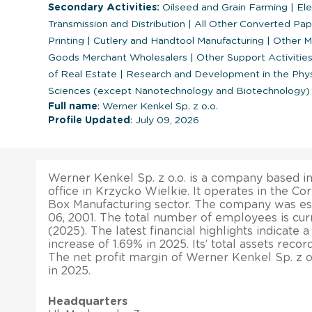
Secondary Activities:
Oilseed and Grain Farming
|
Ele
Transmission and Distribution
|
All Other Converted Pap
Printing
|
Cutlery and Handtool Manufacturing
|
Other Mi
Goods Merchant Wholesalers
|
Other Support Activities
of Real Estate
|
Research and Development in the Physic
Sciences (except Nanotechnology and Biotechnology)
Full name
: Werner Kenkel Sp. z o.o.
Profile Updated
: July 09, 2026
Werner Kenkel Sp. z o.o. is a company based in
office in Krzycko Wielkie. It operates in the Co
Box Manufacturing sector. The company was e
06, 2001. The total number of employees is curr
(2025). The latest financial highlights indicate 
increase of 1.69% in 2025. Its’ total assets reco
The net profit margin of Werner Kenkel Sp. z 
in 2025.
Headquarters