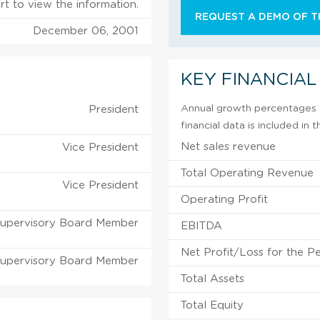
rt to view the information.
REQUEST A DEMO OF TH
December 06, 2001
KEY FINANCIAL
Annual growth percentages f
President
financial data is included in
Net sales revenue
Vice President
Total Operating Revenue
Vice President
Operating Profit
upervisory Board Member
EBITDA
Net Profit/Loss for the P
upervisory Board Member
Total Assets
Total Equity