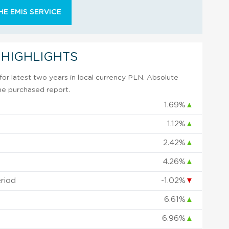
E EMIS SERVICE
 HIGHLIGHTS
or latest two years in local currency PLN. Absolute
 the purchased report.
1.69%
▲
1.12%
▲
2.42%
▲
4.26%
▲
eriod
-1.02%
▼
6.61%
▲
6.96%
▲