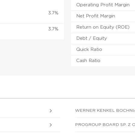
Operating Profit Margin
3.7%
Net Profit Margin
Return on Equity (ROE)
3.7%
Debt / Equity
Quick Ratio
Cash Ratio
WERNER KENKEL BOCHNIA S
PROGROUP BOARD SP. Z O.