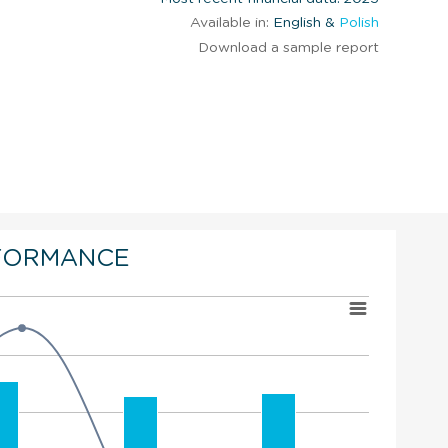
Available in:
English &
Polish
Download a sample report
FORMANCE