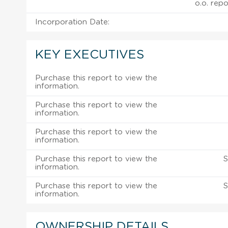
o.o. repo
Incorporation Date:
KEY EXECUTIVES
Purchase this report to view the
information.
Purchase this report to view the
information.
Purchase this report to view the
information.
Purchase this report to view the
S
information.
Purchase this report to view the
S
information.
OWNERSHIP DETAILS