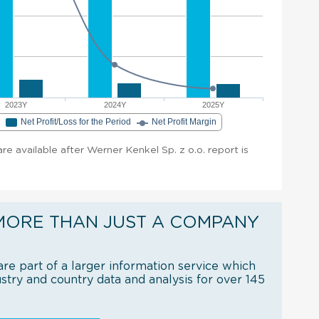
2023Y
2024Y
2025Y
e
Net Profit/Loss for the Period
Net Profit Margin
are available after Werner Kenkel Sp. z o.o. report is
MORE THAN JUST A COMPANY
re part of a larger information service which
try and country data and analysis for over 145