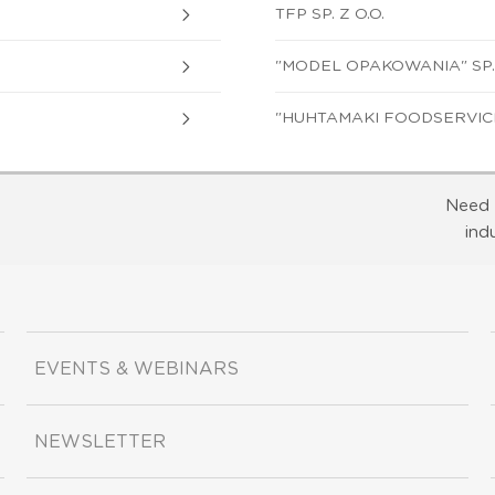
TFP SP. Z O.O.
"MODEL OPAKOWANIA" SP. 
"HUHTAMAKI FOODSERVICE 
Need 
ind
EVENTS & WEBINARS
NEWSLETTER