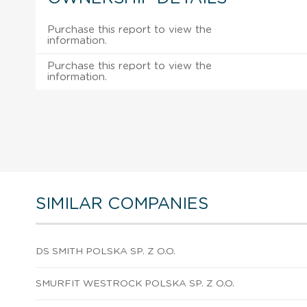
Purchase this report to view the
information.
Purchase this report to view the
information.
SIMILAR COMPANIES
DS SMITH POLSKA SP. Z O.O.
SMURFIT WESTROCK POLSKA SP. Z O.O.