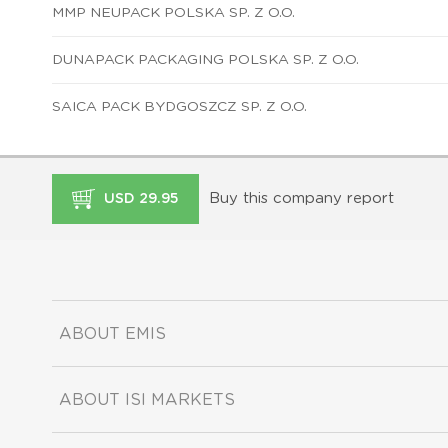
MMP NEUPACK POLSKA SP. Z O.O.
DUNAPACK PACKAGING POLSKA SP. Z O.O.
SAICA PACK BYDGOSZCZ SP. Z O.O.
Buy this company report
USD 29.95
ABOUT EMIS
ABOUT ISI MARKETS