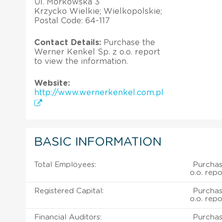
Ul. Morkowska 3
Krzycko Wielkie; Wielkopolskie;
Postal Code: 64-117
Contact Details:
Purchase the
Werner Kenkel Sp. z o.o. report
to view the information.
Website:
http://www.wernerkenkel.com.pl
BASIC INFORMATION
Total Employees:
Purchas
o.o. repo
Registered Capital:
Purchas
o.o. repo
Financial Auditors:
Purchas