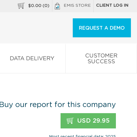
EMIS STORE
CLIENT LOG IN
$
0.00
(
0
)
REQUEST A DEMO
CUSTOMER
DATA DELIVERY
SUCCESS
Buy our report for this company
USD 29.95
Most recent financial data: 2025