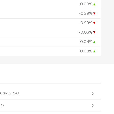
0.08%
▲
-0.29%
▼
-0.99%
▼
-0.03%
▼
0.04%
▲
0.08%
▲
P. Z O.O.
O.