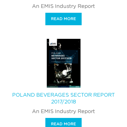
An EMIS Industry Report
READ MORE
POLAND BEVERAGES SECTOR REPORT
2017/2018
An EMIS Industry Report
READ MORE