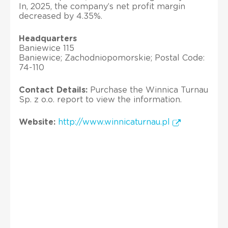
In, 2025, the company’s net profit margin
decreased by 4.35%.
Headquarters
Baniewice 115
Baniewice; Zachodniopomorskie; Postal Code:
74-110
Contact Details:
Purchase the Winnica Turnau
Sp. z o.o. report to view the information.
Website:
http://www.winnicaturnau.pl