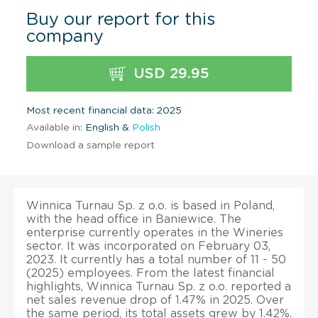
Buy our report for this
company
USD 29.95
Most recent financial data: 2025
Available in:
English &
Polish
Download a sample report
Winnica Turnau Sp. z o.o. is based in Poland,
with the head office in Baniewice. The
enterprise currently operates in the Wineries
sector. It was incorporated on February 03,
2023. It currently has a total number of 11 - 50
(2025) employees. From the latest financial
highlights, Winnica Turnau Sp. z o.o. reported a
net sales revenue drop of 1.47% in 2025. Over
the same period, its total assets grew by 1.42%.