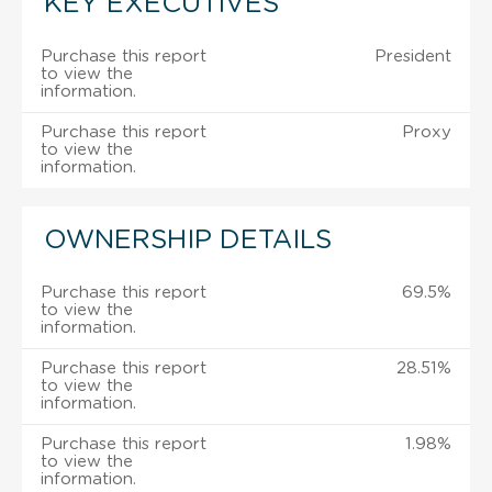
KEY EXECUTIVES
Purchase this report
President
to view the
information.
Purchase this report
Proxy
to view the
information.
OWNERSHIP DETAILS
Purchase this report
69.5%
to view the
information.
Purchase this report
28.51%
to view the
information.
Purchase this report
1.98%
to view the
information.