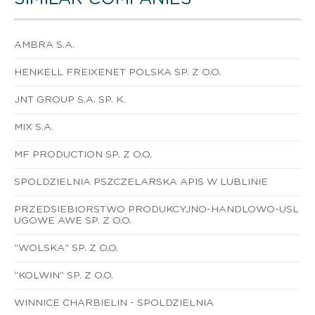
AMBRA S.A.
HENKELL FREIXENET POLSKA SP. Z O.O.
JNT GROUP S.A. SP. K.
MIX S.A.
MF PRODUCTION SP. Z O.O.
SPOLDZIELNIA PSZCZELARSKA APIS W LUBLINIE
PRZEDSIEBIORSTWO PRODUKCYJNO-HANDLOWO-USL
UGOWE AWE SP. Z O.O.
"WOLSKA" SP. Z O.O.
"KOLWIN" SP. Z O.O.
WINNICE CHARBIELIN - SPOLDZIELNIA