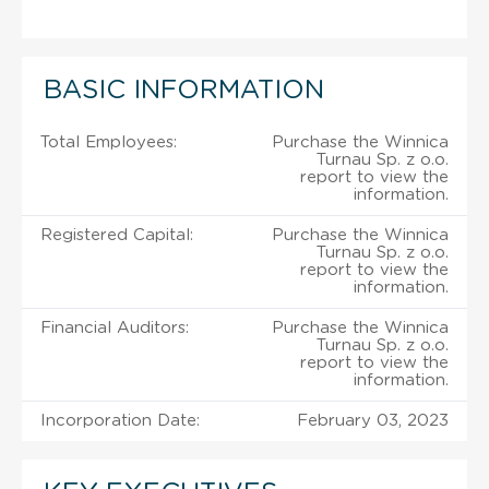
BASIC INFORMATION
Total Employees:
Purchase the Winnica
Turnau Sp. z o.o.
report to view the
information.
Registered Capital:
Purchase the Winnica
Turnau Sp. z o.o.
report to view the
information.
Financial Auditors:
Purchase the Winnica
Turnau Sp. z o.o.
report to view the
information.
Incorporation Date:
February 03, 2023