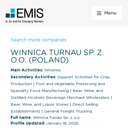
Menu
Search more companies
WINNICA TURNAU SP. Z
O.O. (POLAND)
Main Activities:
Wineries
Secondary Activities:
Support Activities for Crop
Production
|
Fruit and Vegetable Preserving and
Specialty Food Manufacturing
|
Beer, Wine, and
Distilled Alcoholic Beverage Merchant Wholesalers
|
Beer, Wine, and Liquor Stores
|
Direct Selling
Establishments
|
General Freight Trucking
Full name
: Winnica Turnau Sp. z o.o.
Profile Updated
: January 18, 2026