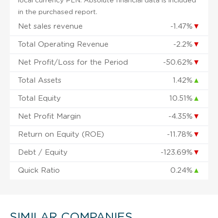
local currency PLN. Absolute financial data is included
in the purchased report.
Net sales revenue
-1.47%
▼
Total Operating Revenue
-2.2%
▼
Net Profit/Loss for the Period
-50.62%
▼
Total Assets
1.42%
▲
Total Equity
10.51%
▲
Net Profit Margin
-4.35%
▼
Return on Equity (ROE)
-11.78%
▼
Debt / Equity
-123.69%
▼
Quick Ratio
0.24%
▲
SIMILAR COMPANIES