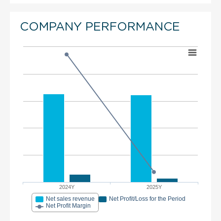
COMPANY PERFORMANCE
2024Y
2025Y
Net sales revenue
Net Profit/Loss for the Period
Net Profit Margin