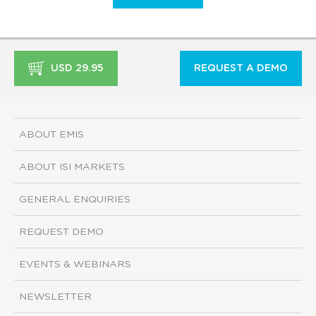
USD 29.95
REQUEST A DEMO
ABOUT EMIS
ABOUT ISI MARKETS
GENERAL ENQUIRIES
REQUEST DEMO
EVENTS & WEBINARS
NEWSLETTER