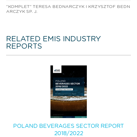
"KOMPLET" TERESA BEDNARCZYK I KRZYSZTOF BEDN
ARCZYK SP. J.
RELATED EMIS INDUSTRY
REPORTS
POLAND BEVERAGES SECTOR REPORT
2018/2022