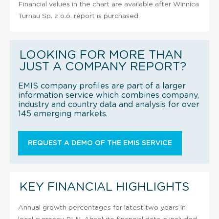
Financial values in the chart are available after Winnica
Turnau Sp. z o.o. report is purchased.
LOOKING FOR MORE THAN
JUST A COMPANY REPORT?
EMIS company profiles are part of a larger
information service which combines company,
industry and country data and analysis for over
145 emerging markets.
REQUEST A DEMO OF THE EMIS SERVICE
KEY FINANCIAL HIGHLIGHTS
Annual growth percentages for latest two years in