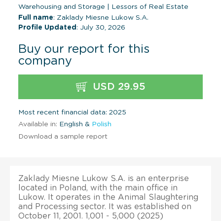
Warehousing and Storage
|
Lessors of Real Estate
Full name
: Zaklady Miesne Lukow S.A.
Profile Updated
: July 30, 2026
Buy our report for this
company
USD 29.95
Most recent financial data: 2025
Available in:
English &
Polish
Download a sample report
Zaklady Miesne Lukow S.A. is an enterprise
located in Poland, with the main office in
Lukow. It operates in the Animal Slaughtering
and Processing sector. It was established on
October 11, 2001. 1,001 - 5,000 (2025)