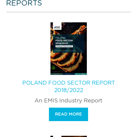
REPORTS
POLAND FOOD SECTOR REPORT
2018/2022
An EMIS Industry Report
READ MORE