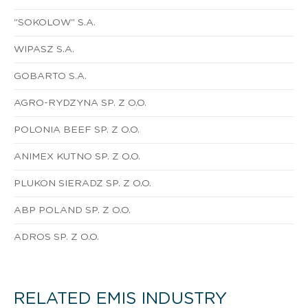
"SOKOLOW" S.A.
WIPASZ S.A.
GOBARTO S.A.
AGRO-RYDZYNA SP. Z O.O.
POLONIA BEEF SP. Z O.O.
ANIMEX KUTNO SP. Z O.O.
PLUKON SIERADZ SP. Z O.O.
ABP POLAND SP. Z O.O.
ADROS SP. Z O.O.
RELATED EMIS INDUSTRY