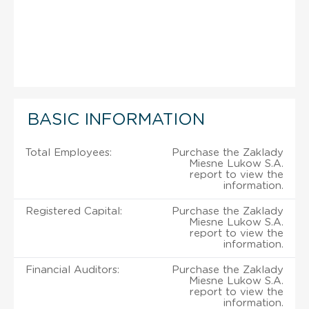
BASIC INFORMATION
Total Employees:
Purchase the Zaklady
Miesne Lukow S.A.
report to view the
information.
Registered Capital:
Purchase the Zaklady
Miesne Lukow S.A.
report to view the
information.
Financial Auditors:
Purchase the Zaklady
Miesne Lukow S.A.
report to view the
information.