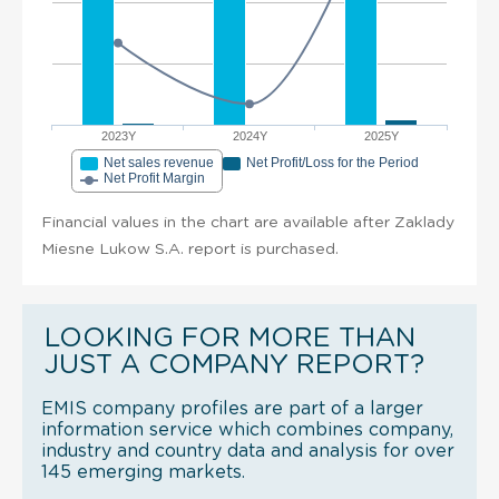
2023Y
2024Y
2025Y
Net sales revenue
Net Profit/Loss for the Period
Net Profit Margin
Financial values in the chart are available after Zaklady
Miesne Lukow S.A. report is purchased.
LOOKING FOR MORE THAN
JUST A COMPANY REPORT?
EMIS company profiles are part of a larger
information service which combines company,
industry and country data and analysis for over
145 emerging markets.