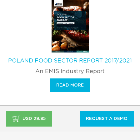
POLAND FOOD SECTOR REPORT 2017/2021
An EMIS Industry Report
READ MORE
USD 29.95
REQUEST A DEMO