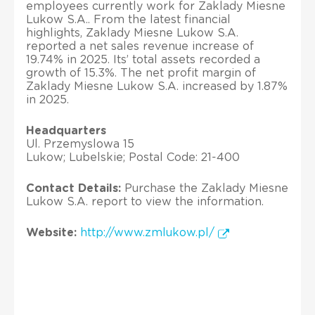
employees currently work for Zaklady Miesne
Lukow S.A.. From the latest financial
highlights, Zaklady Miesne Lukow S.A.
reported a net sales revenue increase of
19.74% in 2025. Its’ total assets recorded a
growth of 15.3%. The net profit margin of
Zaklady Miesne Lukow S.A. increased by 1.87%
in 2025.
Headquarters
Ul. Przemyslowa 15
Lukow; Lubelskie; Postal Code: 21-400
Contact Details:
Purchase the Zaklady Miesne
Lukow S.A. report to view the information.
Website:
http://www.zmlukow.pl/