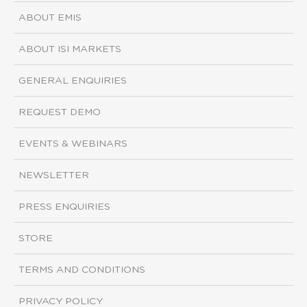
ABOUT EMIS
ABOUT ISI MARKETS
GENERAL ENQUIRIES
REQUEST DEMO
EVENTS & WEBINARS
NEWSLETTER
PRESS ENQUIRIES
STORE
TERMS AND CONDITIONS
PRIVACY POLICY