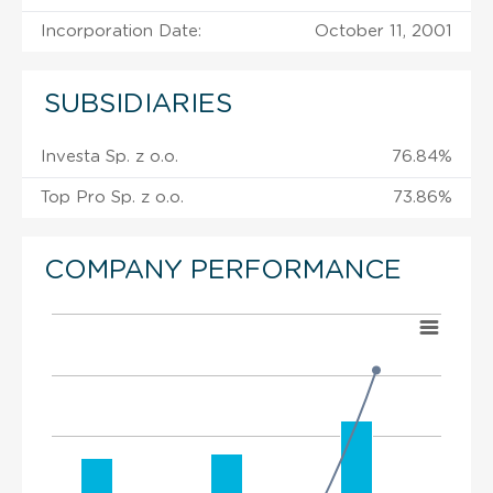
Incorporation Date:
October 11, 2001
SUBSIDIARIES
Investa Sp. z o.o.
76.84%
Top Pro Sp. z o.o.
73.86%
COMPANY PERFORMANCE