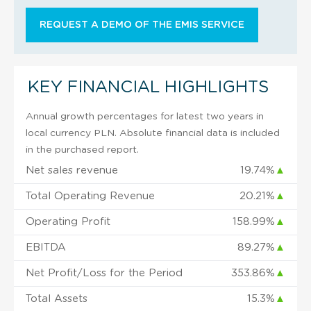
REQUEST A DEMO OF THE EMIS SERVICE
KEY FINANCIAL HIGHLIGHTS
Annual growth percentages for latest two years in
local currency PLN. Absolute financial data is included
in the purchased report.
Net sales revenue
19.74%
▲
Total Operating Revenue
20.21%
▲
Operating Profit
158.99%
▲
EBITDA
89.27%
▲
Net Profit/Loss for the Period
353.86%
▲
Total Assets
15.3%
▲