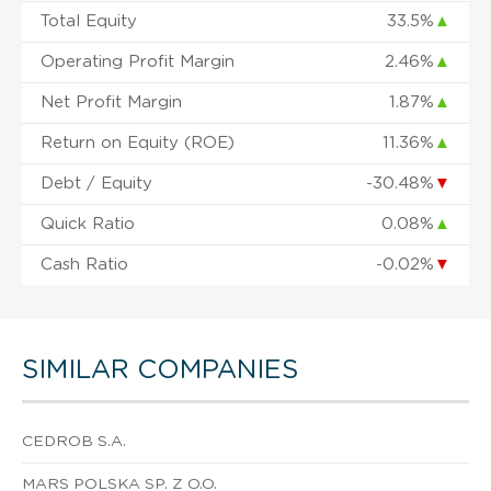
Total Equity
33.5%
▲
Operating Profit Margin
2.46%
▲
Net Profit Margin
1.87%
▲
Return on Equity (ROE)
11.36%
▲
Debt / Equity
-30.48%
▼
Quick Ratio
0.08%
▲
Cash Ratio
-0.02%
▼
SIMILAR COMPANIES
CEDROB S.A.
MARS POLSKA SP. Z O.O.