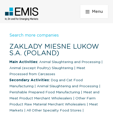
Menu
Search more companies
ZAKLADY MIESNE LUKOW
S.A. (POLAND)
Main Activities:
Animal Slaughtering and Processing
|
Animal (except Poultry) Slaughtering
|
Meat
Processed from Carcasses
Secondary Activities:
Dog and Cat Food
Manufacturing
|
Animal Slaughtering and Processing
|
Perishable Prepared Food Manufacturing
|
Meat and
Meat Product Merchant Wholesalers
|
Other Farm
Product Raw Material Merchant Wholesalers
|
Meat
Markets
|
All Other Specialty Food Stores
|