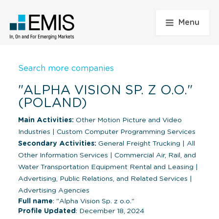
Menu
Search more companies
"ALPHA VISION SP. Z O.O."
(POLAND)
Main Activities:
Other Motion Picture and Video
Industries
|
Custom Computer Programming Services
Secondary Activities:
General Freight Trucking
|
All
Other Information Services
|
Commercial Air, Rail, and
Water Transportation Equipment Rental and Leasing
|
Advertising, Public Relations, and Related Services
|
Advertising Agencies
Full name
: "Alpha Vision Sp. z o.o."
Profile Updated
: December 18, 2024