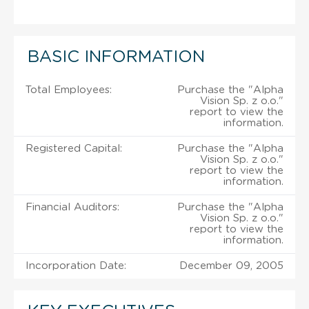
BASIC INFORMATION
Total Employees:
Purchase the "Alpha
Vision Sp. z o.o."
report to view the
information.
Registered Capital:
Purchase the "Alpha
Vision Sp. z o.o."
report to view the
information.
Financial Auditors:
Purchase the "Alpha
Vision Sp. z o.o."
report to view the
information.
Incorporation Date:
December 09, 2005