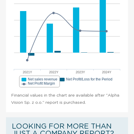
2021Y
2022Y
2023Y
2024Y
Net sales revenue
Net Profit/Loss for the Period
Net Profit Margin
Financial values in the chart are available after "Alpha
Vision Sp. z o.o." report is purchased.
LOOKING FOR MORE THAN
JUST A COMPANY REPORT?