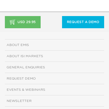
USD 29.95
REQUEST A DEMO
ABOUT EMIS
ABOUT ISI MARKETS
GENERAL ENQUIRIES
REQUEST DEMO
EVENTS & WEBINARS
NEWSLETTER