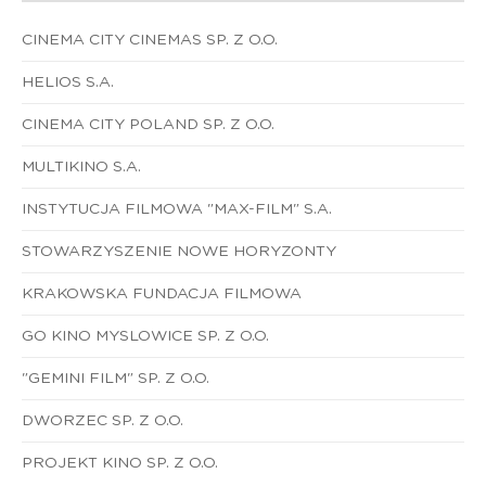
CINEMA CITY CINEMAS SP. Z O.O.
HELIOS S.A.
CINEMA CITY POLAND SP. Z O.O.
MULTIKINO S.A.
INSTYTUCJA FILMOWA "MAX-FILM" S.A.
STOWARZYSZENIE NOWE HORYZONTY
KRAKOWSKA FUNDACJA FILMOWA
GO KINO MYSLOWICE SP. Z O.O.
"GEMINI FILM" SP. Z O.O.
DWORZEC SP. Z O.O.
PROJEKT KINO SP. Z O.O.