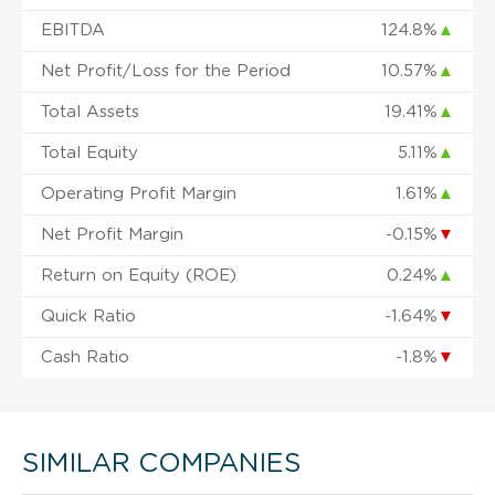
EBITDA
124.8%
▲
Net Profit/Loss for the Period
10.57%
▲
Total Assets
19.41%
▲
Total Equity
5.11%
▲
Operating Profit Margin
1.61%
▲
Net Profit Margin
-0.15%
▼
Return on Equity (ROE)
0.24%
▲
Quick Ratio
-1.64%
▼
Cash Ratio
-1.8%
▼
SIMILAR COMPANIES