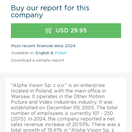
Buy our report for this
company
USD 29.95
Most recent financial data: 2024
Available in:
English &
Polish
Download a sample report
"Alpha Vision Sp. z o.o." is an enterprise
located in Poland, with the main office in
Warsaw. It operates in the Other Motion
Picture and Video Industries industry. It was
established on December 09, 2005. The total
number of employees is currently 101 - 250
(2015). In 2024, the company reported a net
sales revenue increase of 20.93%. There was a
total growth of 19.41% in "Alpha Vision Sp. z