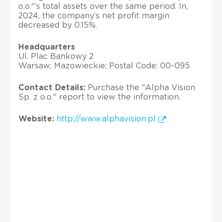
o.o."’s total assets over the same period. In,
2024, the company’s net profit margin
decreased by 0.15%.
Headquarters
Ul. Plac Bankowy 2
Warsaw; Mazowieckie; Postal Code: 00-095
Contact Details:
Purchase the "Alpha Vision
Sp. z o.o." report to view the information.
Website:
http://www.alphavision.pl