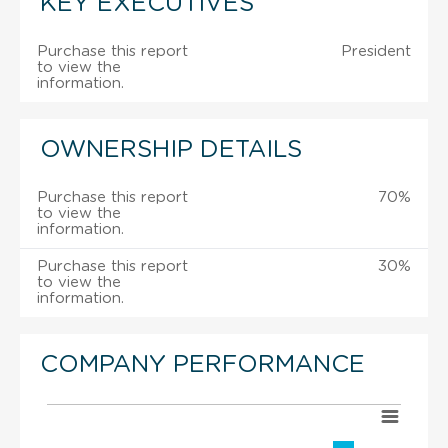
KEY EXECUTIVES
Purchase this report
President
to view the
information.
OWNERSHIP DETAILS
Purchase this report
70%
to view the
information.
Purchase this report
30%
to view the
information.
COMPANY PERFORMANCE