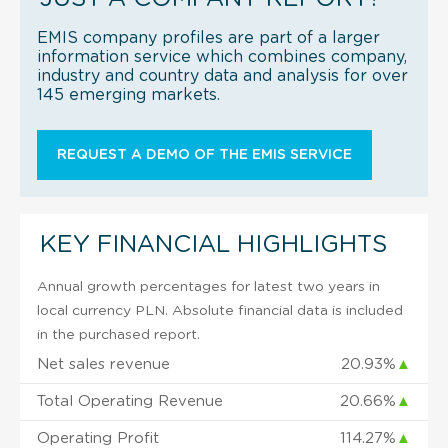
EMIS company profiles are part of a larger
information service which combines company,
industry and country data and analysis for over
145 emerging markets.
REQUEST A DEMO OF THE EMIS SERVICE
KEY FINANCIAL HIGHLIGHTS
Annual growth percentages for latest two years in
local currency PLN. Absolute financial data is included
in the purchased report.
Net sales revenue
20.93%
▲
Total Operating Revenue
20.66%
▲
Operating Profit
114.27%
▲