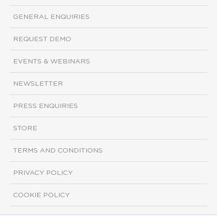
GENERAL ENQUIRIES
REQUEST DEMO
EVENTS & WEBINARS
NEWSLETTER
PRESS ENQUIRIES
STORE
TERMS AND CONDITIONS
PRIVACY POLICY
COOKIE POLICY