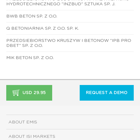
HYDROTECHNICZNEGO "INZBUD" SZTUKA SP. J.
BWB BETON SP. Z O.O.
Q BETONIARNIA SP. Z O.O. SP. K.
PRZEDSIEBIORSTWO KRUSZYW I BETONOW "IPB PRO
DBET" SP. Z O.O.
MIK BETON SP. Z O.O.
USD 29.95
REQUEST A DEMO
ABOUT EMIS
ABOUT ISI MARKETS