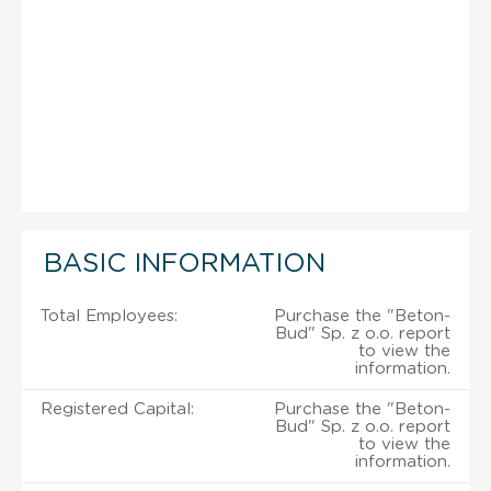
BASIC INFORMATION
Total Employees:
Purchase the "Beton-
Bud" Sp. z o.o. report
to view the
information.
Registered Capital:
Purchase the "Beton-
Bud" Sp. z o.o. report
to view the
information.