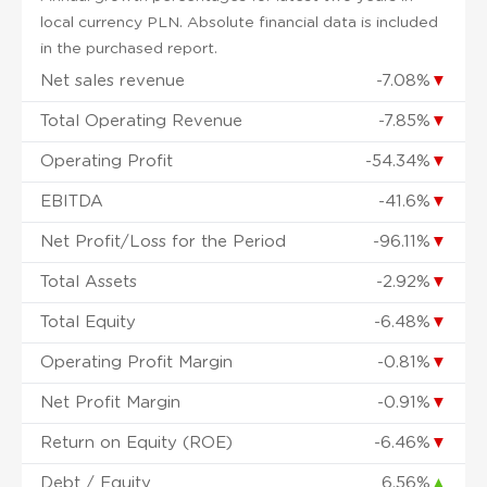
local currency PLN. Absolute financial data is included
in the purchased report.
Net sales revenue
-7.08%
▼
Total Operating Revenue
-7.85%
▼
Operating Profit
-54.34%
▼
EBITDA
-41.6%
▼
Net Profit/Loss for the Period
-96.11%
▼
Total Assets
-2.92%
▼
Total Equity
-6.48%
▼
Operating Profit Margin
-0.81%
▼
Net Profit Margin
-0.91%
▼
Return on Equity (ROE)
-6.46%
▼
Debt / Equity
6.56%
▲