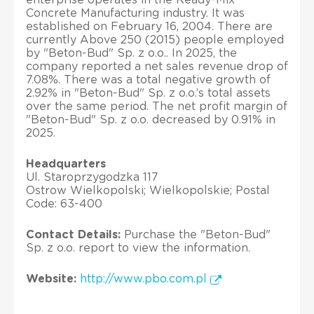
Concrete Manufacturing industry. It was
established on February 16, 2004. There are
currently Above 250 (2015) people employed
by "Beton-Bud" Sp. z o.o.. In 2025, the
company reported a net sales revenue drop of
7.08%. There was a total negative growth of
2.92% in "Beton-Bud" Sp. z o.o.’s total assets
over the same period. The net profit margin of
"Beton-Bud" Sp. z o.o. decreased by 0.91% in
2025.
Headquarters
Ul. Staroprzygodzka 117
Ostrow Wielkopolski; Wielkopolskie; Postal
Code: 63-400
Contact Details:
Purchase the "Beton-Bud"
Sp. z o.o. report to view the information.
Website:
http://www.pbo.com.pl