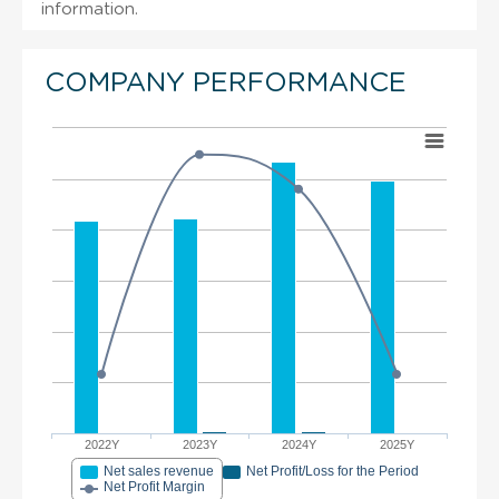
information.
COMPANY PERFORMANCE
2022Y
2023Y
2024Y
2025Y
Net sales revenue
Net Profit/Loss for the Period
Net Profit Margin