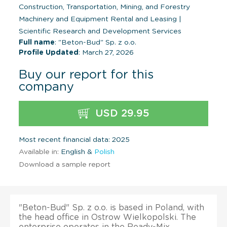
Construction, Transportation, Mining, and Forestry
Machinery and Equipment Rental and Leasing
|
Scientific Research and Development Services
Full name
: "Beton-Bud" Sp. z o.o.
Profile Updated
: March 27, 2026
Buy our report for this
company
USD 29.95
Most recent financial data: 2025
Available in:
English &
Polish
Download a sample report
"Beton-Bud" Sp. z o.o. is based in Poland, with
the head office in Ostrow Wielkopolski. The
enterprise operates in the Ready-Mix