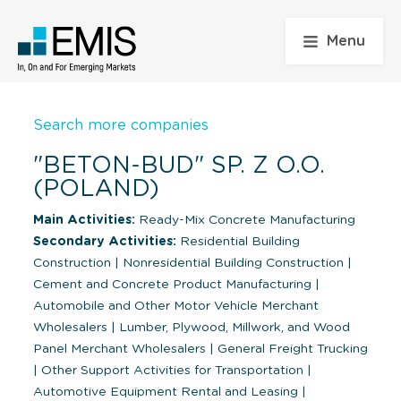
Menu
Search more companies
"BETON-BUD" SP. Z O.O.
(POLAND)
Main Activities:
Ready-Mix Concrete Manufacturing
Secondary Activities:
Residential Building
Construction
|
Nonresidential Building Construction
|
Cement and Concrete Product Manufacturing
|
Automobile and Other Motor Vehicle Merchant
Wholesalers
|
Lumber, Plywood, Millwork, and Wood
Panel Merchant Wholesalers
|
General Freight Trucking
|
Other Support Activities for Transportation
|
Automotive Equipment Rental and Leasing
|