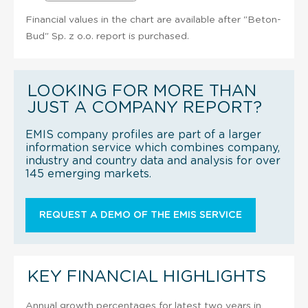
Financial values in the chart are available after "Beton-
Bud" Sp. z o.o. report is purchased.
LOOKING FOR MORE THAN
JUST A COMPANY REPORT?
EMIS company profiles are part of a larger
information service which combines company,
industry and country data and analysis for over
145 emerging markets.
REQUEST A DEMO OF THE EMIS SERVICE
KEY FINANCIAL HIGHLIGHTS
Annual growth percentages for latest two years in