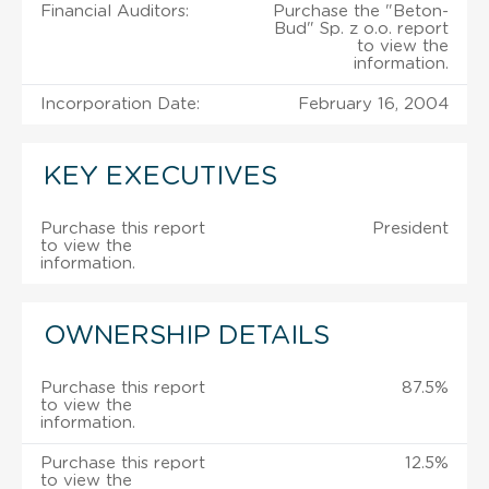
Financial Auditors:
Purchase the "Beton-
Bud" Sp. z o.o. report
to view the
information.
Incorporation Date:
February 16, 2004
KEY EXECUTIVES
Purchase this report
President
to view the
information.
OWNERSHIP DETAILS
Purchase this report
87.5%
to view the
information.
Purchase this report
12.5%
to view the