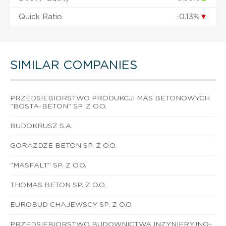
Quick Ratio
-0.13%
▼
SIMILAR COMPANIES
PRZEDSIEBIORSTWO PRODUKCJI MAS BETONOWYCH
"BOSTA-BETON" SP. Z O.O.
BUDOKRUSZ S.A.
GORAZDZE BETON SP. Z O.O.
"MASFALT" SP. Z O.O.
THOMAS BETON SP. Z O.O.
EUROBUD CHAJEWSCY SP. Z O.O.
PRZEDSIEBIORSTWO BUDOWNICTWA INZYNIERYJNO-