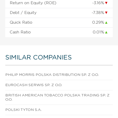
Return on Equity (ROE)
-3.16%
▼
Debt / Equity
-7.38%
▼
Quick Ratio
0.29%
▲
Cash Ratio
0.01%
▲
SIMILAR COMPANIES
PHILIP MORRIS POLSKA DISTRIBUTION SP. Z O.O.
EUROCASH SERWIS SP. Z O.O.
BRITISH AMERICAN TOBACCO POLSKA TRADING SP. Z
O.O.
POLSKI TYTON S.A.