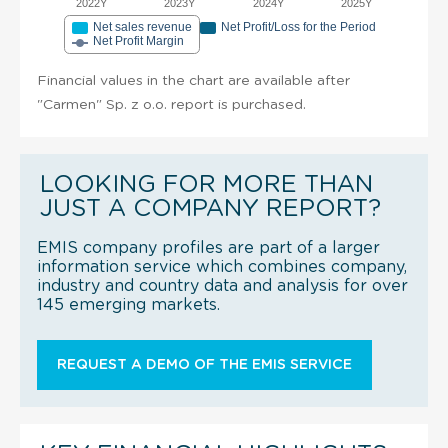
2022Y
2023Y
2024Y
2025Y
Net sales revenue
Net Profit/Loss for the Period
Net Profit Margin
Financial values in the chart are available after
"Carmen" Sp. z o.o. report is purchased.
LOOKING FOR MORE THAN
JUST A COMPANY REPORT?
EMIS company profiles are part of a larger
information service which combines company,
industry and country data and analysis for over
145 emerging markets.
REQUEST A DEMO OF THE EMIS SERVICE