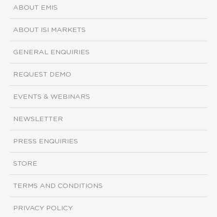
ABOUT EMIS
ABOUT ISI MARKETS
GENERAL ENQUIRIES
REQUEST DEMO
EVENTS & WEBINARS
NEWSLETTER
PRESS ENQUIRIES
STORE
TERMS AND CONDITIONS
PRIVACY POLICY