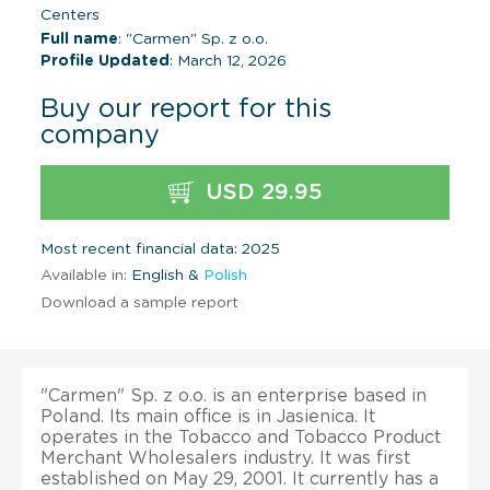
Centers
Full name
: "Carmen" Sp. z o.o.
Profile Updated
: March 12, 2026
Buy our report for this
company
USD 29.95
Most recent financial data: 2025
Available in:
English &
Polish
Download a sample report
"Carmen" Sp. z o.o. is an enterprise based in
Poland. Its main office is in Jasienica. It
operates in the Tobacco and Tobacco Product
Merchant Wholesalers industry. It was first
established on May 29, 2001. It currently has a