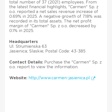
total number of 37 (2021) employees. From
the latest financial highlights, "Carmen" Sp. z
o.o. reported a net sales revenue increase of
0.69% in 2025. A negative growth of 7.18% was
recorded in its total assets. The net profit
margin of "Carmen" Sp. z o.o. decreased by
0.1% in 2025.
Headquarters
Ul. Strumienska 63
Jasienica; Slaskie; Postal Code: 43-385
Contact Details:
Purchase the "Carmen" Sp. z
o.o. report to view the information.
Website:
http://www.carmen-jasienica.pl