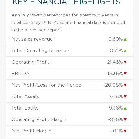
KEY FINANCIAL HIGHLIGHTS
Annual growth percentages for latest two years in
local currency PLN. Absolute financial data is included
in the purchased report.
Net sales revenue
0.69%
▲
Total Operating Revenue
0.71%
▲
Operating Profit
-21.46%
▼
EBITDA
-15.36%
▼
Net Profit/Loss for the Period
-20.08%
▼
Total Assets
-7.18%
▼
Total Equity
9.36%
▲
Operating Profit Margin
-0.16%
▼
Net Profit Margin
-0.1%
▼