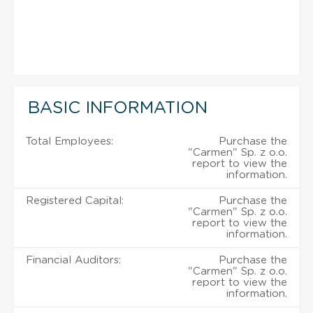
BASIC INFORMATION
Total Employees:
Purchase the
"Carmen" Sp. z o.o.
report to view the
information.
Registered Capital:
Purchase the
"Carmen" Sp. z o.o.
report to view the
information.
Financial Auditors:
Purchase the
"Carmen" Sp. z o.o.
report to view the
information.