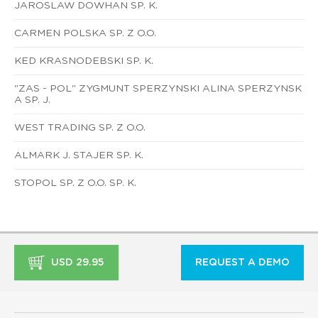
JAROSLAW DOWHAN SP. K.
CARMEN POLSKA SP. Z O.O.
KED KRASNODEBSKI SP. K.
"ZAS - POL" ZYGMUNT SPERZYNSKI ALINA SPERZYNSK
A SP. J.
WEST TRADING SP. Z O.O.
ALMARK J. STAJER SP. K.
STOPOL SP. Z O.O. SP. K.
USD 29.95
REQUEST A DEMO