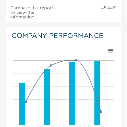
Purchase this report
45.44%
to view the
information.
COMPANY PERFORMANCE