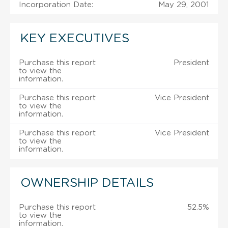
Incorporation Date:
May 29, 2001
KEY EXECUTIVES
Purchase this report
President
to view the
information.
Purchase this report
Vice President
to view the
information.
Purchase this report
Vice President
to view the
information.
OWNERSHIP DETAILS
Purchase this report
52.5%
to view the
information.