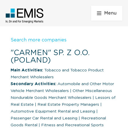
Menu
Search more companies
"CARMEN" SP. Z O.O.
(POLAND)
Main Activities:
Tobacco and Tobacco Product
Merchant Wholesalers
Secondary Activities:
Automobile and Other Motor
Vehicle Merchant Wholesalers
|
Other Miscellaneous
Nondurable Goods Merchant Wholesalers
|
Lessors of
Real Estate
|
Real Estate Property Managers
|
Automotive Equipment Rental and Leasing
|
Passenger Car Rental and Leasing
|
Recreational
Goods Rental
|
Fitness and Recreational Sports