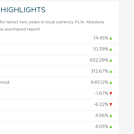
 HIGHLIGHTS
or latest two years in local currency PLN. Absolute
 the purchased report.
14.45%
▲
10.39%
▲
652.29%
▲
312.67%
▲
eriod
645.12%
▲
-1.67%
▼
-6.22%
▼
4.56%
▲
4.05%
▲