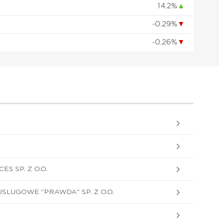
14.2%
▲
-0.29%
▼
-0.26%
▼
S SP. Z O.O.
LUGOWE "PRAWDA" SP. Z O.O.