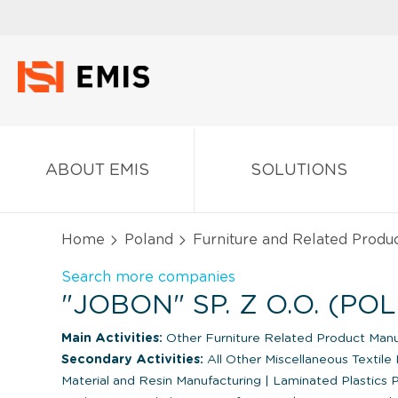
ABOUT EMIS
SOLUTIONS
Home
Poland
Furniture and Related Produ
Search more companies
"JOBON" SP. Z O.O. (PO
Main Activities:
Other Furniture Related Product Manu
Secondary Activities:
All Other Miscellaneous Textile 
Material and Resin Manufacturing
|
Laminated Plastics P