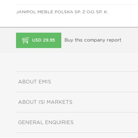
JANIPOL MEBLE POLSKA SP. Z O.O. SP. K.
Buy this company report
USD 29.95
ABOUT EMIS
ABOUT ISI MARKETS
GENERAL ENQUIRIES