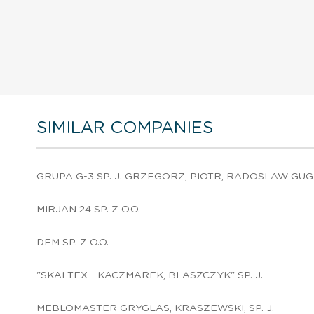
SIMILAR COMPANIES
GRUPA G-3 SP. J. GRZEGORZ, PIOTR, RADOSLAW GU
MIRJAN 24 SP. Z O.O.
DFM SP. Z O.O.
"SKALTEX - KACZMAREK, BLASZCZYK" SP. J.
MEBLOMASTER GRYGLAS, KRASZEWSKI, SP. J.