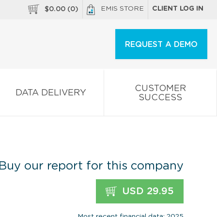
EMIS STORE
CLIENT LOG IN
$
0.00
(
0
)
REQUEST A DEMO
CUSTOMER
DATA DELIVERY
SUCCESS
Buy our report for this company
USD 29.95
Most recent financial data: 2025