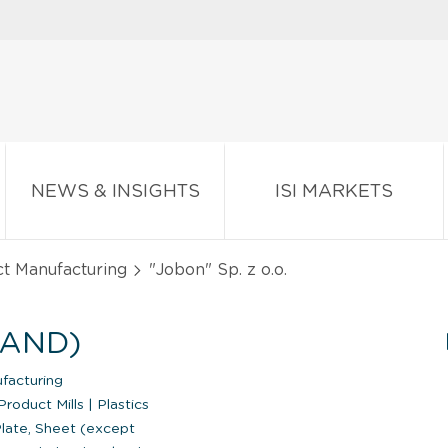
NEWS & INSIGHTS
ISI MARKETS
ct Manufacturing
"Jobon" Sp. z o.o.
LAND)
facturing
Product Mills
|
Plastics
late, Sheet (except