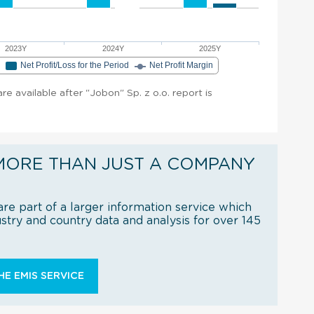
2023Y
2024Y
2025Y
e
Net Profit/Loss for the Period
Net Profit Margin
are available after "Jobon" Sp. z o.o. report is
MORE THAN JUST A COMPANY
re part of a larger information service which
try and country data and analysis for over 145
E EMIS SERVICE