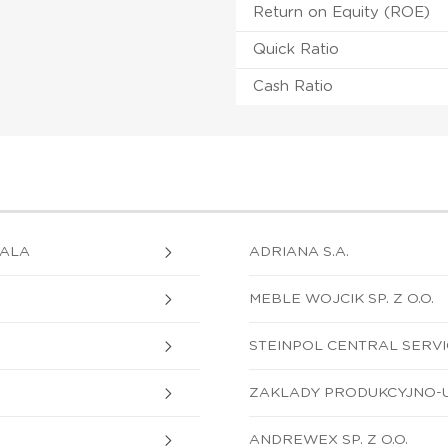
Return on Equity (ROE)
Quick Ratio
Cash Ratio
GALA
ADRIANA S.A.
MEBLE WOJCIK SP. Z O.O.
STEINPOL CENTRAL SERVICE
ZAKLADY PRODUKCYJNO-US
ANDREWEX SP. Z O.O.