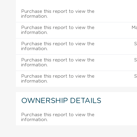
Purchase this report to view the
information.
Purchase this report to view the
M
information.
Purchase this report to view the
S
information.
Purchase this report to view the
S
information.
Purchase this report to view the
S
information.
OWNERSHIP DETAILS
Purchase this report to view the
information.