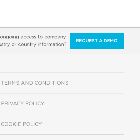
ongoing access to company,
REQUEST A DEMO
ustry or country information?
TERMS AND CONDITIONS
PRIVACY POLICY
COOKIE POLICY