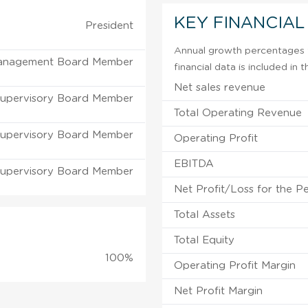
KEY FINANCIAL
President
Annual growth percentages f
anagement Board Member
financial data is included in
Net sales revenue
upervisory Board Member
Total Operating Revenue
upervisory Board Member
Operating Profit
EBITDA
upervisory Board Member
Net Profit/Loss for the P
Total Assets
Total Equity
100%
Operating Profit Margin
Net Profit Margin