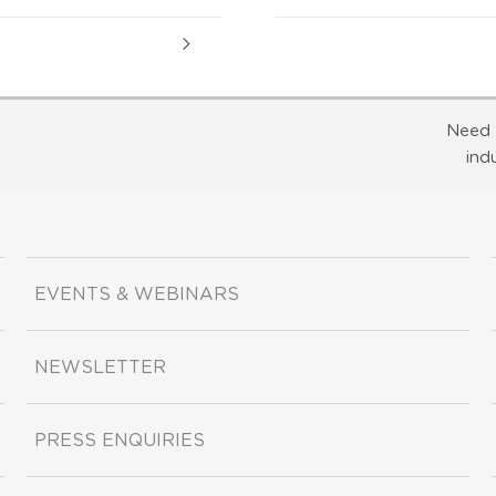
Need 
ind
EVENTS & WEBINARS
NEWSLETTER
PRESS ENQUIRIES