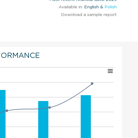
Available in:
English &
Polish
Download a sample report
FORMANCE