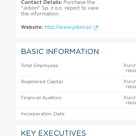
Contact Details:
Purchase the
"Jobon" Sp. z o.o. report to view
the information.
Website:
http://www.jobon.pl
BASIC INFORMATION
Total Employees:
Purch
repo
Registered Capital:
Purch
repo
Financial Auditors:
Purch
repo
Incorporation Date:
KEY EXECUTIVES