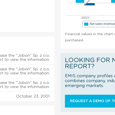
2022Y
Net sales revenu
Financial values in the chart 
purchased.
ase the "Jobon" Sp. z o.o.
LOOKING FOR 
rt to view the information.
REPORT?
ase the "Jobon" Sp. z o.o.
rt to view the information.
EMIS company profiles a
combines company, indus
ase the "Jobon" Sp. z o.o.
emerging markets.
rt to view the information.
October 23, 2001
REQUEST A DEMO OF TH