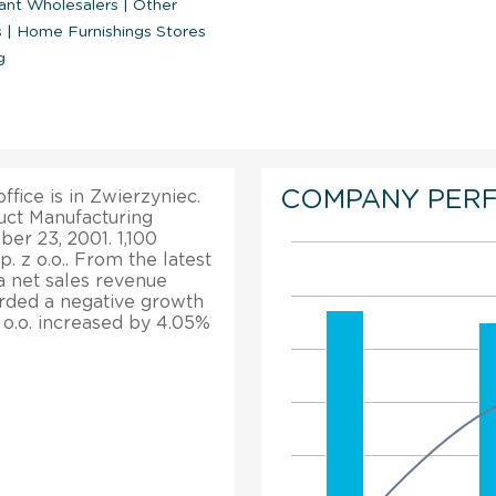
ant Wholesalers
|
Other
s
|
Home Furnishings Stores
g
COMPANY PER
ffice is in Zwierzyniec.
duct Manufacturing
er 23, 2001. 1,100
 z o.o.. From the latest
 a net sales revenue
corded a negative growth
z o.o. increased by 4.05%