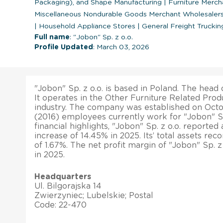
Packaging), and Shape Manufacturing
|
Furniture Merch
Miscellaneous Nondurable Goods Merchant Wholesaler
|
Household Appliance Stores
|
General Freight Truckin
Full name
: "Jobon" Sp. z o.o.
Profile Updated
: March 03, 2026
"Jobon" Sp. z o.o. is based in Poland. The head o
It operates in the Other Furniture Related Pro
industry. The company was established on Octob
(2016) employees currently work for "Jobon" Sp.
financial highlights, "Jobon" Sp. z o.o. reported
increase of 14.45% in 2025. Its’ total assets re
of 1.67%. The net profit margin of "Jobon" Sp. 
in 2025.
Headquarters
Ul. Bilgorajska 14
Zwierzyniec; Lubelskie; Postal
Code: 22-470