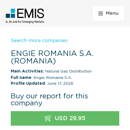
Menu
Search more companies
ENGIE ROMANIA S.A.
(ROMANIA)
Main Activities:
Natural Gas Distribution
Full name
: Engie Romania S.A.
Profile Updated
: June 17, 2026
Buy our report for this
company
USD 29.95