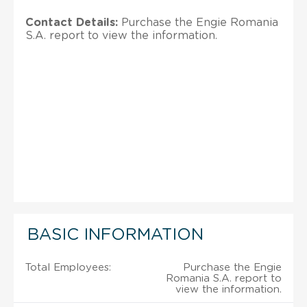
Contact Details:
Purchase the Engie Romania
S.A. report to view the information.
BASIC INFORMATION
Total Employees:
Purchase the Engie
Romania S.A. report to
view the information.