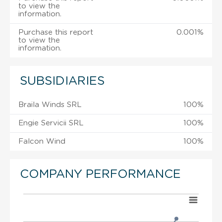
to view the
information.
Purchase this report
0.001%
to view the
information.
SUBSIDIARIES
Braila Winds SRL
100%
Engie Servicii SRL
100%
Falcon Wind
100%
COMPANY PERFORMANCE