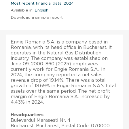
Most recent financial data: 2024
Available in:
English
Download a sample report
Engie Romania S.A. is a company based in
Romania, with its head office in Bucharest. It
operates in the Natural Gas Distribution
industry. The company was established on
June 09, 2000. 860 (2025) employees
currently work for Engie Romania S.A.. In
2024, the company reported a net sales
revenue drop of 19.14%. There was a total
growth of 18.69% in Engie Romania S.A.’s total
assets over the same period. The net profit
margin of Engie Romania S.A. increased by
4.43% in 2024.
Headquarters
Bulevardul Marasesti Nr. 4
Bucharest; Bucharest; Postal Code: 070000