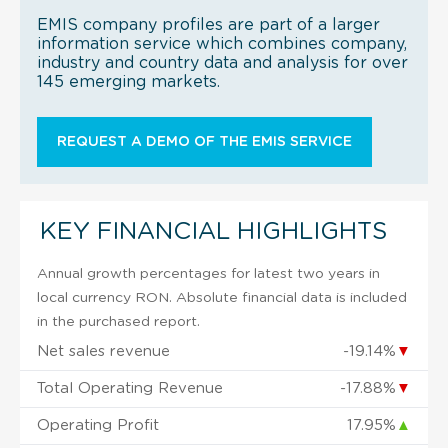
EMIS company profiles are part of a larger
information service which combines company,
industry and country data and analysis for over
145 emerging markets.
REQUEST A DEMO OF THE EMIS SERVICE
KEY FINANCIAL HIGHLIGHTS
Annual growth percentages for latest two years in
local currency RON. Absolute financial data is included
in the purchased report.
Net sales revenue
-19.14%
▼
Total Operating Revenue
-17.88%
▼
Operating Profit
17.95%
▲