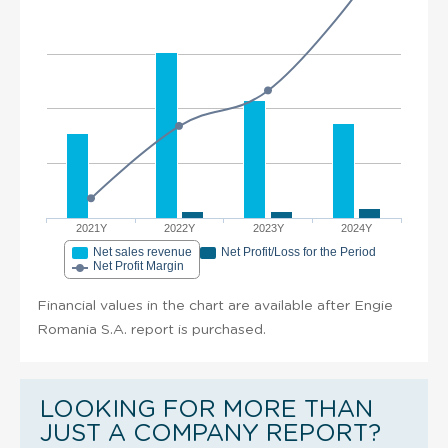
2021Y
2022Y
2023Y
2024Y
Net sales revenue
Net Profit/Loss for the Period
Net Profit Margin
Financial values in the chart are available after Engie
Romania S.A. report is purchased.
LOOKING FOR MORE THAN
JUST A COMPANY REPORT?