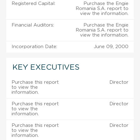
Registered Capital:
Purchase the Engie
Romania S.A. report to
view the information.
Financial Auditors:
Purchase the Engie
Romania S.A. report to
view the information.
Incorporation Date:
June 09, 2000
KEY EXECUTIVES
Purchase this report
Director
to view the
information.
Purchase this report
Director
to view the
information.
Purchase this report
Director
to view the
information.