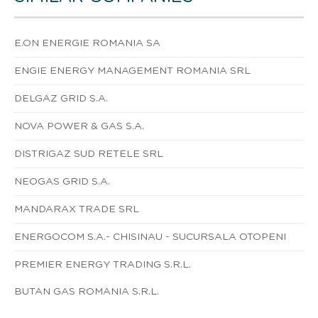
E.ON ENERGIE ROMANIA SA
ENGIE ENERGY MANAGEMENT ROMANIA SRL
DELGAZ GRID S.A.
NOVA POWER & GAS S.A.
DISTRIGAZ SUD RETELE SRL
NEOGAS GRID S.A.
MANDARAX TRADE SRL
ENERGOCOM S.A.- CHISINAU - SUCURSALA OTOPENI
PREMIER ENERGY TRADING S.R.L.
BUTAN GAS ROMANIA S.R.L.