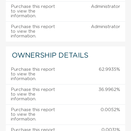
Purchase this report
Administrator
to view the
information.
Purchase this report
Administrator
to view the
information.
OWNERSHIP DETAILS
Purchase this report
62.9935%
to view the
information.
Purchase this report
36.9962%
to view the
information.
Purchase this report
0.0052%
to view the
information.
Purchase this report
0.0031%