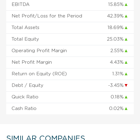
EBITDA
15.85%
▲
Net Profit/Loss for the Period
42.39%
▲
Total Assets
18.69%
▲
Total Equity
25.03%
▲
Operating Profit Margin
2.55%
▲
Net Profit Margin
4.43%
▲
Return on Equity (ROE)
1.31%
▲
Debt / Equity
-3.45%
▼
Quick Ratio
0.18%
▲
Cash Ratio
0.02%
▲
SIMILAR COMPANIES