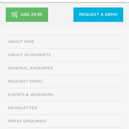
USD 29.95
REQUEST A DEMO
ABOUT EMIS
ABOUT ISI MARKETS
GENERAL ENQUIRIES
REQUEST DEMO
EVENTS & WEBINARS
NEWSLETTER
PRESS ENQUIRIES