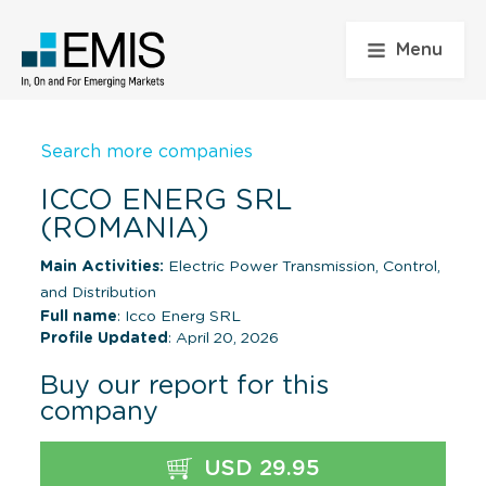
Menu
Search more companies
ICCO ENERG SRL
(ROMANIA)
Main Activities:
Electric Power Transmission, Control,
and Distribution
Full name
: Icco Energ SRL
Profile Updated
: April 20, 2026
Buy our report for this
company
USD 29.95