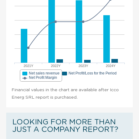
2021Y
2022Y
2023Y
2024Y
Net sales revenue
Net Profit/Loss for the Period
Net Profit Margin
Financial values in the chart are available after Icco
Energ SRL report is purchased.
LOOKING FOR MORE THAN
JUST A COMPANY REPORT?