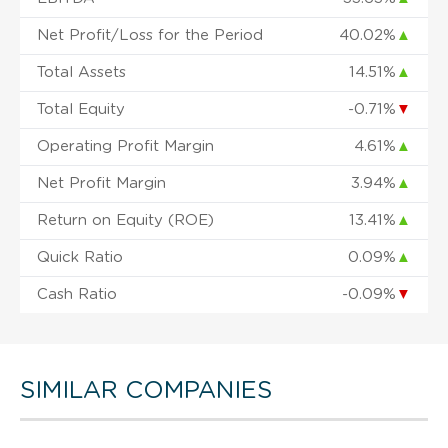
Net Profit/Loss for the Period
40.02%
▲
Total Assets
14.51%
▲
Total Equity
-0.71%
▼
Operating Profit Margin
4.61%
▲
Net Profit Margin
3.94%
▲
Return on Equity (ROE)
13.41%
▲
Quick Ratio
0.09%
▲
Cash Ratio
-0.09%
▼
SIMILAR COMPANIES