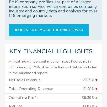
EMIS company profiles are part of a larger
information service which combines company,
industry and country data and analysis for over
145 emerging markets.
REQUEST A DEMO OF THE EMIS SERVICE
KEY FINANCIAL HIGHLIGHTS
Annual growth percentages for latest two years in
local currency RON. Absolute financial data is included
in the purchased report.
Net sales revenue
-23.71%
▼
Total Operating Revenue
-21.01%
▼
Operating Profit
36.39%
▲
EBITDA
33.63%
▲