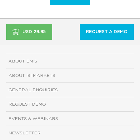
USD 29.95
REQUEST A DEMO
ABOUT EMIS
ABOUT ISI MARKETS
GENERAL ENQUIRIES
REQUEST DEMO
EVENTS & WEBINARS
NEWSLETTER