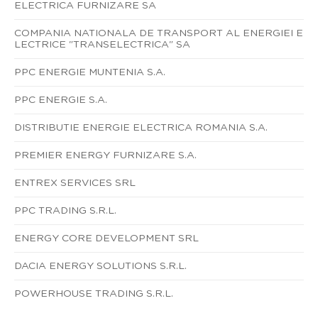
ELECTRICA FURNIZARE SA
COMPANIA NATIONALA DE TRANSPORT AL ENERGIEI E
LECTRICE "TRANSELECTRICA" SA
PPC ENERGIE MUNTENIA S.A.
PPC ENERGIE S.A.
DISTRIBUTIE ENERGIE ELECTRICA ROMANIA S.A.
PREMIER ENERGY FURNIZARE S.A.
ENTREX SERVICES SRL
PPC TRADING S.R.L.
ENERGY CORE DEVELOPMENT SRL
DACIA ENERGY SOLUTIONS S.R.L.
POWERHOUSE TRADING S.R.L.