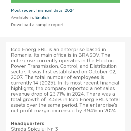
Most recent financial data: 2024
Available in:
English
Download a sample report
Icco Energ SRL is an enterprise based in
Romania. Its main office is in BRASOV. The
enterprise currently operates in the Electric
Power Transmission, Control, and Distribution
sector. It was first established on October 02,
2007. The total number of employees is
currently 14 (2025). In its most recent financial
highlights, the company reported a net sales
revenue drop of 23.71% in 2024. There was a
total growth of 14.51% in Icco Energ SRL’s total
assets over the same period. The enterprise’s
net profit margin increased by 3.94% in 2024.
Headquarters
Strada Spicului Nr. 3