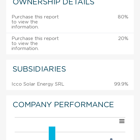
OWNERSHIP DETAILS
Purchase this report
80%
to view the
information.
Purchase this report
20%
to view the
information.
SUBSIDIARIES
Icco Solar Energy SRL
99.9%
COMPANY PERFORMANCE