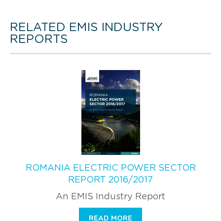
RELATED EMIS INDUSTRY
REPORTS
ROMANIA ELECTRIC POWER SECTOR
REPORT 2016/2017
An EMIS Industry Report
READ MORE