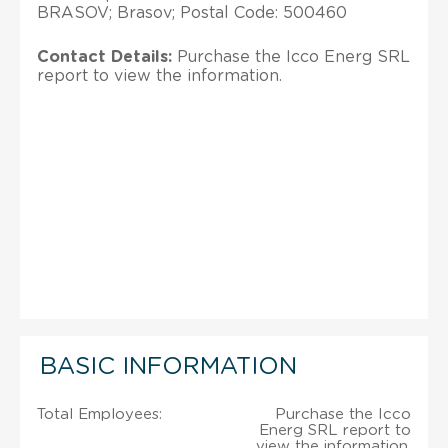
BRASOV; Brasov; Postal Code: 500460
Contact Details:
Purchase the Icco Energ SRL
report to view the information.
BASIC INFORMATION
Total Employees:
Purchase the Icco
Energ SRL report to
view the information.