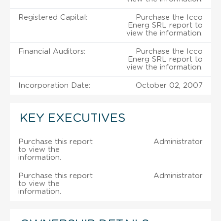
Registered Capital:
Purchase the Icco
Energ SRL report to
view the information.
Financial Auditors:
Purchase the Icco
Energ SRL report to
view the information.
Incorporation Date:
October 02, 2007
KEY EXECUTIVES
Purchase this report
Administrator
to view the
information.
Purchase this report
Administrator
to view the
information.