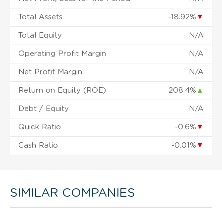
Total Assets
-18.92%
▼
Total Equity
N/A
Operating Profit Margin
N/A
Net Profit Margin
N/A
Return on Equity (ROE)
208.4%
▲
Debt / Equity
N/A
Quick Ratio
-0.6%
▼
Cash Ratio
-0.01%
▼
SIMILAR COMPANIES