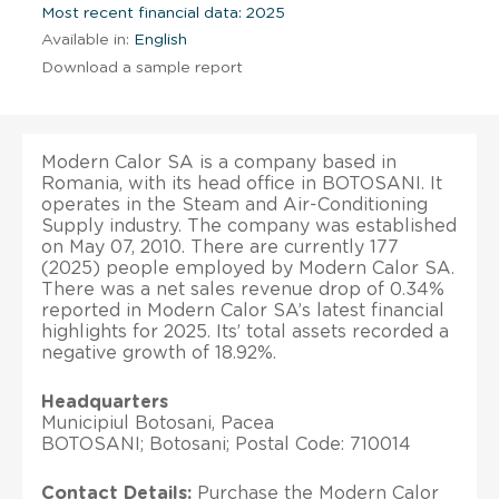
Most recent financial data: 2025
Available in:
English
Download a sample report
Modern Calor SA is a company based in
Romania, with its head office in BOTOSANI. It
operates in the Steam and Air-Conditioning
Supply industry. The company was established
on May 07, 2010. There are currently 177
(2025) people employed by Modern Calor SA.
There was a net sales revenue drop of 0.34%
reported in Modern Calor SA’s latest financial
highlights for 2025. Its’ total assets recorded a
negative growth of 18.92%.
Headquarters
Municipiul Botosani, Pacea
BOTOSANI; Botosani; Postal Code: 710014
Contact Details:
Purchase the Modern Calor