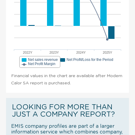
2022Y
2023Y
2024Y
2025Y
Net sales revenue
Net Profit/Loss for the Period
Net Profit Margin
Financial values in the chart are available after Modern
Calor SA report is purchased.
LOOKING FOR MORE THAN
JUST A COMPANY REPORT?
EMIS company profiles are part of a larger
information service which combines company,