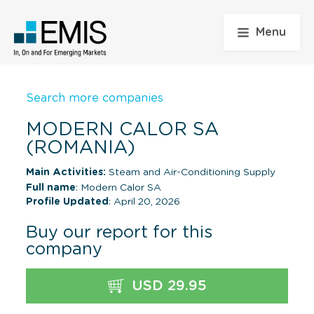
Menu
Search more companies
MODERN CALOR SA
(ROMANIA)
Main Activities:
Steam and Air-Conditioning Supply
Full name
: Modern Calor SA
Profile Updated
: April 20, 2026
Buy our report for this
company
USD 29.95