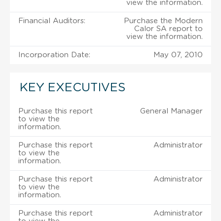
view the information.
Financial Auditors:
Purchase the Modern
Calor SA report to
view the information.
Incorporation Date:
May 07, 2010
KEY EXECUTIVES
Purchase this report
General Manager
to view the
information.
Purchase this report
Administrator
to view the
information.
Purchase this report
Administrator
to view the
information.
Purchase this report
Administrator