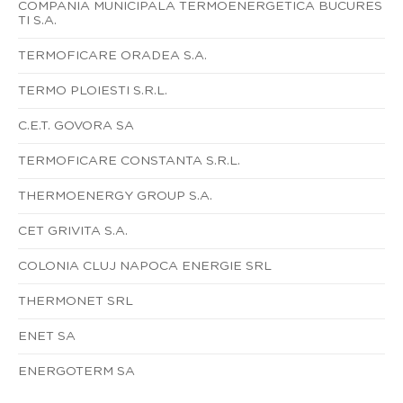
COMPANIA MUNICIPALA TERMOENERGETICA BUCURES
TI S.A.
TERMOFICARE ORADEA S.A.
TERMO PLOIESTI S.R.L.
C.E.T. GOVORA SA
TERMOFICARE CONSTANTA S.R.L.
THERMOENERGY GROUP S.A.
CET GRIVITA S.A.
COLONIA CLUJ NAPOCA ENERGIE SRL
THERMONET SRL
ENET SA
ENERGOTERM SA