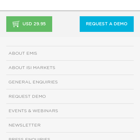
USD 29.95
REQUEST A DEMO
ABOUT EMIS
ABOUT ISI MARKETS
GENERAL ENQUIRIES
REQUEST DEMO
EVENTS & WEBINARS
NEWSLETTER
PRESS ENQUIRIES