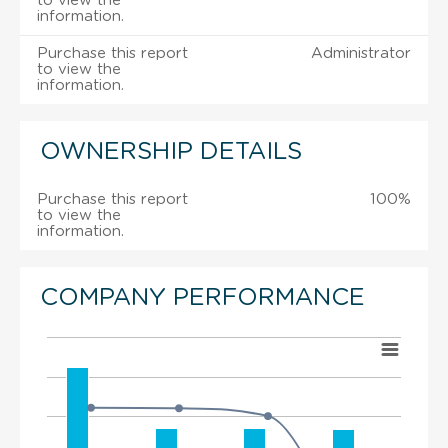
to view the
information.
Purchase this report
Administrator
to view the
information.
OWNERSHIP DETAILS
Purchase this report
100%
to view the
information.
COMPANY PERFORMANCE