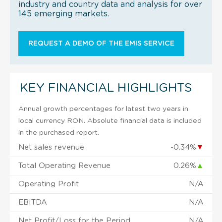
industry and country data and analysis for over
145 emerging markets.
REQUEST A DEMO OF THE EMIS SERVICE
KEY FINANCIAL HIGHLIGHTS
Annual growth percentages for latest two years in
local currency RON. Absolute financial data is included
in the purchased report.
Net sales revenue
-0.34%
▼
Total Operating Revenue
0.26%
▲
Operating Profit
N/A
EBITDA
N/A
Net Profit/Loss for the Period
N/A