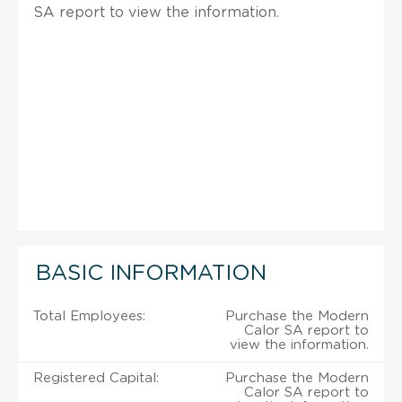
SA report to view the information.
BASIC INFORMATION
Total Employees:
Purchase the Modern
Calor SA report to
view the information.
Registered Capital:
Purchase the Modern
Calor SA report to