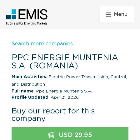
Menu
Search more companies
PPC ENERGIE MUNTENIA
S.A. (ROMANIA)
Main Activities:
Electric Power Transmission, Control,
and Distribution
Full name
: Ppc Energie Muntenia S.A.
Profile Updated
: April 21, 2026
Buy our report for this
company
USD 29.95