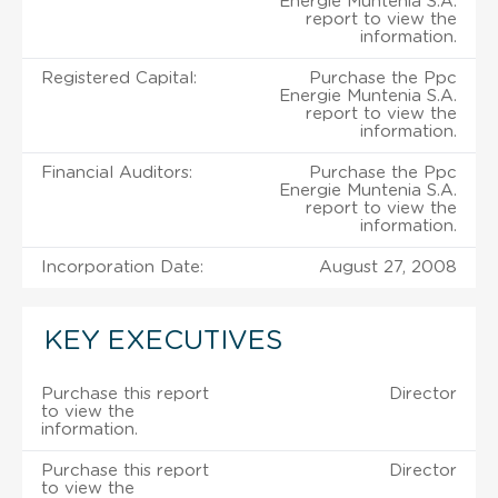
Energie Muntenia S.A.
report to view the
information.
Registered Capital:
Purchase the Ppc
Energie Muntenia S.A.
report to view the
information.
Financial Auditors:
Purchase the Ppc
Energie Muntenia S.A.
report to view the
information.
Incorporation Date:
August 27, 2008
KEY EXECUTIVES
Purchase this report
Director
to view the
information.
Purchase this report
Director
to view the