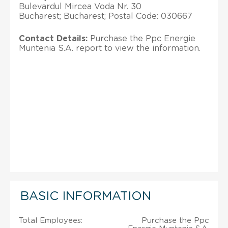
Bulevardul Mircea Voda Nr. 30
Bucharest; Bucharest; Postal Code: 030667
Contact Details:
Purchase the Ppc Energie
Muntenia S.A. report to view the information.
BASIC INFORMATION
Total Employees:
Purchase the Ppc