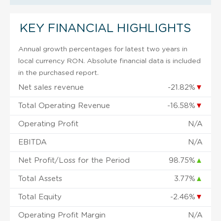
KEY FINANCIAL HIGHLIGHTS
Annual growth percentages for latest two years in
local currency RON. Absolute financial data is included
in the purchased report.
Net sales revenue
-21.82%
▼
Total Operating Revenue
-16.58%
▼
Operating Profit
N/A
EBITDA
N/A
Net Profit/Loss for the Period
98.75%
▲
Total Assets
3.77%
▲
Total Equity
-2.46%
▼
Operating Profit Margin
N/A