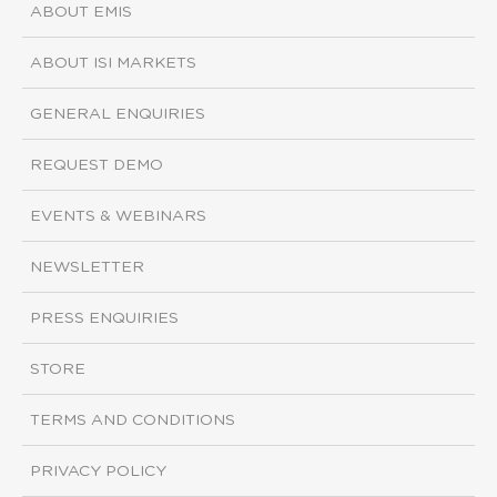
ABOUT EMIS
ABOUT ISI MARKETS
GENERAL ENQUIRIES
REQUEST DEMO
EVENTS & WEBINARS
NEWSLETTER
PRESS ENQUIRIES
STORE
TERMS AND CONDITIONS
PRIVACY POLICY