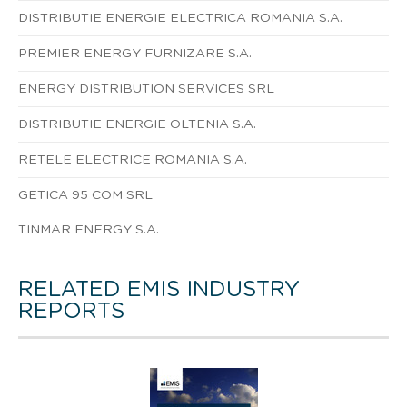
DISTRIBUTIE ENERGIE ELECTRICA ROMANIA S.A.
PREMIER ENERGY FURNIZARE S.A.
ENERGY DISTRIBUTION SERVICES SRL
DISTRIBUTIE ENERGIE OLTENIA S.A.
RETELE ELECTRICE ROMANIA S.A.
GETICA 95 COM SRL
TINMAR ENERGY S.A.
RELATED EMIS INDUSTRY
REPORTS