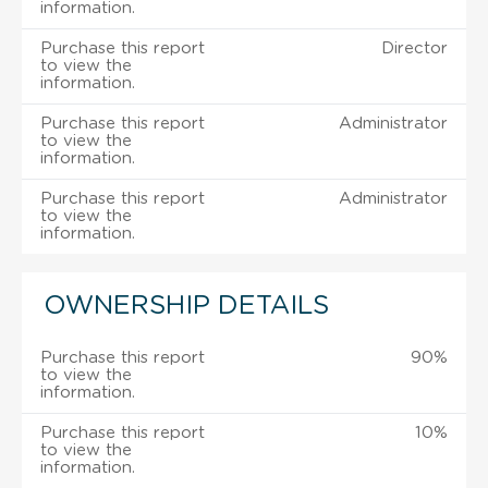
information.
Purchase this report
Director
to view the
information.
Purchase this report
Administrator
to view the
information.
Purchase this report
Administrator
to view the
information.
OWNERSHIP DETAILS
Purchase this report
90%
to view the
information.
Purchase this report
10%
to view the
information.