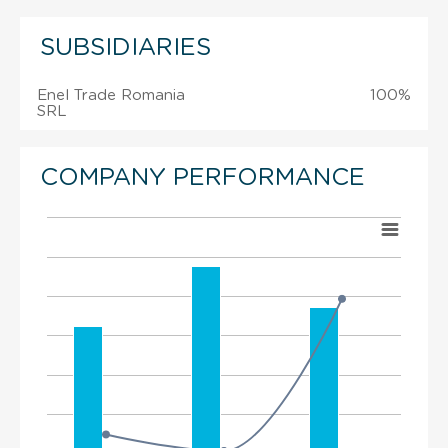
SUBSIDIARIES
Enel Trade Romania
100%
SRL
COMPANY PERFORMANCE