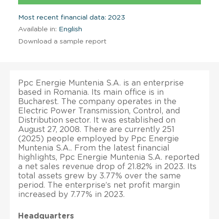
Most recent financial data: 2023
Available in:
English
Download a sample report
Ppc Energie Muntenia S.A. is an enterprise
based in Romania. Its main office is in
Bucharest. The company operates in the
Electric Power Transmission, Control, and
Distribution sector. It was established on
August 27, 2008. There are currently 251
(2025) people employed by Ppc Energie
Muntenia S.A.. From the latest financial
highlights, Ppc Energie Muntenia S.A. reported
a net sales revenue drop of 21.82% in 2023. Its
total assets grew by 3.77% over the same
period. The enterprise’s net profit margin
increased by 7.77% in 2023.
Headquarters