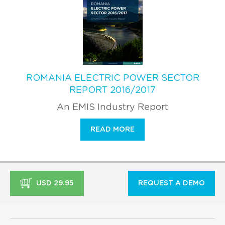
ROMANIA ELECTRIC POWER SECTOR
REPORT 2016/2017
An EMIS Industry Report
READ MORE
USD 29.95
REQUEST A DEMO