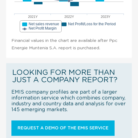
2021Y
2022Y
2023Y
Net sales revenue
Net Profit/Loss for the Period
Net Profit Margin
Financial values in the chart are available after Ppc
Energie Muntenia S.A. report is purchased.
LOOKING FOR MORE THAN
JUST A COMPANY REPORT?
EMIS company profiles are part of a larger
information service which combines company,
industry and country data and analysis for over
145 emerging markets.
REQUEST A DEMO OF THE EMIS SERVICE