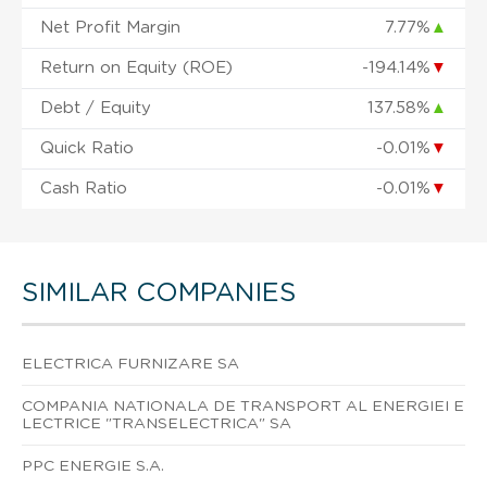
Net Profit Margin
7.77%
▲
Return on Equity (ROE)
-194.14%
▼
Debt / Equity
137.58%
▲
Quick Ratio
-0.01%
▼
Cash Ratio
-0.01%
▼
SIMILAR COMPANIES
ELECTRICA FURNIZARE SA
COMPANIA NATIONALA DE TRANSPORT AL ENERGIEI E
LECTRICE "TRANSELECTRICA" SA
PPC ENERGIE S.A.