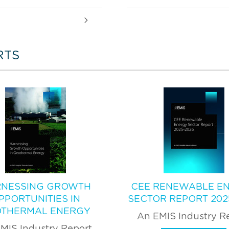
RTS
NESSING GROWTH
CEE RENEWABLE E
PPORTUNITIES IN
SECTOR REPORT 202
THERMAL ENERGY
An EMIS Industry R
MIS Industry Report