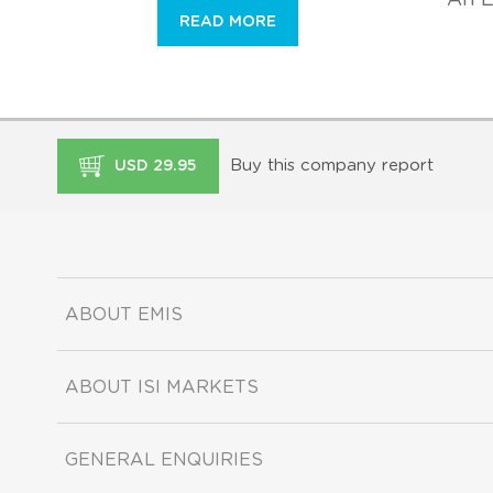
READ MORE
Buy this company report
USD 29.95
ABOUT EMIS
ABOUT ISI MARKETS
GENERAL ENQUIRIES