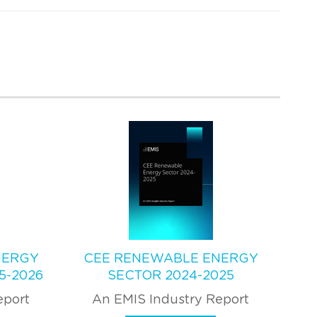
NERGY
CEE RENEWABLE ENERGY
5-2026
SECTOR 2024-2025
eport
An EMIS Industry Report