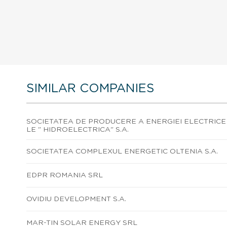
SIMILAR COMPANIES
SOCIETATEA DE PRODUCERE A ENERGIEI ELECTRICE
LE " HIDROELECTRICA" S.A.
SOCIETATEA COMPLEXUL ENERGETIC OLTENIA S.A.
EDPR ROMANIA SRL
OVIDIU DEVELOPMENT S.A.
MAR-TIN SOLAR ENERGY SRL