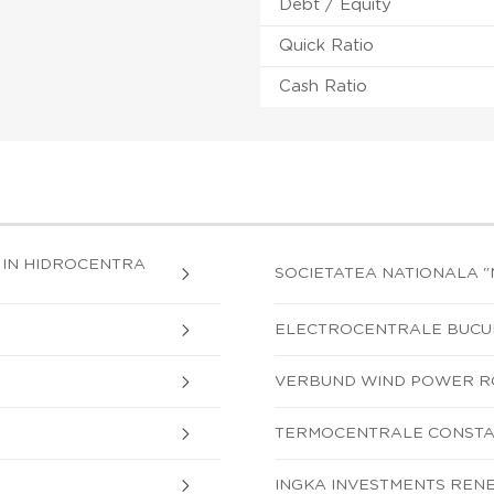
Debt / Equity
Quick Ratio
Cash Ratio
 IN HIDROCENTRA
SOCIETATEA NATIONALA 
ELECTROCENTRALE BUCUR
VERBUND WIND POWER R
TERMOCENTRALE CONSTAN
INGKA INVESTMENTS RENE