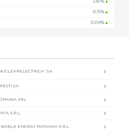
3.81%
▲
0.15%
▲
0.04%
▲
"NUCLEARELECTRICA" SA
ESTI SA
OMANIA SRL
TA S.R.L.
WABLE ENERGY ROMANIA S.R.L.