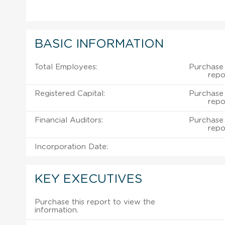
BASIC INFORMATION
Total Employees:
Purchase
repo
Registered Capital:
Purchase
repo
Financial Auditors:
Purchase
repo
Incorporation Date:
KEY EXECUTIVES
Purchase this report to view the
information.