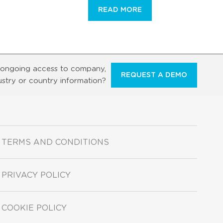
READ MORE
ongoing access to company,
REQUEST A DEMO
ustry or country information?
TERMS AND CONDITIONS
PRIVACY POLICY
COOKIE POLICY