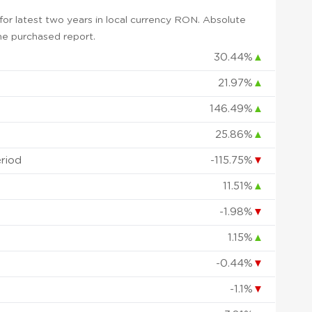
or latest two years in local currency RON. Absolute
 the purchased report.
30.44%
▲
21.97%
▲
146.49%
▲
25.86%
▲
eriod
-115.75%
▼
11.51%
▲
-1.98%
▼
1.15%
▲
-0.44%
▼
-1.1%
▼