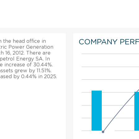
COMPANY PER
the head office in
ric Power Generation
 16, 2012. There are
etrol Energy SA. In
e increase of 30.44%.
ssets grew by 11.51%.
ased by 0.44% in 2025.