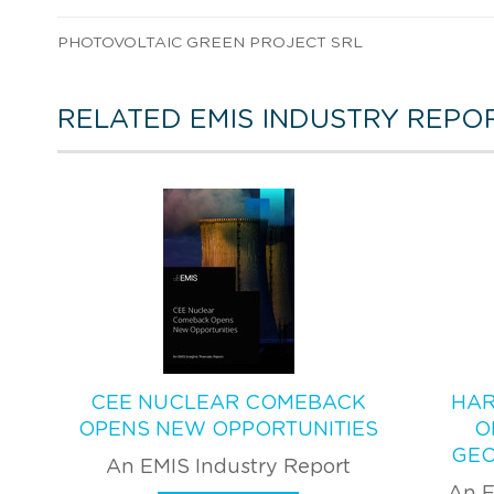
PHOTOVOLTAIC GREEN PROJECT SRL
RELATED EMIS INDUSTRY REPO
CEE NUCLEAR COMEBACK
HAR
OPENS NEW OPPORTUNITIES
O
GEO
An EMIS Industry Report
An E