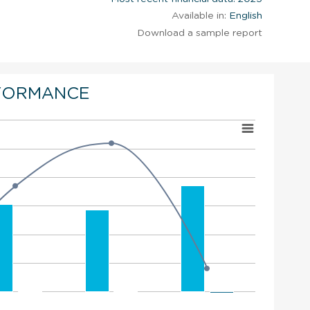
Available in:
English
Download a sample report
FORMANCE