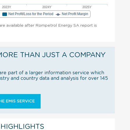
2023Y
2024Y
2025Y
e
Net Profit/Loss for the Period
Net Profit Margin
 are available after Rompetrol Energy SA report is
MORE THAN JUST A COMPANY
re part of a larger information service which
try and country data and analysis for over 145
E EMIS SERVICE
 HIGHLIGHTS