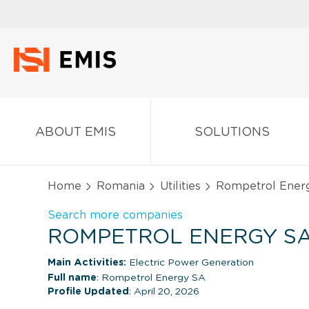
ABOUT EMIS
SOLUTIONS
Home
Romania
Utilities
Rompetrol Ener
Search more companies
ROMPETROL ENERGY SA
Main Activities:
Electric Power Generation
Full name
: Rompetrol Energy SA
Profile Updated
: April 20, 2026