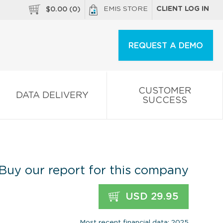
EMIS STORE
CLIENT LOG IN
$
0.00
(
0
)
REQUEST A DEMO
CUSTOMER
DATA DELIVERY
SUCCESS
Buy our report for this company
USD 29.95
Most recent financial data: 2025