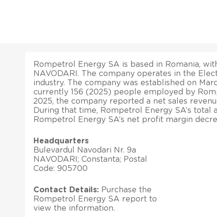
Rompetrol Energy SA is based in Romania, with 
NAVODARI. The company operates in the Elect
industry. The company was established on March
currently 156 (2025) people employed by Romp
2025, the company reported a net sales revenu
During that time, Rompetrol Energy SA’s total a
Rompetrol Energy SA’s net profit margin decre
Headquarters
Bulevardul Navodari Nr. 9a
NAVODARI; Constanta; Postal
Code: 905700
Contact Details:
Purchase the
Rompetrol Energy SA report to
view the information.