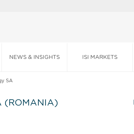
NEWS & INSIGHTS
ISI MARKETS
gy SA
 (ROMANIA)