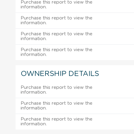
Purchase this report to view the
information.
Purchase this report to view the
information.
Purchase this report to view the
information.
Purchase this report to view the
information.
OWNERSHIP DETAILS
Purchase this report to view the
information.
Purchase this report to view the
information.
Purchase this report to view the
information.