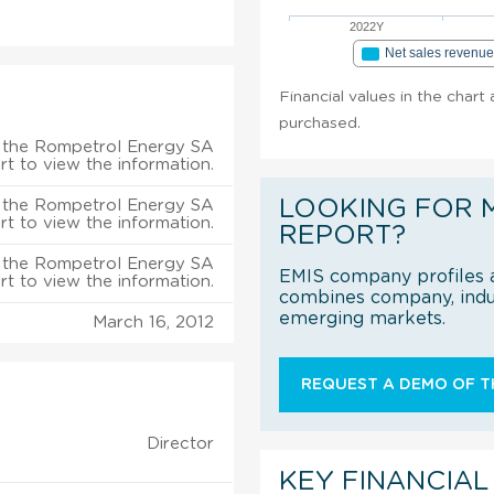
2022Y
Net sales revenu
Financial values in the chart
purchased.
 the Rompetrol Energy SA
rt to view the information.
LOOKING FOR 
 the Rompetrol Energy SA
rt to view the information.
REPORT?
 the Rompetrol Energy SA
EMIS company profiles a
rt to view the information.
combines company, indus
emerging markets.
March 16, 2012
REQUEST A DEMO OF TH
Director
KEY FINANCIAL