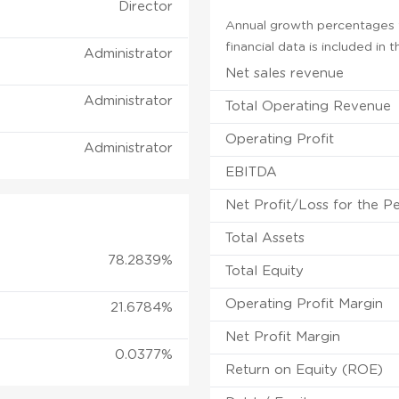
Director
Annual growth percentages f
financial data is included in
Administrator
Net sales revenue
Administrator
Total Operating Revenue
Operating Profit
Administrator
EBITDA
Net Profit/Loss for the P
Total Assets
78.2839%
Total Equity
Operating Profit Margin
21.6784%
Net Profit Margin
0.0377%
Return on Equity (ROE)