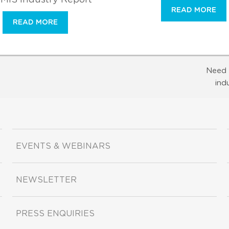
READ MORE
READ MORE
Need 
ind
EVENTS & WEBINARS
NEWSLETTER
PRESS ENQUIRIES