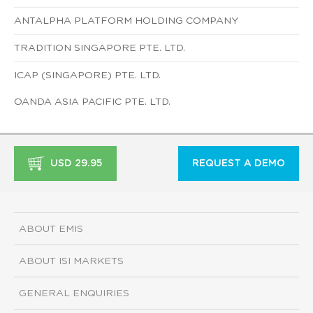
ANTALPHA PLATFORM HOLDING COMPANY
TRADITION SINGAPORE PTE. LTD.
ICAP (SINGAPORE) PTE. LTD.
OANDA ASIA PACIFIC PTE. LTD.
USD 29.95
REQUEST A DEMO
ABOUT EMIS
ABOUT ISI MARKETS
GENERAL ENQUIRIES