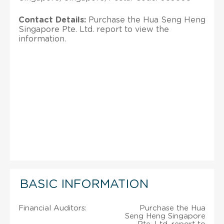
Contact Details:
Purchase the Hua Seng Heng
Singapore Pte. Ltd. report to view the
information.
BASIC INFORMATION
Financial Auditors:
Purchase the Hua
Seng Heng Singapore