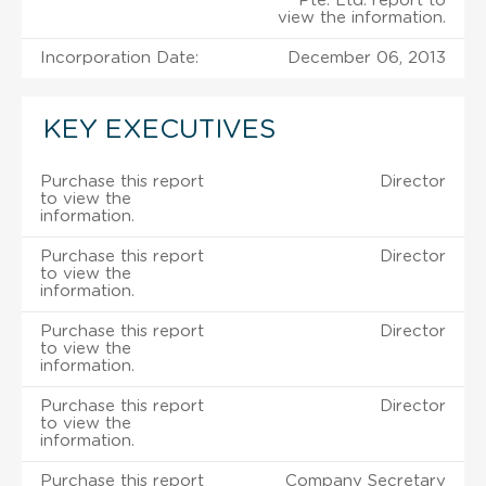
Pte. Ltd. report to
view the information.
Incorporation Date:
December 06, 2013
KEY EXECUTIVES
Purchase this report
Director
to view the
information.
Purchase this report
Director
to view the
information.
Purchase this report
Director
to view the
information.
Purchase this report
Director
to view the
information.
Purchase this report
Company Secretary