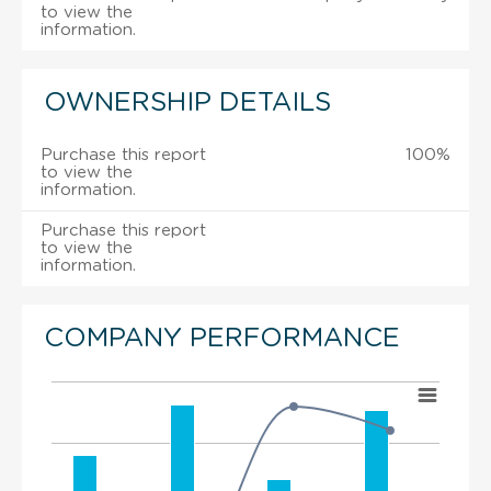
to view the
information.
OWNERSHIP DETAILS
Purchase this report
100%
to view the
information.
Purchase this report
to view the
information.
COMPANY PERFORMANCE