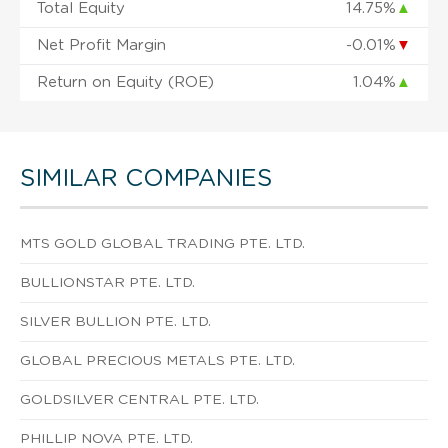
Total Equity
14.75%
▲
Net Profit Margin
-0.01%
▼
Return on Equity (ROE)
1.04%
▲
SIMILAR COMPANIES
MTS GOLD GLOBAL TRADING PTE. LTD.
BULLIONSTAR PTE. LTD.
SILVER BULLION PTE. LTD.
GLOBAL PRECIOUS METALS PTE. LTD.
GOLDSILVER CENTRAL PTE. LTD.
PHILLIP NOVA PTE. LTD.