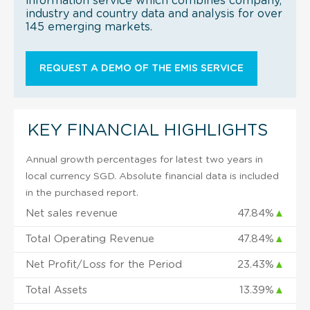
information service which combines company,
industry and country data and analysis for over
145 emerging markets.
REQUEST A DEMO OF THE EMIS SERVICE
KEY FINANCIAL HIGHLIGHTS
Annual growth percentages for latest two years in
local currency SGD. Absolute financial data is included
in the purchased report.
Net sales revenue
47.84%
▲
Total Operating Revenue
47.84%
▲
Net Profit/Loss for the Period
23.43%
▲
Total Assets
13.39%
▲