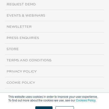
REQUEST DEMO
EVENTS & WEBINARS
NEWSLETTER
PRESS ENQUIRIES
STORE
TERMS AND CONDITIONS
PRIVACY POLICY
COOKIE POLICY
This website uses cookies in order to improve your user experience.
Copyright ©2026 ISI Markets. All rights reserved.
To find out more about the cookies we use, see our
Cookies Policy
.