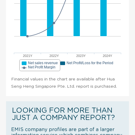
2021Y
2022Y
2023Y
2024Y
Net sales revenue
Net Profit/Loss for the Period
Net Profit Margin
Financial values in the chart are available after Hua
Seng Heng Singapore Pte. Ltd. report is purchased.
LOOKING FOR MORE THAN
JUST A COMPANY REPORT?
EMIS company profiles are part of a larger