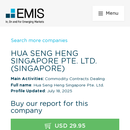
Menu
Search more companies
HUA SENG HENG
SINGAPORE PTE. LTD.
(SINGAPORE)
Main Activities:
Commodity Contracts Dealing
Full name
: Hua Seng Heng Singapore Pte. Ltd.
Profile Updated
: July 18, 2025
Buy our report for this
company
USD 29.95