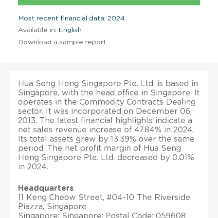
Most recent financial data: 2024
Available in:
English
Download a sample report
Hua Seng Heng Singapore Pte. Ltd. is based in
Singapore, with the head office in Singapore. It
operates in the Commodity Contracts Dealing
sector. It was incorporated on December 06,
2013. The latest financial highlights indicate a
net sales revenue increase of 47.84% in 2024.
Its total assets grew by 13.39% over the same
period. The net profit margin of Hua Seng
Heng Singapore Pte. Ltd. decreased by 0.01%
in 2024.
Headquarters
11 Keng Cheow Street, #04-10 The Riverside
Piazza, Singapore
Singapore; Singapore; Postal Code: 059608