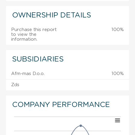
OWNERSHIP DETAILS
Purchase this report
100%
to view the
information.
SUBSIDIARIES
Afm-mas D.o.o.
100%
Zds
COMPANY PERFORMANCE