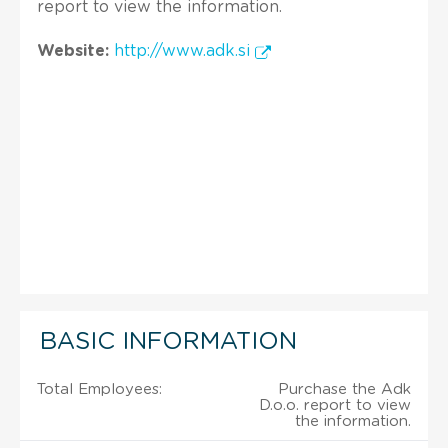
report to view the information.
Website:
http://www.adk.si
BASIC INFORMATION
Total Employees:
Purchase the Adk
D.o.o. report to view
the information.