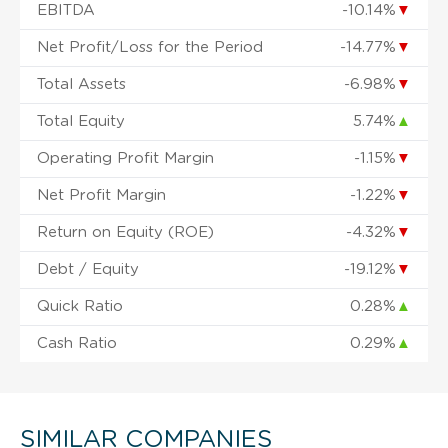
EBITDA
-10.14%
▼
Net Profit/Loss for the Period
-14.77%
▼
Total Assets
-6.98%
▼
Total Equity
5.74%
▲
Operating Profit Margin
-1.15%
▼
Net Profit Margin
-1.22%
▼
Return on Equity (ROE)
-4.32%
▼
Debt / Equity
-19.12%
▼
Quick Ratio
0.28%
▲
Cash Ratio
0.29%
▲
SIMILAR COMPANIES