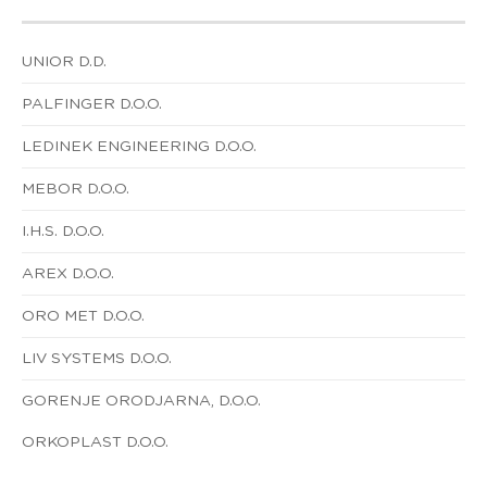
UNIOR D.D.
PALFINGER D.O.O.
LEDINEK ENGINEERING D.O.O.
MEBOR D.O.O.
I.H.S. D.O.O.
AREX D.O.O.
ORO MET D.O.O.
LIV SYSTEMS D.O.O.
GORENJE ORODJARNA, D.O.O.
ORKOPLAST D.O.O.