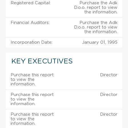
Registered Capital:
Purchase the Adk
D.o.o. report to view
the information.
Financial Auditors:
Purchase the Adk
D.o.o. report to view
the information.
Incorporation Date:
January 01, 1995
KEY EXECUTIVES
Purchase this report
Director
to view the
information.
Purchase this report
Director
to view the
information.
Purchase this report
Director
to view the
information.