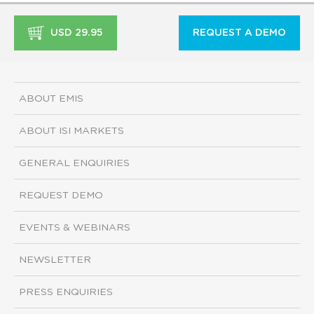
USD 29.95
REQUEST A DEMO
ABOUT EMIS
ABOUT ISI MARKETS
GENERAL ENQUIRIES
REQUEST DEMO
EVENTS & WEBINARS
NEWSLETTER
PRESS ENQUIRIES