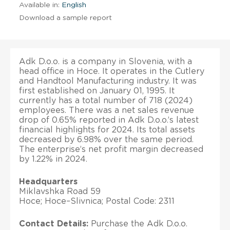
Available in:
English
Download a sample report
Adk D.o.o. is a company in Slovenia, with a
head office in Hoce. It operates in the Cutlery
and Handtool Manufacturing industry. It was
first established on January 01, 1995. It
currently has a total number of 718 (2024)
employees. There was a net sales revenue
drop of 0.65% reported in Adk D.o.o.’s latest
financial highlights for 2024. Its total assets
decreased by 6.98% over the same period.
The enterprise’s net profit margin decreased
by 1.22% in 2024.
Headquarters
Miklavshka Road 59
Hoce; Hoce–Slivnica; Postal Code: 2311
Contact Details:
Purchase the Adk D.o.o.