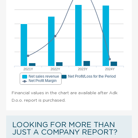
2021Y
2022Y
2023Y
2024Y
Net sales revenue
Net Profit/Loss for the Period
Net Profit Margin
Financial values in the chart are available after Adk
D.o.o. report is purchased.
LOOKING FOR MORE THAN
JUST A COMPANY REPORT?