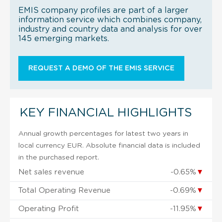
EMIS company profiles are part of a larger
information service which combines company,
industry and country data and analysis for over
145 emerging markets.
REQUEST A DEMO OF THE EMIS SERVICE
KEY FINANCIAL HIGHLIGHTS
Annual growth percentages for latest two years in
local currency EUR. Absolute financial data is included
in the purchased report.
Net sales revenue
-0.65%
▼
Total Operating Revenue
-0.69%
▼
Operating Profit
-11.95%
▼