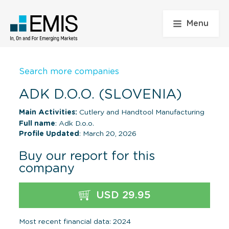
Menu
Search more companies
ADK D.O.O. (SLOVENIA)
Main Activities:
Cutlery and Handtool Manufacturing
Full name
: Adk D.o.o.
Profile Updated
: March 20, 2026
Buy our report for this
company
USD 29.95
Most recent financial data: 2024