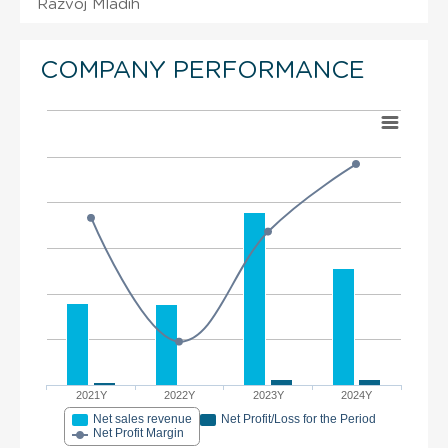
Razvoj Mladih
COMPANY PERFORMANCE
2021Y
2022Y
2023Y
2024Y
Net sales revenue
Net Profit/Loss for the Period
Net Profit Margin