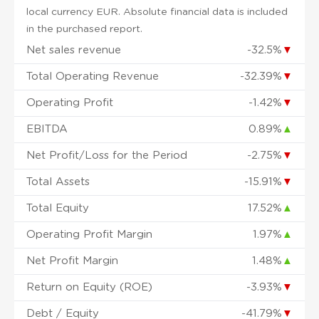
local currency EUR. Absolute financial data is included
in the purchased report.
Net sales revenue
-32.5%
▼
Total Operating Revenue
-32.39%
▼
Operating Profit
-1.42%
▼
EBITDA
0.89%
▲
Net Profit/Loss for the Period
-2.75%
▼
Total Assets
-15.91%
▼
Total Equity
17.52%
▲
Operating Profit Margin
1.97%
▲
Net Profit Margin
1.48%
▲
Return on Equity (ROE)
-3.93%
▼
Debt / Equity
-41.79%
▼