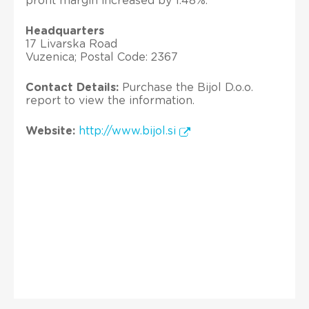
profit margin increased by 1.48%.
Headquarters
17 Livarska Road
Vuzenica; Postal Code: 2367
Contact Details:
Purchase the Bijol D.o.o.
report to view the information.
Website:
http://www.bijol.si