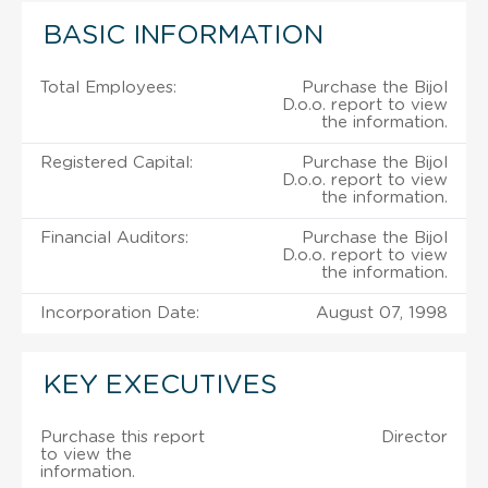
BASIC INFORMATION
Total Employees:
Purchase the Bijol
D.o.o. report to view
the information.
Registered Capital:
Purchase the Bijol
D.o.o. report to view
the information.
Financial Auditors:
Purchase the Bijol
D.o.o. report to view
the information.
Incorporation Date:
August 07, 1998
KEY EXECUTIVES
Purchase this report
Director
to view the
information.