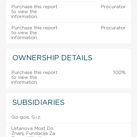
Purchase this report
Procurator
to view the
information.
Purchase this report
Procurator
to view the
information.
OWNERSHIP DETAILS
Purchase this report
100%
to view the
information.
SUBSIDIARIES
Giz-gois, G.i.z.
Ustanova Most Do
Znanj, Fundacija Za