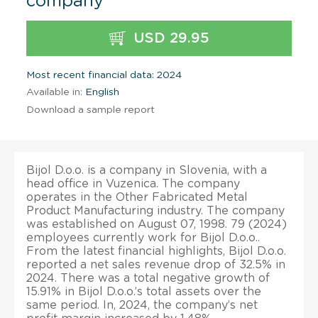
company
USD 29.95
Most recent financial data: 2024
Available in:
English
Download a sample report
Bijol D.o.o. is a company in Slovenia, with a
head office in Vuzenica. The company
operates in the Other Fabricated Metal
Product Manufacturing industry. The company
was established on August 07, 1998. 79 (2024)
employees currently work for Bijol D.o.o..
From the latest financial highlights, Bijol D.o.o.
reported a net sales revenue drop of 32.5% in
2024. There was a total negative growth of
15.91% in Bijol D.o.o.’s total assets over the
same period. In, 2024, the company’s net