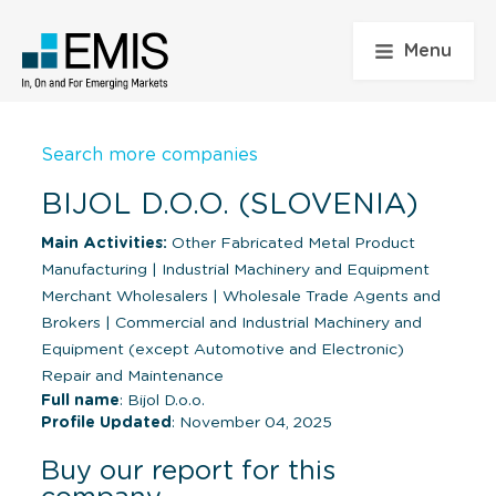
Menu
Search more companies
BIJOL D.O.O. (SLOVENIA)
Main Activities:
Other Fabricated Metal Product
Manufacturing
|
Industrial Machinery and Equipment
Merchant Wholesalers
|
Wholesale Trade Agents and
Brokers
|
Commercial and Industrial Machinery and
Equipment (except Automotive and Electronic)
Repair and Maintenance
Full name
: Bijol D.o.o.
Profile Updated
: November 04, 2025
Buy our report for this