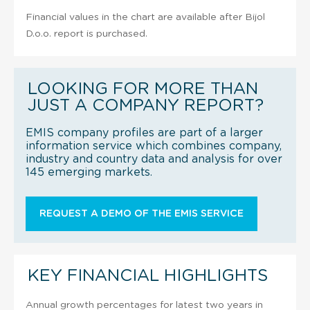
Financial values in the chart are available after Bijol
D.o.o. report is purchased.
LOOKING FOR MORE THAN
JUST A COMPANY REPORT?
EMIS company profiles are part of a larger
information service which combines company,
industry and country data and analysis for over
145 emerging markets.
REQUEST A DEMO OF THE EMIS SERVICE
KEY FINANCIAL HIGHLIGHTS
Annual growth percentages for latest two years in