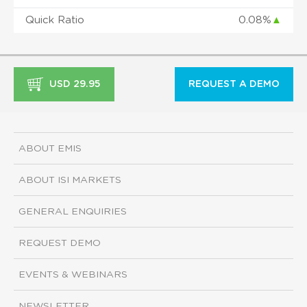
Quick Ratio
0.08%
▲
USD 29.95
REQUEST A DEMO
ABOUT EMIS
ABOUT ISI MARKETS
GENERAL ENQUIRIES
REQUEST DEMO
EVENTS & WEBINARS
NEWSLETTER