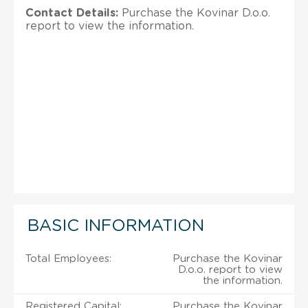
Contact Details:
Purchase the Kovinar D.o.o.
report to view the information.
BASIC INFORMATION
Total Employees:
Purchase the Kovinar
D.o.o. report to view
the information.
Registered Capital:
Purchase the Kovinar