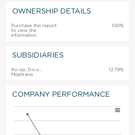
OWNERSHIP DETAILS
Purchase this report
100%
to view the
information.
SUBSIDIARIES
Ko-op, D.o.o.,
12.79%
Mojstrana
COMPANY PERFORMANCE