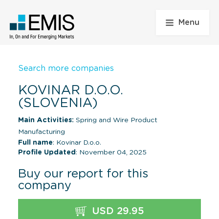
Menu
Search more companies
KOVINAR D.O.O.
(SLOVENIA)
Main Activities:
Spring and Wire Product
Manufacturing
Full name
: Kovinar D.o.o.
Profile Updated
: November 04, 2025
Buy our report for this
company
USD 29.95