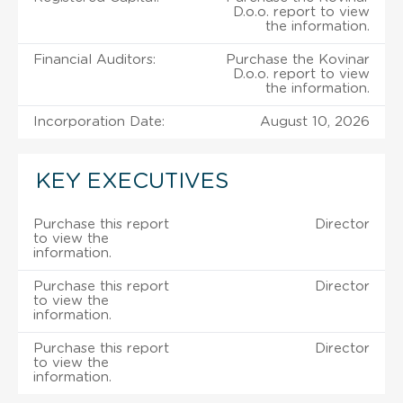
D.o.o. report to view
the information.
Financial Auditors:
Purchase the Kovinar
D.o.o. report to view
the information.
Incorporation Date:
August 10, 2026
KEY EXECUTIVES
Purchase this report
Director
to view the
information.
Purchase this report
Director
to view the
information.
Purchase this report
Director
to view the
information.