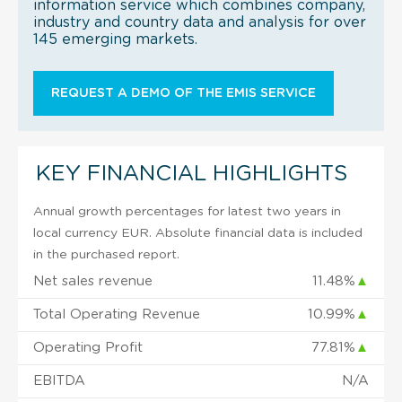
information service which combines company,
industry and country data and analysis for over
145 emerging markets.
REQUEST A DEMO OF THE EMIS SERVICE
KEY FINANCIAL HIGHLIGHTS
Annual growth percentages for latest two years in
local currency EUR. Absolute financial data is included
in the purchased report.
Net sales revenue
11.48%
▲
Total Operating Revenue
10.99%
▲
Operating Profit
77.81%
▲
EBITDA
N/A