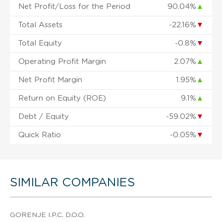
Net Profit/Loss for the Period
90.04%
▲
Total Assets
-22.16%
▼
Total Equity
-0.8%
▼
Operating Profit Margin
2.07%
▲
Net Profit Margin
1.95%
▲
Return on Equity (ROE)
9.1%
▲
Debt / Equity
-59.02%
▼
Quick Ratio
-0.05%
▼
SIMILAR COMPANIES
GORENJE I.P.C. D.O.O.