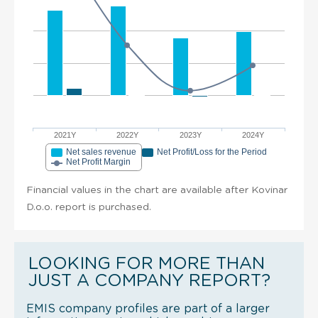
2021Y
2022Y
2023Y
2024Y
Net sales revenue
Net Profit/Loss for the Period
Net Profit Margin
Financial values in the chart are available after Kovinar
D.o.o. report is purchased.
LOOKING FOR MORE THAN
JUST A COMPANY REPORT?
EMIS company profiles are part of a larger