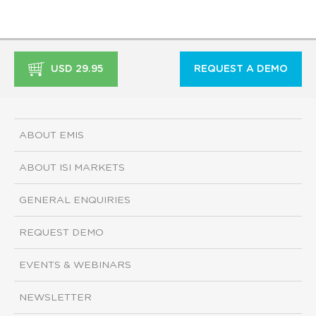
USD 29.95
REQUEST A DEMO
ABOUT EMIS
ABOUT ISI MARKETS
GENERAL ENQUIRIES
REQUEST DEMO
EVENTS & WEBINARS
NEWSLETTER