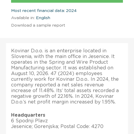
Most recent financial data: 2024
Available in:
English
Download a sample report
Kovinar D.o.o. is an enterprise located in
Slovenia, with the main office in Jesenice. It
operates in the Spring and Wire Product
Manufacturing sector. It was established on
August 10, 2026. 47 (2024) employees
currently work for Kovinar D.o.o.. In 2024, the
company reported a net sales revenue
increase of 11.48%. Its’ total assets recorded a
negative growth of 22.16%. In 2024, Kovinar
D.o.o.’s net profit margin increased by 1.95%.
Headquarters
6 Spodnji Plavz
Jesenice; Gorenjska; Postal Code: 4270