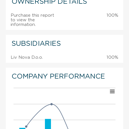
OWNERSHIP DETAILS
Purchase this report
100%
to view the
information.
SUBSIDIARIES
Liv Nova D.o.o.
100%
COMPANY PERFORMANCE