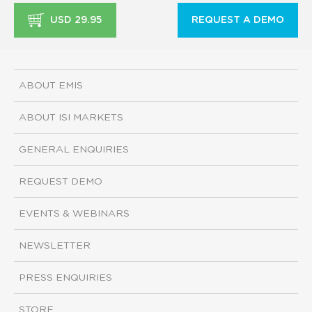
USD 29.95
REQUEST A DEMO
ABOUT EMIS
ABOUT ISI MARKETS
GENERAL ENQUIRIES
REQUEST DEMO
EVENTS & WEBINARS
NEWSLETTER
PRESS ENQUIRIES
STORE