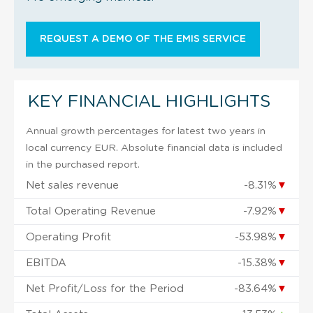
REQUEST A DEMO OF THE EMIS SERVICE
KEY FINANCIAL HIGHLIGHTS
Annual growth percentages for latest two years in
local currency EUR. Absolute financial data is included
in the purchased report.
Net sales revenue
-8.31%
▼
Total Operating Revenue
-7.92%
▼
Operating Profit
-53.98%
▼
EBITDA
-15.38%
▼
Net Profit/Loss for the Period
-83.64%
▼