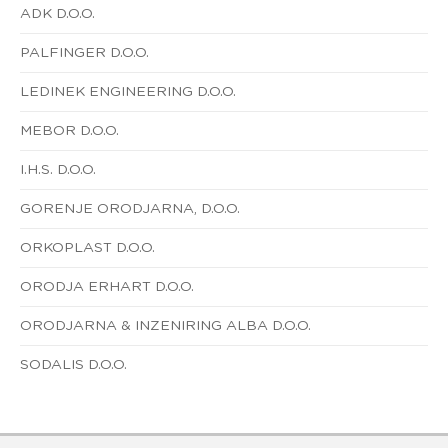
ADK D.O.O.
PALFINGER D.O.O.
LEDINEK ENGINEERING D.O.O.
MEBOR D.O.O.
I.H.S. D.O.O.
GORENJE ORODJARNA, D.O.O.
ORKOPLAST D.O.O.
ORODJA ERHART D.O.O.
ORODJARNA & INZENIRING ALBA D.O.O.
SODALIS D.O.O.