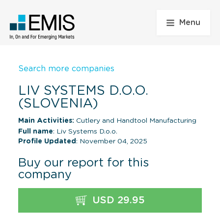
Menu
Search more companies
LIV SYSTEMS D.O.O.
(SLOVENIA)
Main Activities:
Cutlery and Handtool Manufacturing
Full name
: Liv Systems D.o.o.
Profile Updated
: November 04, 2025
Buy our report for this
company
USD 29.95