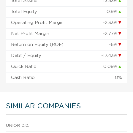
Total Assets
13.53%
▲
Total Equity
0.9%
▲
Operating Profit Margin
-2.33%
▼
Net Profit Margin
-2.77%
▼
Return on Equity (ROE)
-6%
▼
Debt / Equity
-17.43%
▼
Quick Ratio
0.09%
▲
Cash Ratio
0%
SIMILAR COMPANIES
UNIOR D.D.