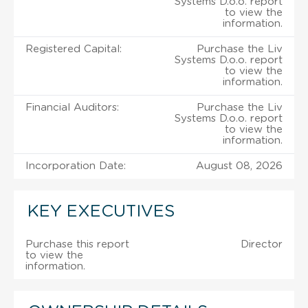
Systems D.o.o. report
to view the
information.
Registered Capital:
Purchase the Liv
Systems D.o.o. report
to view the
information.
Financial Auditors:
Purchase the Liv
Systems D.o.o. report
to view the
information.
Incorporation Date:
August 08, 2026
KEY EXECUTIVES
Purchase this report
Director
to view the
information.