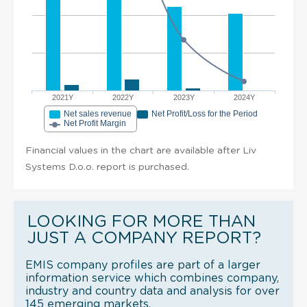
2021Y
2022Y
2023Y
2024Y
Net sales revenue
Net Profit/Loss for the Period
Net Profit Margin
Financial values in the chart are available after Liv
Systems D.o.o. report is purchased.
LOOKING FOR MORE THAN
JUST A COMPANY REPORT?
EMIS company profiles are part of a larger
information service which combines company,
industry and country data and analysis for over
145 emerging markets.