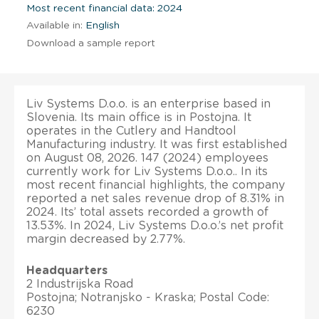
Most recent financial data: 2024
Available in:
English
Download a sample report
Liv Systems D.o.o. is an enterprise based in
Slovenia. Its main office is in Postojna. It
operates in the Cutlery and Handtool
Manufacturing industry. It was first established
on August 08, 2026. 147 (2024) employees
currently work for Liv Systems D.o.o.. In its
most recent financial highlights, the company
reported a net sales revenue drop of 8.31% in
2024. Its’ total assets recorded a growth of
13.53%. In 2024, Liv Systems D.o.o.’s net profit
margin decreased by 2.77%.
Headquarters
2 Industrijska Road
Postojna; Notranjsko - Kraska; Postal Code:
6230