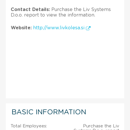
Contact Details:
Purchase the Liv Systems
D.o.o. report to view the information.
Website:
http://www.livkolesa.si
BASIC INFORMATION
Total Employees:
Purchase the Liv