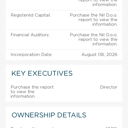
report to view the
information.
Registered Capital:
Purchase the Nil D.o.o.
report to view the
information.
Financial Auditors:
Purchase the Nil D.o.o.
report to view the
information.
Incorporation Date:
August 08, 2026
KEY EXECUTIVES
Purchase this report
Director
to view the
information.
OWNERSHIP DETAILS