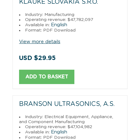
KLAUKE SLOVAKIA S.R.O.
Industry: Manufacturing
Operating revenue: $47,782,097
English
Available in:
Format: PDF Download
View more details
USD $29.95
ADD TO BASKET
BRANSON ULTRASONICS, A.S.
Industry: Electrical Equipment, Appliance,
and Component Manufacturing
Operating revenue: $47,104,982
English
Available in:
Format: PDF Download