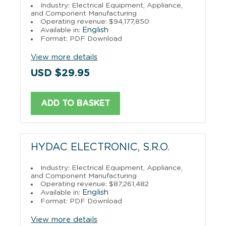
Industry: Electrical Equipment, Appliance,
and Component Manufacturing
Operating revenue: $94,177,850
English
Available in:
Format: PDF Download
View more details
USD $29.95
ADD TO BASKET
HYDAC ELECTRONIC, S.R.O.
Industry: Electrical Equipment, Appliance,
and Component Manufacturing
Operating revenue: $87,261,482
English
Available in:
Format: PDF Download
View more details