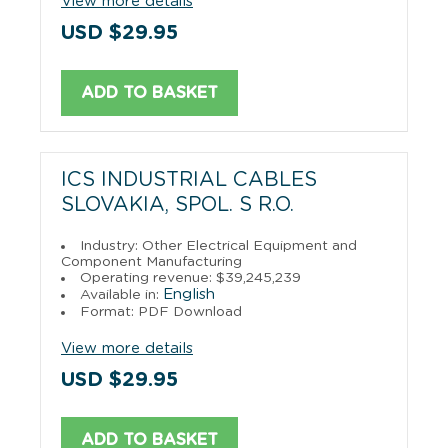
View more details
USD $29.95
ADD TO BASKET
ICS INDUSTRIAL CABLES
SLOVAKIA, SPOL. S R.O.
Industry: Other Electrical Equipment and
Component Manufacturing
Operating revenue: $39,245,239
English
Available in:
Format: PDF Download
View more details
USD $29.95
ADD TO BASKET