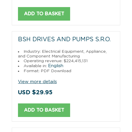
ADD TO BASKET
BSH DRIVES AND PUMPS S.R.O.
Industry: Electrical Equipment, Appliance,
and Component Manufacturing
Operating revenue: $224,415,131
English
Available in:
Format: PDF Download
View more details
USD $29.95
ADD TO BASKET