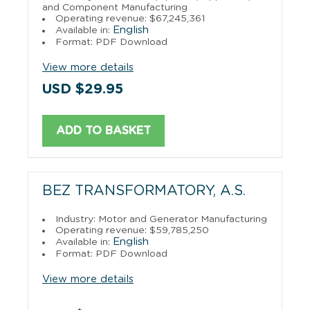
and Component Manufacturing
Operating revenue: $67,245,361
English
Available in:
Format: PDF Download
View more details
USD $29.95
ADD TO BASKET
BEZ TRANSFORMATORY, A.S.
Industry: Motor and Generator Manufacturing
Operating revenue: $59,785,250
English
Available in:
Format: PDF Download
View more details