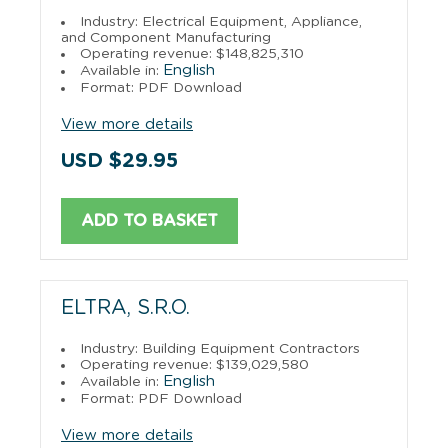
Industry: Electrical Equipment, Appliance,
and Component Manufacturing
Operating revenue: $148,825,310
English
Available in:
Format: PDF Download
View more details
USD $29.95
ADD TO BASKET
ELTRA, S.R.O.
Industry: Building Equipment Contractors
Operating revenue: $139,029,580
English
Available in:
Format: PDF Download
View more details