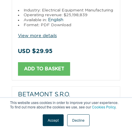
Industry: Electrical Equipment Manufacturing
Operating revenue: $25,198,839
English
Available in:
Format: PDF Download
View more details
USD $29.95
ADD TO BASKET
BETAMONT S.R.O.
This website uses cookies in order to improve your user experience.
To find out more about the cookies we use, see our
Cookies Policy
.
Industry: Wholesale Trade
Operating revenue: $24,264,566
English
Available in:
Accept
Decline
Format: PDF Download