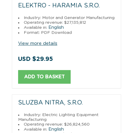
ELEKTRO - HARAMIA S.R.O.
Industry: Motor and Generator Manufacturing
Operating revenue: $27,135,812
English
Available in:
Format: PDF Download
View more details
USD $29.95
ADD TO BASKET
SLUZBA NITRA, S.R.O.
Industry: Electric Lighting Equipment
Manufacturing
Operating revenue: $26,824,560
English
Available in: