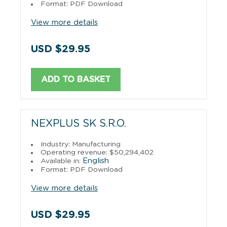
Format: PDF Download
View more details
USD $29.95
ADD TO BASKET
NEXPLUS SK S.R.O.
Industry: Manufacturing
Operating revenue: $50,294,402
English
Available in:
Format: PDF Download
View more details
USD $29.95