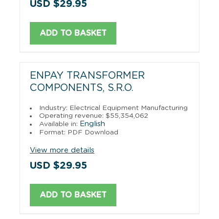
USD $29.95
ADD TO BASKET
ENPAY TRANSFORMER
COMPONENTS, S.R.O.
Industry: Electrical Equipment Manufacturing
Operating revenue: $55,354,062
English
Available in:
Format: PDF Download
View more details
USD $29.95
ADD TO BASKET