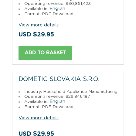
Operating revenue: $30,851,423
English
Available in:
Format: PDF Download
View more details
USD $29.95
ADD TO BASKET
DOMETIC SLOVAKIA S.R.O.
Industry: Household Appliance Manufacturing
Operating revenue: $29,846,187
English
Available in:
Format: PDF Download
View more details
USD $29.95