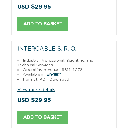
USD $29.95
ADD TO BASKET
INTERCABLE S. R. O.
Industry: Professional, Scientific, and
Technical Services
Operating revenue: $81,141,572
English
Available in:
Format: PDF Download
View more details
USD $29.95
ADD TO BASKET