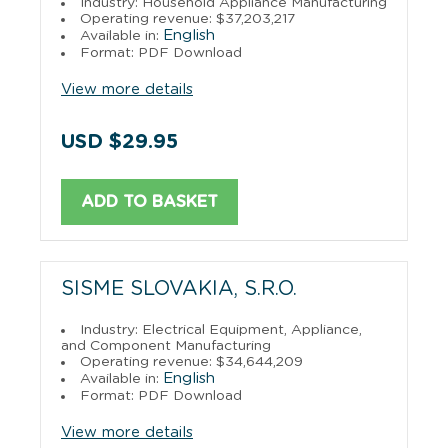
Industry: Household Appliance Manufacturing
Operating revenue: $37,203,217
English
Available in:
Format: PDF Download
View more details
USD $29.95
ADD TO BASKET
SISME SLOVAKIA, S.R.O.
Industry: Electrical Equipment, Appliance,
and Component Manufacturing
Operating revenue: $34,644,209
English
Available in:
Format: PDF Download
View more details