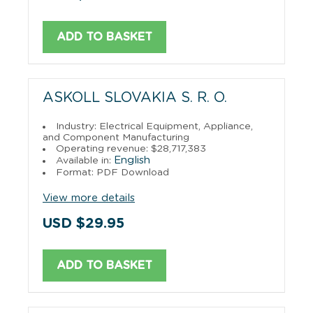
ADD TO BASKET
ASKOLL SLOVAKIA S. R. O.
Industry: Electrical Equipment, Appliance,
and Component Manufacturing
Operating revenue: $28,717,383
English
Available in:
Format: PDF Download
View more details
USD $29.95
ADD TO BASKET