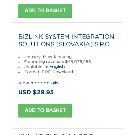
ADD TO BASKET
BIZLINK SYSTEM INTEGRATION
SOLUTIONS (SLOVAKIA) S.R.O.
Industry: Manufacturing
Operating revenue: $49,075,288
English
Available in:
Format: PDF Download
View more details
USD $29.95
ADD TO BASKET