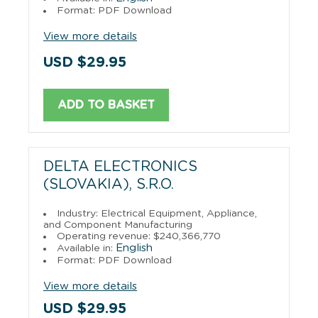
Format: PDF Download
View more details
USD $29.95
ADD TO BASKET
DELTA ELECTRONICS
(SLOVAKIA), S.R.O.
Industry: Electrical Equipment, Appliance,
and Component Manufacturing
Operating revenue: $240,366,770
English
Available in:
Format: PDF Download
View more details
USD $29.95