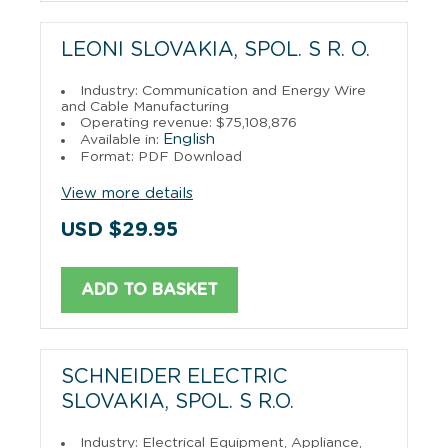
LEONI SLOVAKIA, SPOL. S R. O.
Industry: Communication and Energy Wire
and Cable Manufacturing
Operating revenue: $75,108,876
English
Available in:
Format: PDF Download
View more details
USD $29.95
ADD TO BASKET
SCHNEIDER ELECTRIC
SLOVAKIA, SPOL. S R.O.
Industry: Electrical Equipment, Appliance,