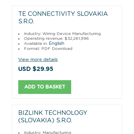
TE CONNECTIVITY SLOVAKIA
S.R.O.
Industry: Wiring Device Manufacturing
Operating revenue: $32,261,996
English
Available in:
Format: PDF Download
View more details
USD $29.95
ADD TO BASKET
BIZLINK TECHNOLOGY
(SLOVAKIA) S.R.O.
Industry: Manufacturing