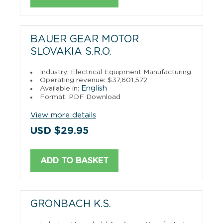
BAUER GEAR MOTOR
SLOVAKIA S.R.O.
Industry: Electrical Equipment Manufacturing
Operating revenue: $37,601,572
English
Available in:
Format: PDF Download
View more details
USD $29.95
ADD TO BASKET
GRONBACH K.S.