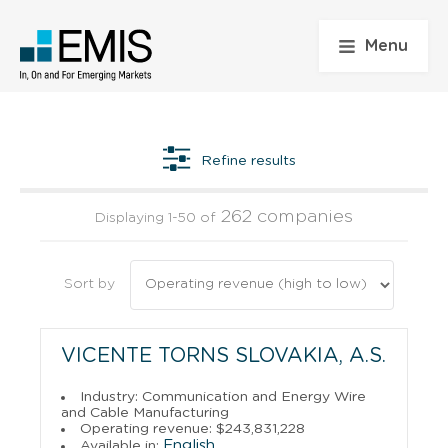
Menu
Refine results
262 companies
Displaying 1-50 of
Sort by
VICENTE TORNS SLOVAKIA, A.S.
Industry: Communication and Energy Wire
and Cable Manufacturing
Operating revenue: $243,831,228
English
Available in: