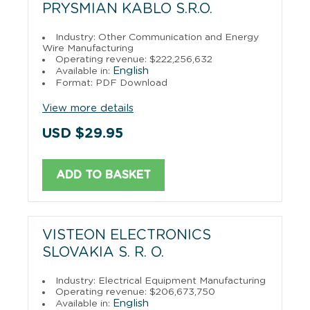
PRYSMIAN KABLO S.R.O.
Industry: Other Communication and Energy
Wire Manufacturing
Operating revenue: $222,256,632
English
Available in:
Format: PDF Download
View more details
USD $29.95
ADD TO BASKET
VISTEON ELECTRONICS
SLOVAKIA S. R. O.
Industry: Electrical Equipment Manufacturing
Operating revenue: $206,673,750
English
Available in: