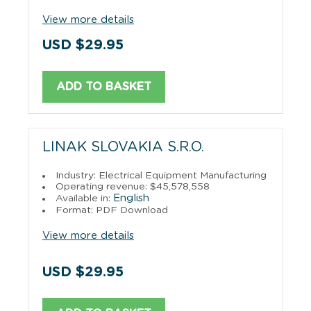
View more details
USD $29.95
ADD TO BASKET
LINAK SLOVAKIA S.R.O.
Industry: Electrical Equipment Manufacturing
Operating revenue: $45,578,558
English
Available in:
Format: PDF Download
View more details
USD $29.95