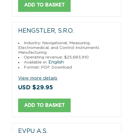
ADD TO BASKET
HENGSTLER, S.R.O.
Industry: Navigational, Measuring,
Electromedical, and Control Instruments
Manufacturing
Operating revenue: $25,683,910
English
Available in:
Format: PDF Download
View more details
USD $29.95
ADD TO BASKET
EVPU A.S.