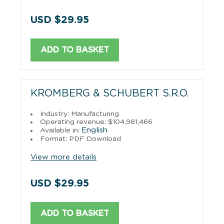
USD $29.95
ADD TO BASKET
KROMBERG & SCHUBERT S.R.O.
Industry: Manufacturing
Operating revenue: $104,981,466
English
Available in:
Format: PDF Download
View more details
USD $29.95
ADD TO BASKET