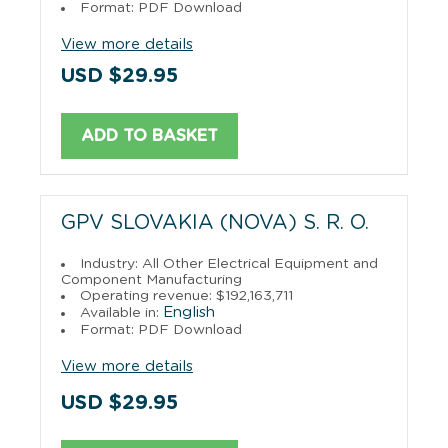
Format: PDF Download
View more details
USD $29.95
ADD TO BASKET
GPV SLOVAKIA (NOVA) S. R. O.
Industry: All Other Electrical Equipment and
Component Manufacturing
Operating revenue: $192,163,711
English
Available in:
Format: PDF Download
View more details
USD $29.95