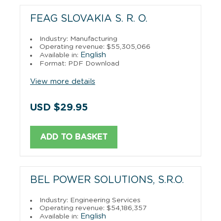
FEAG SLOVAKIA S. R. O.
Industry: Manufacturing
Operating revenue: $55,305,066
English
Available in:
Format: PDF Download
View more details
USD $29.95
ADD TO BASKET
BEL POWER SOLUTIONS, S.R.O.
Industry: Engineering Services
Operating revenue: $54,186,357
English
Available in: