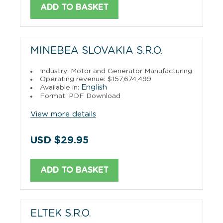
ADD TO BASKET
MINEBEA SLOVAKIA S.R.O.
Industry: Motor and Generator Manufacturing
Operating revenue: $157,674,499
English
Available in:
Format: PDF Download
View more details
USD $29.95
ADD TO BASKET
ELTEK S.R.O.