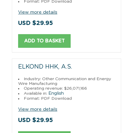
Format: PDF Download
View more details
USD $29.95
ADD TO BASKET
ELKOND HHK, A.S.
Industry: Other Communication and Energy
Wire Manufacturing
Operating revenue: $26,071,166
English
Available in:
Format: PDF Download
View more details
USD $29.95