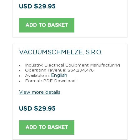
USD $29.95
ADD TO BASKET
VACUUMSCHMELZE, S.R.O.
Industry: Electrical Equipment Manufacturing
Operating revenue: $34,294,476
English
Available in:
Format: PDF Download
View more details
USD $29.95
ADD TO BASKET