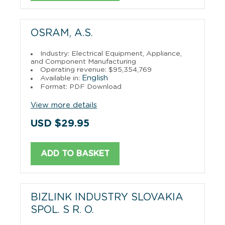
OSRAM, A.S.
Industry: Electrical Equipment, Appliance,
and Component Manufacturing
Operating revenue: $95,354,769
English
Available in:
Format: PDF Download
View more details
USD $29.95
ADD TO BASKET
BIZLINK INDUSTRY SLOVAKIA
SPOL. S R. O.