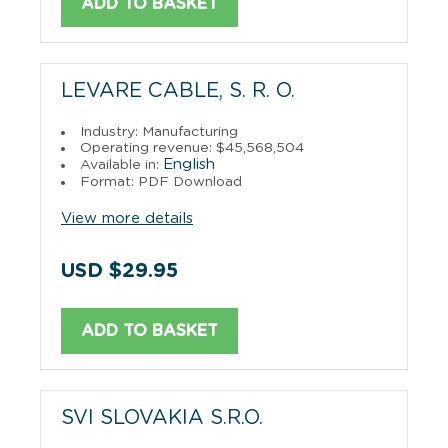
ADD TO BASKET
LEVARE CABLE, S. R. O.
Industry: Manufacturing
Operating revenue: $45,568,504
English
Available in:
Format: PDF Download
View more details
USD $29.95
ADD TO BASKET
SVI SLOVAKIA S.R.O.