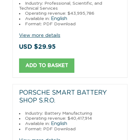
Industry: Professional, Scientific, and
Technical Services
Operating revenue: $43,995,786
English
Available in:
Format: PDF Download
View more details
USD $29.95
ADD TO BASKET
PORSCHE SMART BATTERY
SHOP S.R.O.
Industry: Battery Manufacturing
Operating revenue: $40,417,914
English
Available in:
Format: PDF Download