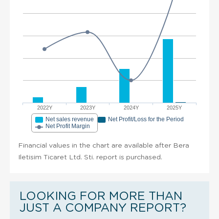
2022Y
2023Y
2024Y
2025Y
Net sales revenue
Net Profit/Loss for the Period
Net Profit Margin
Financial values in the chart are available after Bera
Iletisim Ticaret Ltd. Sti. report is purchased.
LOOKING FOR MORE THAN
JUST A COMPANY REPORT?