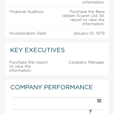
information.
Financial Auditors:
Purchase the Bera
Iletisim Ticaret Ltd. Sti.
report to view the
information.
Incorporation Date:
January 01, 1979
KEY EXECUTIVES
Purchase this report
Company Manager
to view the
information.
COMPANY PERFORMANCE