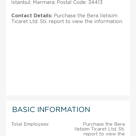
Istanbul; Marmara; Postal Code: 34413
Contact Details:
Purchase the Bera Iletisim
Ticaret Ltd. Sti. report to view the information.
BASIC INFORMATION
Total Employees:
Purchase the Bera
Iletisim Ticaret Ltd. Sti.
report to view the