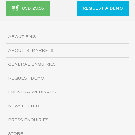
USD 29.95
REQUEST A DEMO
ABOUT EMIS
ABOUT ISI MARKETS
GENERAL ENQUIRIES
REQUEST DEMO
EVENTS & WEBINARS
NEWSLETTER
PRESS ENQUIRIES
STORE