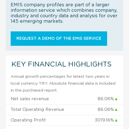
EMIS company profiles are part of a larger
information service which combines company,
industry and country data and analysis for over
145 emerging markets.
REQUEST A DEMO OF THE EMIS SERVICE
KEY FINANCIAL HIGHLIGHTS
Annual growth percentages for latest two years in
local currency TRY. Absolute financial data is included
in the purchased report.
Net sales revenue
86.06%
▲
Total Operating Revenue
86.06%
▲
Operating Profit
3019.16%
▲