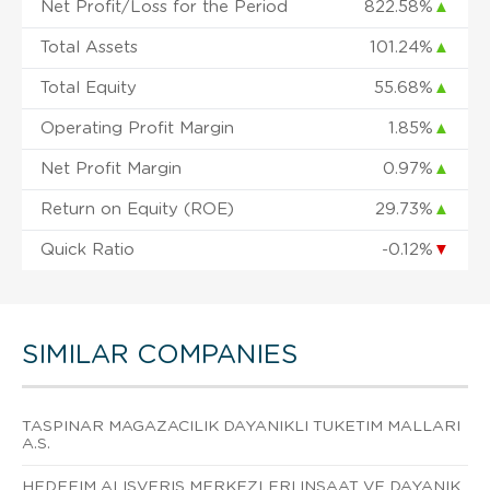
Net Profit/Loss for the Period
822.58%
▲
Total Assets
101.24%
▲
Total Equity
55.68%
▲
Operating Profit Margin
1.85%
▲
Net Profit Margin
0.97%
▲
Return on Equity (ROE)
29.73%
▲
Quick Ratio
-0.12%
▼
SIMILAR COMPANIES
TASPINAR MAGAZACILIK DAYANIKLI TUKETIM MALLARI
A.S.
HEDEFIM ALISVERIS MERKEZLERI INSAAT VE DAYANIK