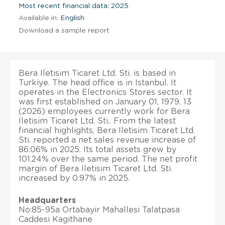
Most recent financial data: 2025
Available in:
English
Download a sample report
Bera Iletisim Ticaret Ltd. Sti. is based in
Turkiye. The head office is in Istanbul. It
operates in the Electronics Stores sector. It
was first established on January 01, 1979. 13
(2026) employees currently work for Bera
Iletisim Ticaret Ltd. Sti.. From the latest
financial highlights, Bera Iletisim Ticaret Ltd.
Sti. reported a net sales revenue increase of
86.06% in 2025. Its total assets grew by
101.24% over the same period. The net profit
margin of Bera Iletisim Ticaret Ltd. Sti.
increased by 0.97% in 2025.
Headquarters
No:85-95a Ortabayir Mahallesi Talatpasa
Caddesi Kagithane