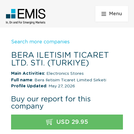
Menu
Search more companies
BERA ILETISIM TICARET
LTD. STI. (TURKIYE)
Main Activities:
Electronics Stores
Full name
: Bera Iletisim Ticaret Limited Sirketi
Profile Updated
: May 27, 2026
Buy our report for this
company
USD 29.95