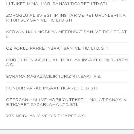
LI TUKETIM MALLARI SANAYI TICARET LTD STI
ZOROGLU ALISV EGITIM INS TAR VE PET URUNLERI NA
K TUR SEY SAN VE TIC LTD STI
KERVAN HALI MOBILYA MEFRUSAT SAN. VE TIC. LTD. ST
I.
OZ KOKLU PARKE INSAAT SAN. VE TIC. LTD. STI.
ONDER MENSUCAT HALI MOBILYA INSAAT GIDA TURIZM
A.S.
EVRAMA MAGAZACILIK TURIZM INSAAT A.S.
HUNDUR PARKE INSAAT TICARET LTD. STI.
OZERCAN HALI VE MOBILYA TEKSTIL IMALAT SANAYI V
E TICARET PAZARLAMA LTD. STI.
YTS MOBILYA IC VE DIS TICARET A.S.