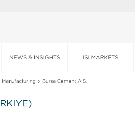
NEWS & INSIGHTS
ISI MARKETS
t Manufacturing
Bursa Cement A.S.
RKIYE)