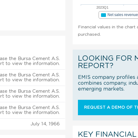
2023Q1
Net sales revenu
Financial values in the chart
purchased.
LOOKING FOR 
ase the Bursa Cement A.S.
rt to view the information.
REPORT?
ase the Bursa Cement A.S.
EMIS company profiles a
rt to view the information.
combines company, indus
emerging markets.
ase the Bursa Cement A.S.
rt to view the information.
ase the Bursa Cement A.S.
REQUEST A DEMO OF TH
rt to view the information.
July 14, 1966
KEY FINANCIAL