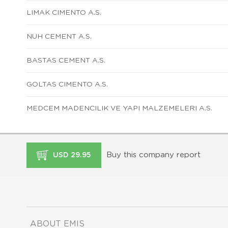
LIMAK CIMENTO A.S.
NUH CEMENT A.S.
BASTAS CEMENT A.S.
GOLTAS CIMENTO A.S.
MEDCEM MADENCILIK VE YAPI MALZEMELERI A.S.
Buy this company report
USD 29.95
ABOUT EMIS