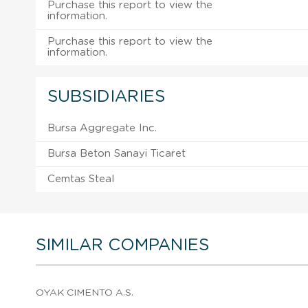
Purchase this report to view the
information.
Purchase this report to view the
information.
SUBSIDIARIES
Bursa Aggregate Inc.
Bursa Beton Sanayi Ticaret
Cemtas Steal
SIMILAR COMPANIES
OYAK CIMENTO A.S.