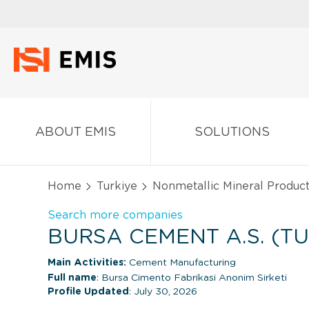
ABOUT EMIS
SOLUTIONS
Home
Turkiye
Nonmetallic Mineral Produc
Search more companies
BURSA CEMENT A.S. (TU
Main Activities:
Cement Manufacturing
Full name
: Bursa Cimento Fabrikasi Anonim Sirketi
Profile Updated
: July 30, 2026