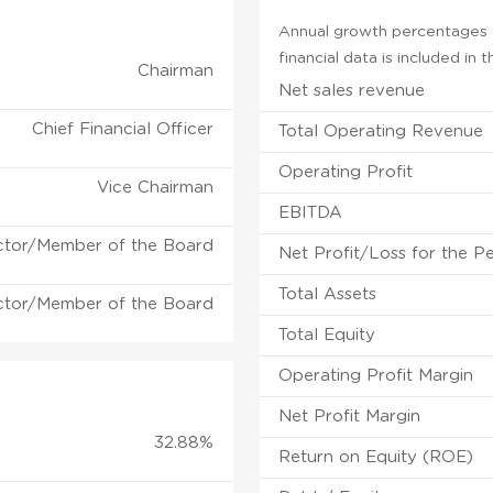
Annual growth percentages fo
financial data is included in
Chairman
Net sales revenue
Chief Financial Officer
Total Operating Revenue
Operating Profit
Vice Chairman
EBITDA
ctor/Member of the Board
Net Profit/Loss for the P
Total Assets
ctor/Member of the Board
Total Equity
Operating Profit Margin
Net Profit Margin
32.88%
Return on Equity (ROE)