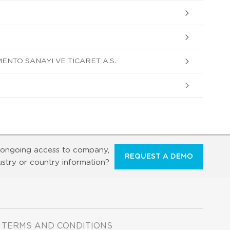
ENTO SANAYI VE TICARET A.S.
ongoing access to company,
REQUEST A DEMO
ustry or country information?
TERMS AND CONDITIONS