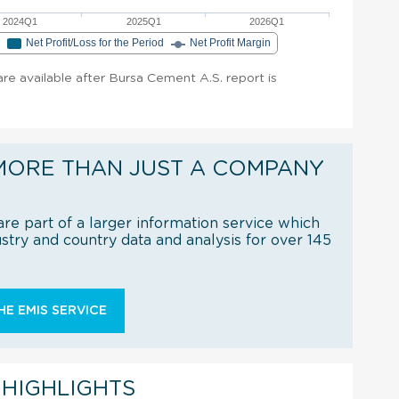
2024Q1
2025Q1
2026Q1
e
Net Profit/Loss for the Period
Net Profit Margin
 are available after Bursa Cement A.S. report is
MORE THAN JUST A COMPANY
re part of a larger information service which
try and country data and analysis for over 145
E EMIS SERVICE
 HIGHLIGHTS