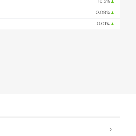
16.5%
▲
0.08%
▲
0.01%
▲