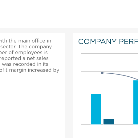
COMPANY PER
ith the main office in
g sector. The company
mber of employees is
reported a net sales
 was recorded in its
rofit margin increased by