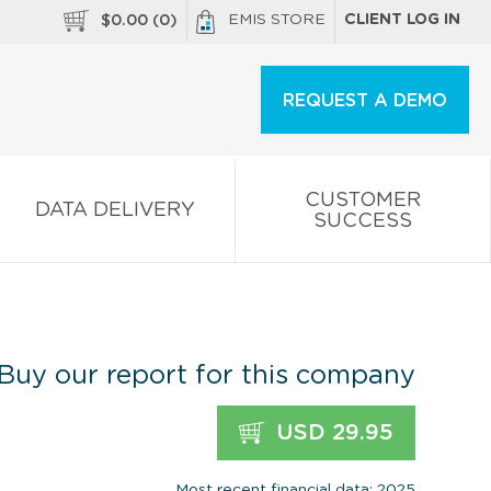
EMIS STORE
CLIENT LOG IN
$
0.00
(
0
)
REQUEST A DEMO
CUSTOMER
DATA DELIVERY
SUCCESS
Buy our report for this company
USD 29.95
Most recent financial data: 2025