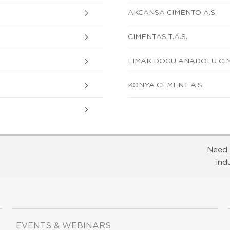
AKCANSA CIMENTO A.S.
CIMENTAS T.A.S.
LIMAK DOGU ANADOLU CIM
KONYA CEMENT A.S.
Need 
ind
EVENTS & WEBINARS