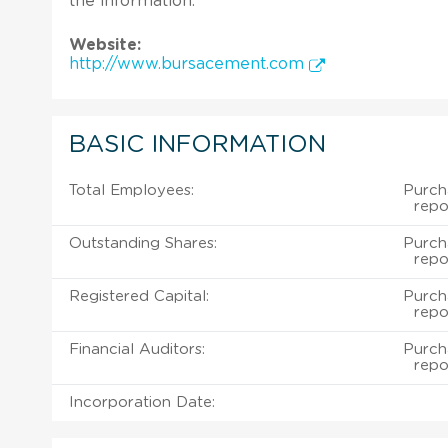
the information.
Website:
http://www.bursacement.com
BASIC INFORMATION
Total Employees:
Purch
repo
Outstanding Shares:
Purch
repo
Registered Capital:
Purch
repo
Financial Auditors:
Purch
repo
Incorporation Date: