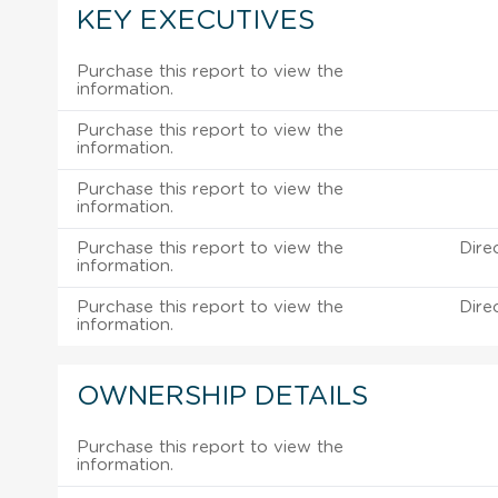
KEY EXECUTIVES
Purchase this report to view the
information.
Purchase this report to view the
information.
Purchase this report to view the
information.
Purchase this report to view the
Dire
information.
Purchase this report to view the
Dire
information.
OWNERSHIP DETAILS
Purchase this report to view the
information.