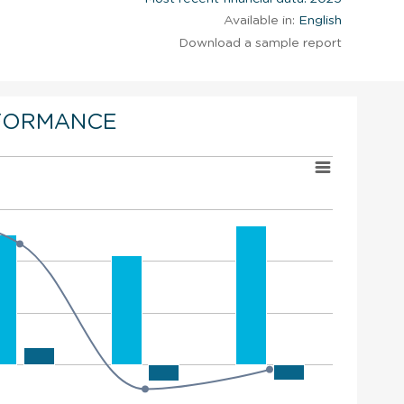
Available in:
English
Download a sample report
FORMANCE