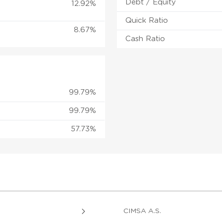
Debt / Equity
12.92%
Quick Ratio
8.67%
Cash Ratio
99.79%
99.79%
57.73%
CIMSA A.S.