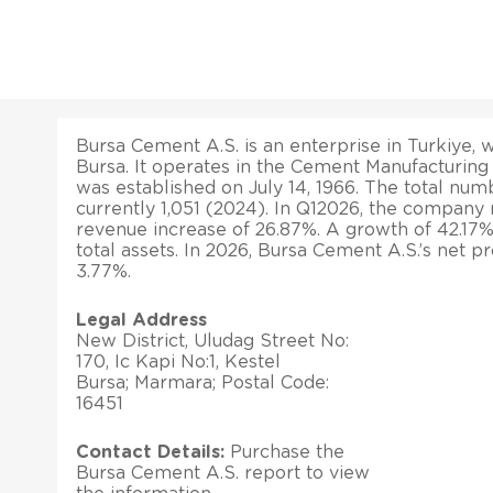
Bursa Cement A.S. is an enterprise in Turkiye, w
Bursa. It operates in the Cement Manufacturin
was established on July 14, 1966. The total nu
currently 1,051 (2024). In Q12026, the company 
revenue increase of 26.87%. A growth of 42.17%
total assets. In 2026, Bursa Cement A.S.’s net p
3.77%.
Legal Address
New District, Uludag Street No:
170, Ic Kapi No:1, Kestel
Bursa; Marmara; Postal Code:
16451
Contact Details:
Purchase the
Bursa Cement A.S. report to view