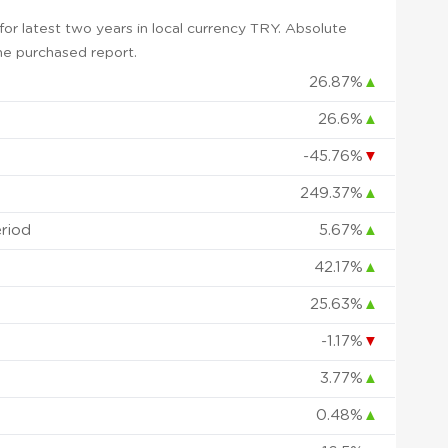
r latest two years in local currency TRY. Absolute
 the purchased report.
26.87%
▲
26.6%
▲
-45.76%
▼
249.37%
▲
eriod
5.67%
▲
42.17%
▲
25.63%
▲
-1.17%
▼
3.77%
▲
0.48%
▲