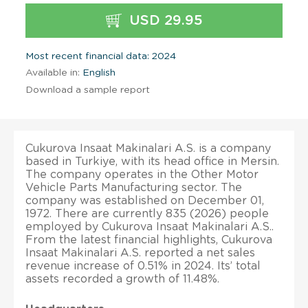
USD 29.95
Most recent financial data: 2024
Available in:
English
Download a sample report
Cukurova Insaat Makinalari A.S. is a company
based in Turkiye, with its head office in Mersin.
The company operates in the Other Motor
Vehicle Parts Manufacturing sector. The
company was established on December 01,
1972. There are currently 835 (2026) people
employed by Cukurova Insaat Makinalari A.S..
From the latest financial highlights, Cukurova
Insaat Makinalari A.S. reported a net sales
revenue increase of 0.51% in 2024. Its’ total
assets recorded a growth of 11.48%.