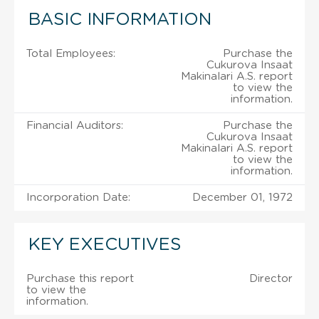
BASIC INFORMATION
Total Employees:
Purchase the
Cukurova Insaat
Makinalari A.S. report
to view the
information.
Financial Auditors:
Purchase the
Cukurova Insaat
Makinalari A.S. report
to view the
information.
Incorporation Date:
December 01, 1972
KEY EXECUTIVES
Purchase this report
Director
to view the
information.