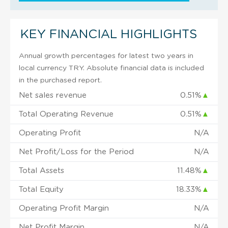
KEY FINANCIAL HIGHLIGHTS
Annual growth percentages for latest two years in
local currency TRY. Absolute financial data is included
in the purchased report.
Net sales revenue
0.51%
▲
Total Operating Revenue
0.51%
▲
Operating Profit
N/A
Net Profit/Loss for the Period
N/A
Total Assets
11.48%
▲
Total Equity
18.33%
▲
Operating Profit Margin
N/A
Net Profit Margin
N/A