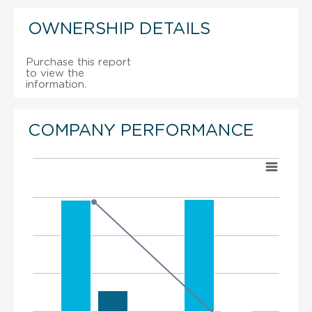
OWNERSHIP DETAILS
Purchase this report
to view the
information.
COMPANY PERFORMANCE