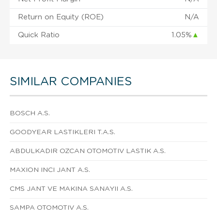
Return on Equity (ROE)
N/A
Quick Ratio
1.05%
▲
SIMILAR COMPANIES
BOSCH A.S.
GOODYEAR LASTIKLERI T.A.S.
ABDULKADIR OZCAN OTOMOTIV LASTIK A.S.
MAXION INCI JANT A.S.
CMS JANT VE MAKINA SANAYII A.S.
SAMPA OTOMOTIV A.S.