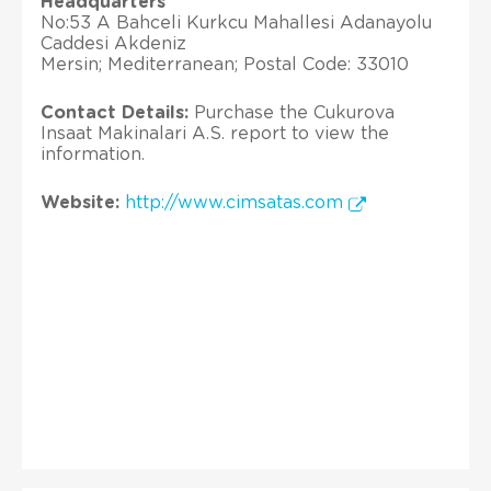
Headquarters
No:53 A Bahceli Kurkcu Mahallesi Adanayolu
Caddesi Akdeniz
Mersin; Mediterranean; Postal Code: 33010
Contact Details:
Purchase the Cukurova
Insaat Makinalari A.S. report to view the
information.
Website:
http://www.cimsatas.com