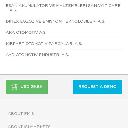
ESAN AKUMULATOR VE MALZEMELERI SANAYI TICARE
T A.S.
DINEX EGZOZ VE EMISYON TEKNOLOJILERI A.S.
AKA OTOMOTIV A.S.
KIRPART OTOMOTIV PARCALARI A.S.
AYD OTOMOTIV ENDUSTRI A.S.
USD 29.95
REQUEST A DEMO
ABOUT EMIS
ABOUT ISI MARKETS