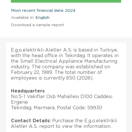
Most recent financial data: 2024
Available in:
English
Download a sample report
E.g.o.elektrikli Aletler A.S. is based in Turkiye,
with the head office in Tekirdag. It operates in
the Small Electrical Appliance Manufacturing
industry. The company was established on
February 22, 1989. The total number of
employees is currently 650 (2026).
Headquarters
No:5-1 Vakiflar Osb Mahallesi D100 Caddesi
Ergene
Tekirdag; Marmara; Postal Code: 59930
Contact Details:
Purchase the E.g.o.elektrikli
Aletler A.S. report to view the information.