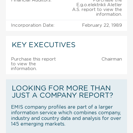
Financial Auditors:
Purchase the
E.g.o.elektrikli Aletler
A.S. report to view the
information.
Incorporation Date:
February 22, 1989
KEY EXECUTIVES
Purchase this report
Chairman
to view the
information.
LOOKING FOR MORE THAN
JUST A COMPANY REPORT?
EMIS company profiles are part of a larger
information service which combines company,
industry and country data and analysis for over
145 emerging markets.