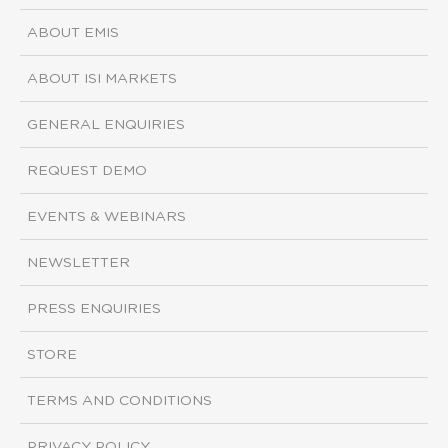
ABOUT EMIS
ABOUT ISI MARKETS
GENERAL ENQUIRIES
REQUEST DEMO
EVENTS & WEBINARS
NEWSLETTER
PRESS ENQUIRIES
STORE
TERMS AND CONDITIONS
PRIVACY POLICY