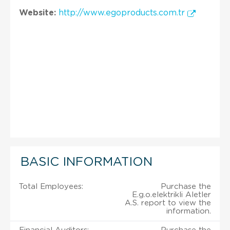
Website:
http://www.egoproducts.com.tr
BASIC INFORMATION
Total Employees:
Purchase the
E.g.o.elektrikli Aletler
A.S. report to view the
information.