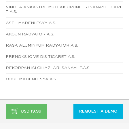
VINOLA ANKASTRE MUTFAK URUNLERI SANAYI TICARE
T A.S.
ASEL MADENI ESYA A.S.
AKGUN RADYATOR A.S.
RASA ALUMINYUM RADYATOR A.S.
FRENOKS IC VE DIS TICARET A.S.
REKORPAN ISI CIHAZLARI SANAYII T.A.S.
ODUL MADENI ESYA A.S.
USD 19.99
REQUEST A DEMO