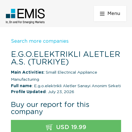
Menu
Search more companies
E.G.O.ELEKTRIKLI ALETLER
A.S. (TURKIYE)
Main Activities:
Small Electrical Appliance
Manufacturing
Full name
: E.g.o.elektrikli Aletler Sanayi Anonim Sirketi
Profile Updated
: July 23, 2026
Buy our report for this
company
USD 19.99