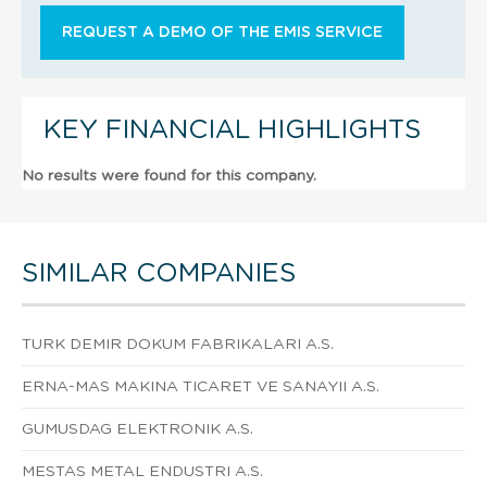
REQUEST A DEMO OF THE EMIS SERVICE
KEY FINANCIAL HIGHLIGHTS
No results were found for this company.
SIMILAR COMPANIES
TURK DEMIR DOKUM FABRIKALARI A.S.
ERNA-MAS MAKINA TICARET VE SANAYII A.S.
GUMUSDAG ELEKTRONIK A.S.
MESTAS METAL ENDUSTRI A.S.