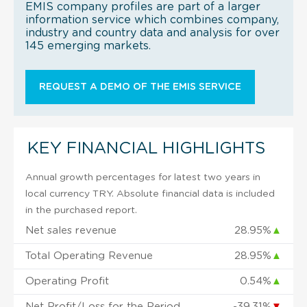
EMIS company profiles are part of a larger
information service which combines company,
industry and country data and analysis for over
145 emerging markets.
REQUEST A DEMO OF THE EMIS SERVICE
KEY FINANCIAL HIGHLIGHTS
Annual growth percentages for latest two years in
local currency TRY. Absolute financial data is included
in the purchased report.
Net sales revenue
28.95%
▲
Total Operating Revenue
28.95%
▲
Operating Profit
0.54%
▲
Net Profit/Loss for the Period
-39.31%
▼