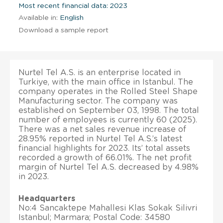
Most recent financial data: 2023
Available in:
English
Download a sample report
Nurtel Tel A.S. is an enterprise located in
Turkiye, with the main office in Istanbul. The
company operates in the Rolled Steel Shape
Manufacturing sector. The company was
established on September 03, 1998. The total
number of employees is currently 60 (2025).
There was a net sales revenue increase of
28.95% reported in Nurtel Tel A.S.’s latest
financial highlights for 2023. Its’ total assets
recorded a growth of 66.01%. The net profit
margin of Nurtel Tel A.S. decreased by 4.98%
in 2023.
Headquarters
No:4 Sancaktepe Mahallesi Klas Sokak Silivri
Istanbul; Marmara; Postal Code: 34580