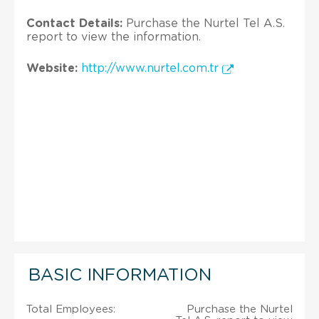
Contact Details:
Purchase the Nurtel Tel A.S.
report to view the information.
Website:
http://www.nurtel.com.tr
BASIC INFORMATION
Total Employees:
Purchase the Nurtel