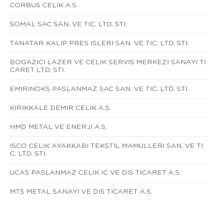
CORBUS CELIK A.S.
SOMAL SAC SAN. VE TIC. LTD. STI.
TANATAR KALIP PRES ISLERI SAN. VE TIC. LTD. STI.
BOGAZICI LAZER VE CELIK SERVIS MERKEZI SANAYI TI
CARET LTD. STI.
EMIRINOKS PASLANMAZ SAC SAN. VE TIC. LTD. STI.
KIRIKKALE DEMIR CELIK A.S.
HMD METAL VE ENERJI A.S.
ISCO CELIK AYAKKABI TEKSTIL MAMULLERI SAN. VE TI
C. LTD. STI.
UCAS PASLANMAZ CELIK IC VE DIS TICARET A.S.
MTS METAL SANAYI VE DIS TICARET A.S.