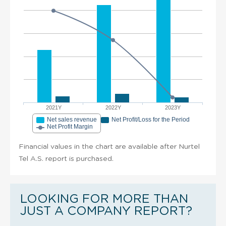
2021Y
2022Y
2023Y
Net sales revenue
Net Profit/Loss for the Period
Net Profit Margin
Financial values in the chart are available after Nurtel
Tel A.S. report is purchased.
LOOKING FOR MORE THAN
JUST A COMPANY REPORT?