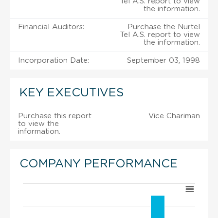
Tel A.S. report to view
the information.
Financial Auditors:
Purchase the Nurtel
Tel A.S. report to view
the information.
Incorporation Date:
September 03, 1998
KEY EXECUTIVES
Purchase this report
Vice Chariman
to view the
information.
COMPANY PERFORMANCE