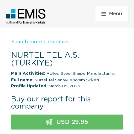
Menu
Search more companies
NURTEL TEL A.S.
(TURKIYE)
Main Activities:
Rolled Steel Shape Manufacturing
Full name
: Nurtel Tel Sanayi Anonim Sirketi
Profile Updated
: March 05, 2026
Buy our report for this
company
USD 29.95