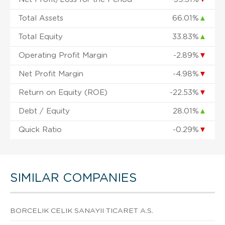
Total Assets
66.01%
▲
Total Equity
33.83%
▲
Operating Profit Margin
-2.89%
▼
Net Profit Margin
-4.98%
▼
Return on Equity (ROE)
-22.53%
▼
Debt / Equity
28.01%
▲
Quick Ratio
-0.29%
▼
SIMILAR COMPANIES
BORCELIK CELIK SANAYII TICARET A.S.