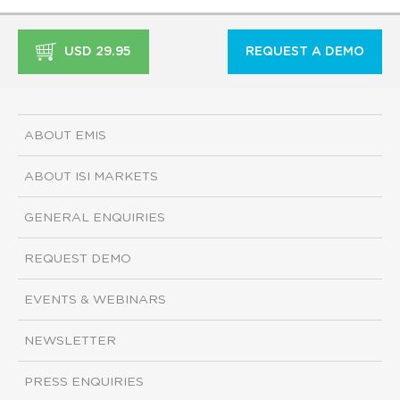
USD 29.95
REQUEST A DEMO
ABOUT EMIS
ABOUT ISI MARKETS
GENERAL ENQUIRIES
REQUEST DEMO
EVENTS & WEBINARS
NEWSLETTER
PRESS ENQUIRIES