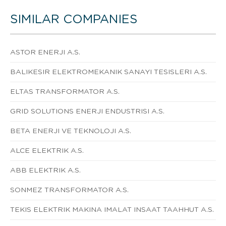
SIMILAR COMPANIES
ASTOR ENERJI A.S.
BALIKESIR ELEKTROMEKANIK SANAYI TESISLERI A.S.
ELTAS TRANSFORMATOR A.S.
GRID SOLUTIONS ENERJI ENDUSTRISI A.S.
BETA ENERJI VE TEKNOLOJI A.S.
ALCE ELEKTRIK A.S.
ABB ELEKTRIK A.S.
SONMEZ TRANSFORMATOR A.S.
TEKIS ELEKTRIK MAKINA IMALAT INSAAT TAAHHUT A.S.