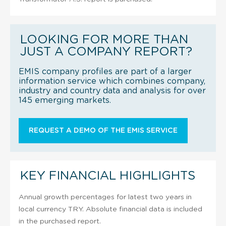
LOOKING FOR MORE THAN
JUST A COMPANY REPORT?
EMIS company profiles are part of a larger
information service which combines company,
industry and country data and analysis for over
145 emerging markets.
REQUEST A DEMO OF THE EMIS SERVICE
KEY FINANCIAL HIGHLIGHTS
Annual growth percentages for latest two years in
local currency TRY. Absolute financial data is included
in the purchased report.