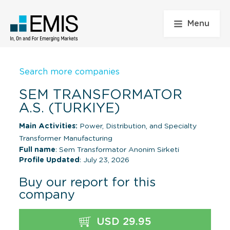
Menu
Search more companies
SEM TRANSFORMATOR
A.S. (TURKIYE)
Main Activities:
Power, Distribution, and Specialty
Transformer Manufacturing
Full name
: Sem Transformator Anonim Sirketi
Profile Updated
: July 23, 2026
Buy our report for this
company
USD 29.95