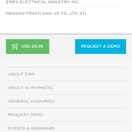
EMEK ELECTRICAL INDUSTRY INC.
MEKSAN TRAFO SAN. VE TIC. LTD. STI.
USD 29.95
REQUEST A DEMO
ABOUT EMIS
ABOUT ISI MARKETS
GENERAL ENQUIRIES
REQUEST DEMO
EVENTS & WEBINARS