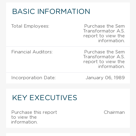
BASIC INFORMATION
Total Employees:
Purchase the Sem
Transformator A.S.
report to view the
information.
Financial Auditors:
Purchase the Sem
Transformator A.S.
report to view the
information.
Incorporation Date:
January 06, 1989
KEY EXECUTIVES
Purchase this report
Chairman
to view the
information.