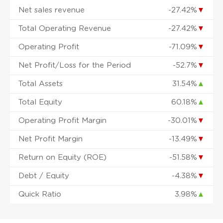
Net sales revenue
-27.42%
▼
Total Operating Revenue
-27.42%
▼
Operating Profit
-71.09%
▼
Net Profit/Loss for the Period
-52.7%
▼
Total Assets
31.54%
▲
Total Equity
60.18%
▲
Operating Profit Margin
-30.01%
▼
Net Profit Margin
-13.49%
▼
Return on Equity (ROE)
-51.58%
▼
Debt / Equity
-4.38%
▼
Quick Ratio
3.98%
▲