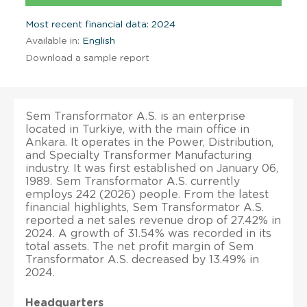
Most recent financial data: 2024
Available in:
English
Download a sample report
Sem Transformator A.S. is an enterprise
located in Turkiye, with the main office in
Ankara. It operates in the Power, Distribution,
and Specialty Transformer Manufacturing
industry. It was first established on January 06,
1989. Sem Transformator A.S. currently
employs 242 (2026) people. From the latest
financial highlights, Sem Transformator A.S.
reported a net sales revenue drop of 27.42% in
2024. A growth of 31.54% was recorded in its
total assets. The net profit margin of Sem
Transformator A.S. decreased by 13.49% in
2024.
Headquarters