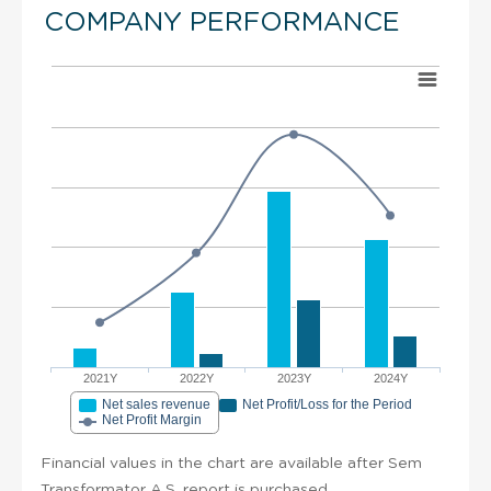
COMPANY PERFORMANCE
2021Y
2022Y
2023Y
2024Y
Net sales revenue
Net Profit/Loss for the Period
Net Profit Margin
Financial values in the chart are available after Sem
Transformator A.S. report is purchased.