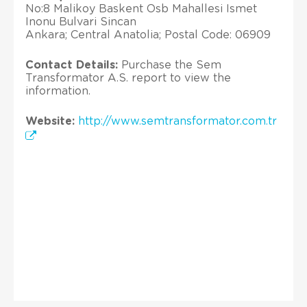
No:8 Malikoy Baskent Osb Mahallesi Ismet
Inonu Bulvari Sincan
Ankara; Central Anatolia; Postal Code: 06909
Contact Details:
Purchase the Sem
Transformator A.S. report to view the
information.
Website:
http://www.semtransformator.com.tr