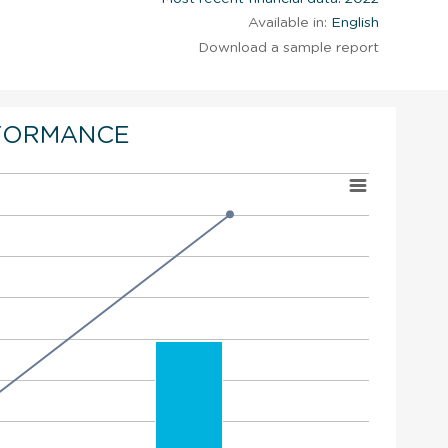
Available in:
English
Download a sample report
FORMANCE