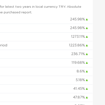
r latest two years in local currency TRY. Absolute
 the purchased report.
245.98%
▲
245.98%
▲
1273.11%
▲
eriod
1223.86%
▲
236.71%
▲
119.68%
▲
8.6%
▲
5.18%
▲
41.45%
▲
47.87%
▲