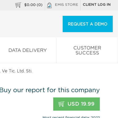
EMIS STORE
CLIENT LOG IN
$
0.00
(
0
)
REQUEST A DEMO
CUSTOMER
DATA DELIVERY
SUCCESS
e Tic. Ltd. Sti.
Buy our report for this company
USD 19.99
Most recent financial data: 2022