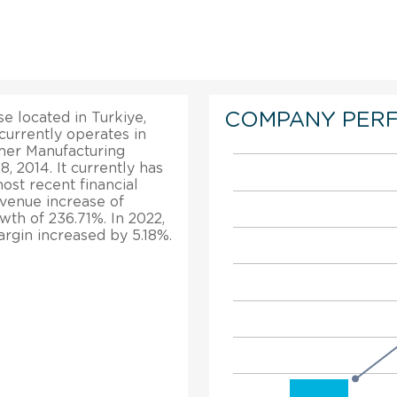
COMPANY PER
se located in Turkiye,
 currently operates in
rmer Manufacturing
, 2014. It currently has
ost recent financial
evenue increase of
owth of 236.71%. In 2022,
margin increased by 5.18%.