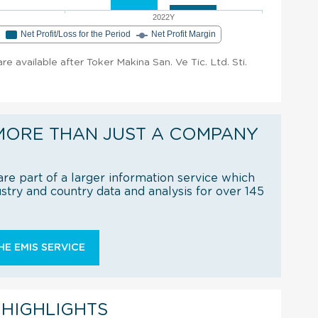
2022Y
e
Net Profit/Loss for the Period
Net Profit Margin
are available after Toker Makina San. Ve Tic. Ltd. Sti.
MORE THAN JUST A COMPANY
re part of a larger information service which
try and country data and analysis for over 145
E EMIS SERVICE
 HIGHLIGHTS