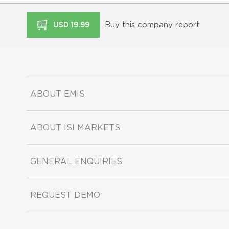
Buy this company report
USD 19.99
ABOUT EMIS
ABOUT ISI MARKETS
GENERAL ENQUIRIES
REQUEST DEMO