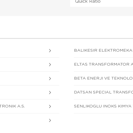
Quick Ratio
BALIKESIR ELEKTROMEKANI
ELTAS TRANSFORMATOR A.
BETA ENERJI VE TEKNOLOJI
DATSAN SPECIAL TRANSFO
RONIK A.S.
SENLIKOGLU INOKS KIMYA T