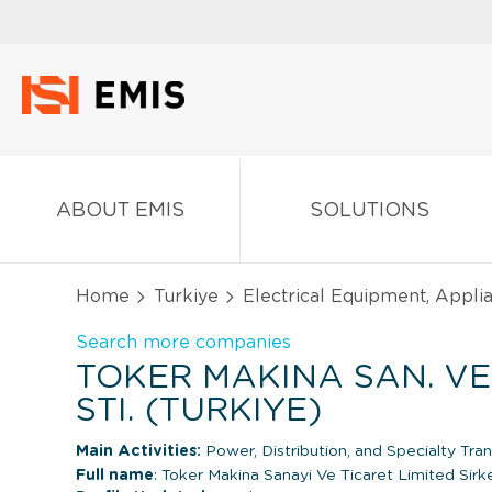
ABOUT EMIS
SOLUTIONS
Home
Turkiye
Electrical Equipment, Appl
Search more companies
TOKER MAKINA SAN. VE 
STI. (TURKIYE)
Main Activities:
Power, Distribution, and Specialty Tra
Full name
: Toker Makina Sanayi Ve Ticaret Limited Sirke