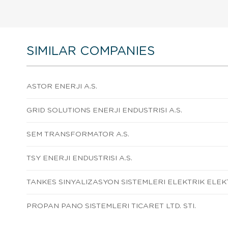
SIMILAR COMPANIES
ASTOR ENERJI A.S.
GRID SOLUTIONS ENERJI ENDUSTRISI A.S.
SEM TRANSFORMATOR A.S.
TSY ENERJI ENDUSTRISI A.S.
TANKES SINYALIZASYON SISTEMLERI ELEKTRIK ELEKT
PROPAN PANO SISTEMLERI TICARET LTD. STI.