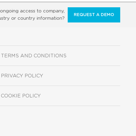
ongoing access to company,
REQUEST A DEMO
ustry or country information?
TERMS AND CONDITIONS
PRIVACY POLICY
COOKIE POLICY