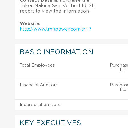
Contact Details:
Purchase the
Toker Makina San. Ve Tic. Ltd. Sti.
report to view the information.
Website:
http://www.tmgpower.com.tr
BASIC INFORMATION
Total Employees:
Purchase
Tic.
Financial Auditors:
Purchase
Tic.
Incorporation Date:
KEY EXECUTIVES