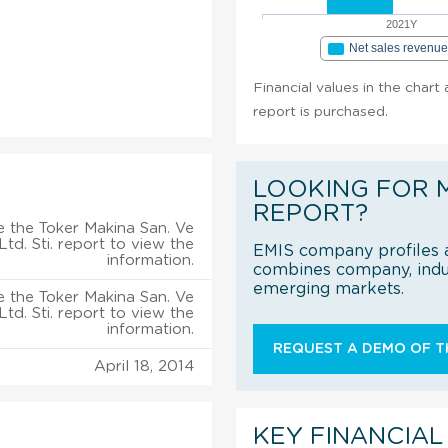
2021Y
Net sales revenu
Financial values in the chart 
report is purchased.
LOOKING FOR 
REPORT?
 the Toker Makina San. Ve
 Ltd. Sti. report to view the
EMIS company profiles a
information.
combines company, indus
emerging markets.
 the Toker Makina San. Ve
 Ltd. Sti. report to view the
information.
REQUEST A DEMO OF TH
April 18, 2014
KEY FINANCIAL