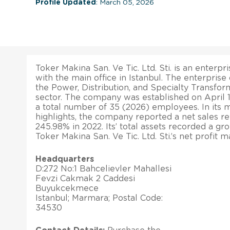
Profile Updated
: March 05, 2026
Toker Makina San. Ve Tic. Ltd. Sti. is an enterpri
with the main office in Istanbul. The enterprise
the Power, Distribution, and Specialty Transfo
sector. The company was established on April 18
a total number of 35 (2026) employees. In its m
highlights, the company reported a net sales r
245.98% in 2022. Its’ total assets recorded a gr
Toker Makina San. Ve Tic. Ltd. Sti.’s net profit 
Headquarters
D:272 No:1 Bahcelievler Mahallesi
Fevzi Cakmak 2 Caddesi
Buyukcekmece
Istanbul; Marmara; Postal Code:
34530