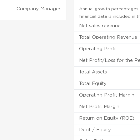
Company Manager
Annual growth percentages fo
financial data is included in
Net sales revenue
Total Operating Revenue
Operating Profit
Net Profit/Loss for the P
Total Assets
Total Equity
Operating Profit Margin
Net Profit Margin
Return on Equity (ROE)
Debt / Equity