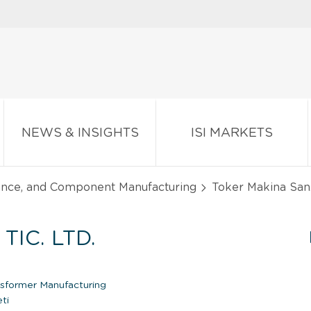
NEWS & INSIGHTS
ISI MARKETS
iance, and Component Manufacturing
Toker Makina San. V
TIC. LTD.
nsformer Manufacturing
ti