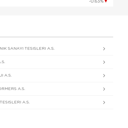
-0.63%
▼
K SANAYI TESISLERI A.S.
S.
 A.S.
RMERS A.S.
ESISLERI A.S.