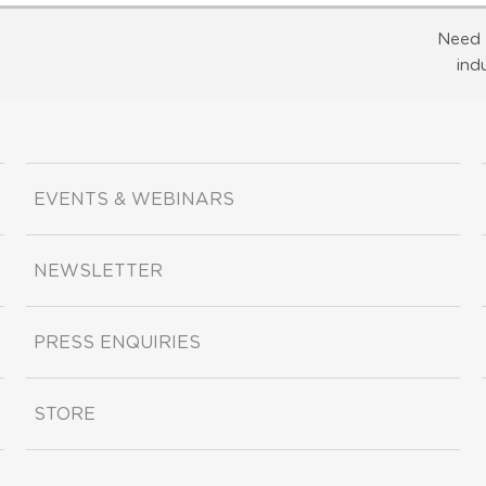
Need 
ind
EVENTS & WEBINARS
NEWSLETTER
PRESS ENQUIRIES
STORE