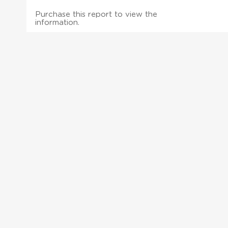
Purchase this report to view the
information.