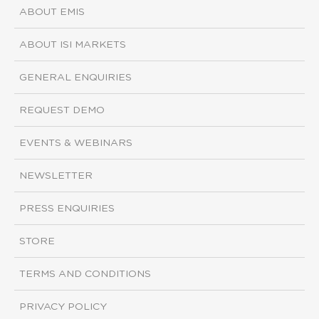
ABOUT EMIS
ABOUT ISI MARKETS
GENERAL ENQUIRIES
REQUEST DEMO
EVENTS & WEBINARS
NEWSLETTER
PRESS ENQUIRIES
STORE
TERMS AND CONDITIONS
PRIVACY POLICY