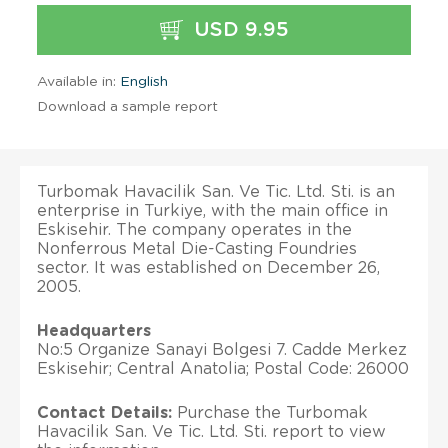
USD 9.95
Available in:
English
Download a sample report
Turbomak Havacilik San. Ve Tic. Ltd. Sti. is an
enterprise in Turkiye, with the main office in
Eskisehir. The company operates in the
Nonferrous Metal Die-Casting Foundries
sector. It was established on December 26,
2005.
Headquarters
No:5 Organize Sanayi Bolgesi 7. Cadde Merkez
Eskisehir; Central Anatolia; Postal Code: 26000
Contact Details:
Purchase the Turbomak
Havacilik San. Ve Tic. Ltd. Sti. report to view