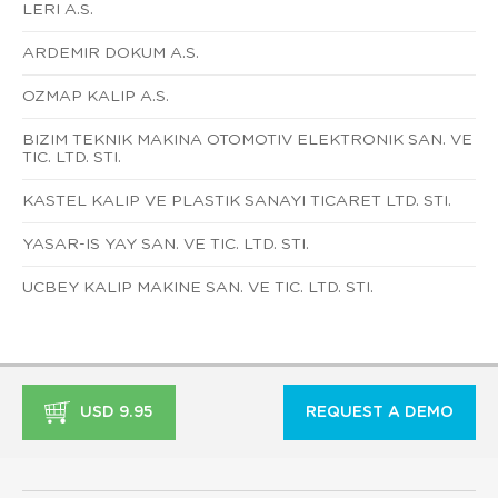
LERI A.S.
ARDEMIR DOKUM A.S.
OZMAP KALIP A.S.
BIZIM TEKNIK MAKINA OTOMOTIV ELEKTRONIK SAN. VE
TIC. LTD. STI.
KASTEL KALIP VE PLASTIK SANAYI TICARET LTD. STI.
YASAR-IS YAY SAN. VE TIC. LTD. STI.
UCBEY KALIP MAKINE SAN. VE TIC. LTD. STI.
USD 9.95
REQUEST A DEMO