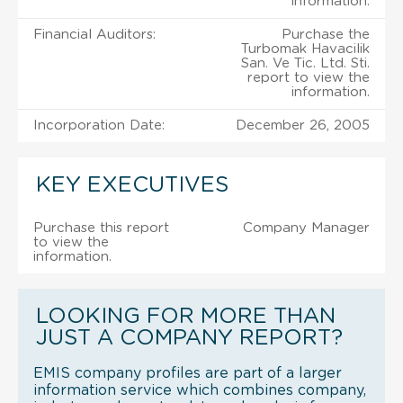
information.
Financial Auditors:
Purchase the
Turbomak Havacilik
San. Ve Tic. Ltd. Sti.
report to view the
information.
Incorporation Date:
December 26, 2005
KEY EXECUTIVES
Purchase this report
Company Manager
to view the
information.
LOOKING FOR MORE THAN
JUST A COMPANY REPORT?
EMIS company profiles are part of a larger
information service which combines company,