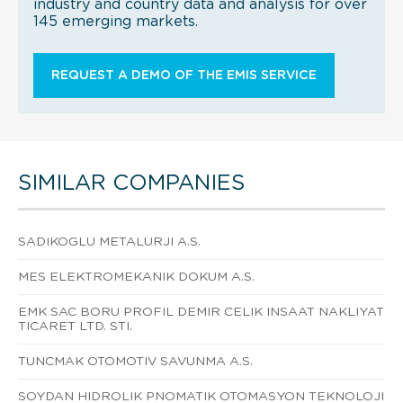
industry and country data and analysis for over
145 emerging markets.
REQUEST A DEMO OF THE EMIS SERVICE
SIMILAR COMPANIES
SADIKOGLU METALURJI A.S.
MES ELEKTROMEKANIK DOKUM A.S.
EMK SAC BORU PROFIL DEMIR CELIK INSAAT NAKLIYAT
TICARET LTD. STI.
TUNCMAK OTOMOTIV SAVUNMA A.S.
SOYDAN HIDROLIK PNOMATIK OTOMASYON TEKNOLOJI