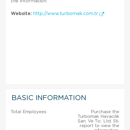
the information.
Website:
http://www.turbomak.com.tr
BASIC INFORMATION
Total Employees:
Purchase the
Turbomak Havacilik
San. Ve Tic. Ltd. Sti.
report to view the