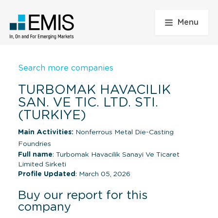
Menu
Search more companies
TURBOMAK HAVACILIK
SAN. VE TIC. LTD. STI.
(TURKIYE)
Main Activities:
Nonferrous Metal Die-Casting
Foundries
Full name
: Turbomak Havacilik Sanayi Ve Ticaret
Limited Sirketi
Profile Updated
: March 05, 2026
Buy our report for this
company