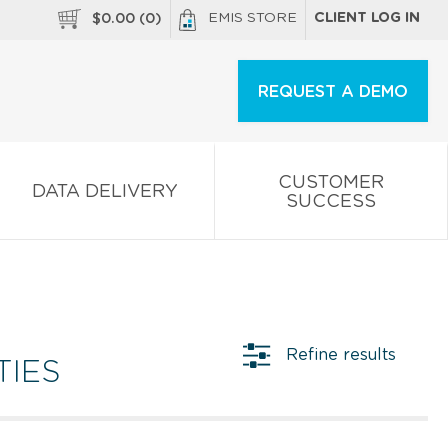
EMIS STORE
CLIENT LOG IN
$
0.00
(
0
)
REQUEST A DEMO
CUSTOMER
DATA DELIVERY
SUCCESS
Refine results
TIES