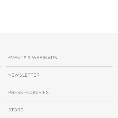
EVENTS & WEBINARS
NEWSLETTER
PRESS ENQUIRIES
STORE