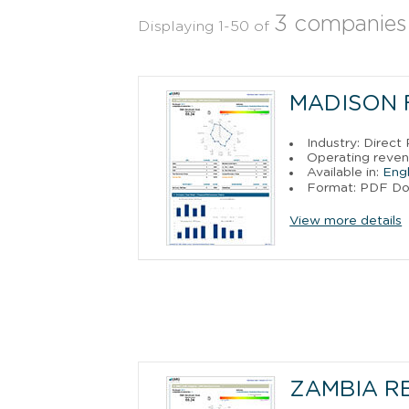
3 companies
Displaying 1-50 of
MADISON 
Industry: Direct
Operating reven
Available in:
Engl
Format: PDF D
View more details
ZAMBIA R