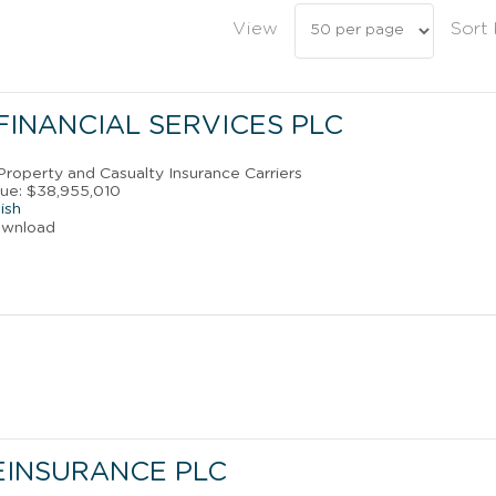
View
Sort
FINANCIAL SERVICES PLC
 Property and Casualty Insurance Carriers
ue: $38,955,010
ish
ownload
EINSURANCE PLC