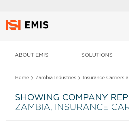
ABOUT EMIS
SOLUTIONS
Home
Zambia Industries
Insurance Carriers a
SHOWING COMPANY REP
ZAMBIA, INSURANCE CAR