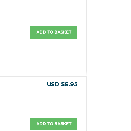
ADD TO BASKET
USD $9.95
ADD TO BASKET