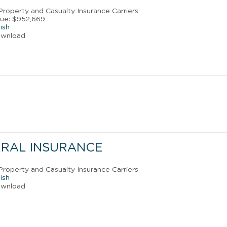
 Property and Casualty Insurance Carriers
ue: $952,669
ish
ownload
ERAL INSURANCE
 Property and Casualty Insurance Carriers
ish
ownload