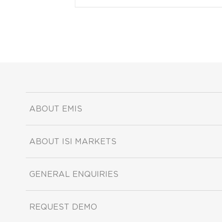
ABOUT EMIS
ABOUT ISI MARKETS
GENERAL ENQUIRIES
REQUEST DEMO