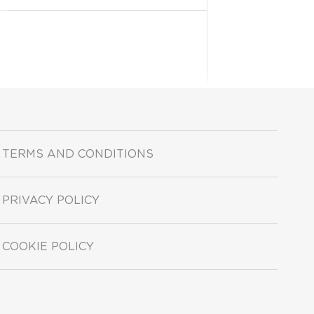
TERMS AND CONDITIONS
PRIVACY POLICY
COOKIE POLICY