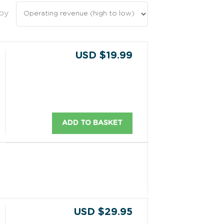
 by
USD $19.99
ADD TO BASKET
USD $29.95