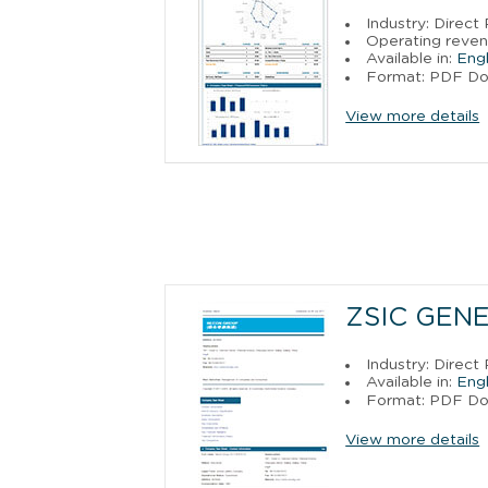
Industry: Direct
Operating reven
Available in:
Engl
Format: PDF D
View more details
ZSIC GEN
Industry: Direct
Available in:
Engl
Format: PDF D
View more details