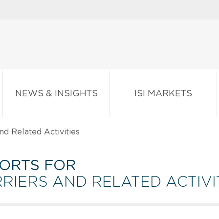
NEWS & INSIGHTS
ISI MARKETS
nd Related Activities
ORTS FOR
RIERS AND RELATED ACTIVI