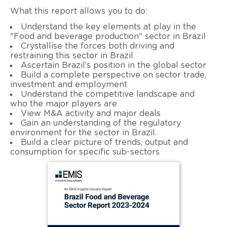
What this report allows you to do:
Understand the key elements at play in the
"Food and beverage production" sector in Brazil
Crystallise the forces both driving and
restraining this sector in Brazil
Ascertain Brazil’s position in the global sector
Build a complete perspective on sector trade,
investment and employment
Understand the competitive landscape and
who the major players are
View M&A activity and major deals
Gain an understanding of the regulatory
environment for the sector in Brazil.
Build a clear picture of trends, output and
consumption for specific sub-sectors