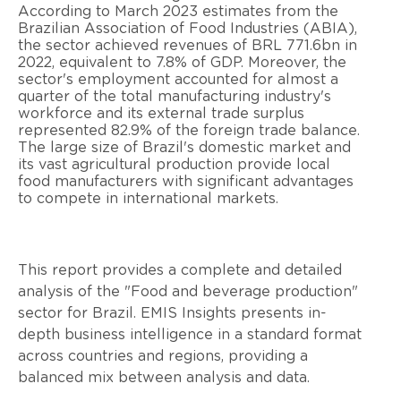
According to March 2023 estimates from the
Brazilian Association of Food Industries (ABIA),
the sector achieved revenues of BRL 771.6bn in
2022, equivalent to 7.8% of GDP. Moreover, the
sector's employment accounted for almost a
quarter of the total manufacturing industry's
workforce and its external trade surplus
represented 82.9% of the foreign trade balance.
The large size of Brazil's domestic market and
its vast agricultural production provide local
food manufacturers with significant advantages
to compete in international markets.
This report provides a complete and detailed
analysis of the "Food and beverage production"
sector for Brazil. EMIS Insights presents in-
depth business intelligence in a standard format
across countries and regions, providing a
balanced mix between analysis and data.