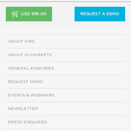
USD 995.00
REQUEST A DEMO
ABOUT EMIS
ABOUT ISI MARKETS
GENERAL ENQUIRIES
REQUEST DEMO
EVENTS & WEBINARS
NEWSLETTER
PRESS ENQUIRIES