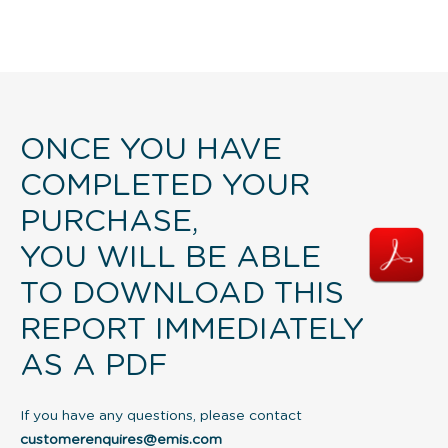
ONCE YOU HAVE
COMPLETED YOUR
PURCHASE,
YOU WILL BE ABLE
TO DOWNLOAD THIS
REPORT IMMEDIATELY
AS A PDF
If you have any questions, please contact
customerenquires@emis.com