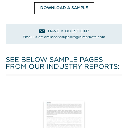
DOWNLOAD A SAMPLE
HAVE A QUESTION?
Email us at:
emisstoresupport@isimarkets.com
SEE BELOW SAMPLE PAGES
FROM OUR INDUSTRY REPORTS: