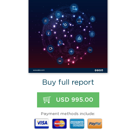
Buy full report
USD 995.00
Payment methods include: