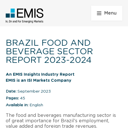
Menu
BRAZIL FOOD AND
BEVERAGE SECTOR
REPORT 2023-2024
An EMIS Insights Industry Report
EMIS is an ISI Markets Company
Date:
September 2023
Pages:
45
Available in:
English
The food and beverages manufacturing sector is
of great importance for Brazil's employment,
value added and foreign trade revenues.