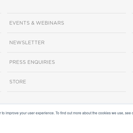
EVENTS & WEBINARS
NEWSLETTER
PRESS ENQUIRIES
STORE
r to improve your user experience. To find out more about the cookies we use, see