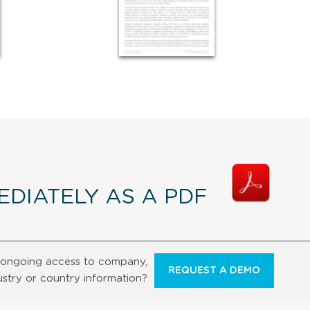
DIATELY AS A PDF
ongoing access to company,
REQUEST A DEMO
ustry or country information?