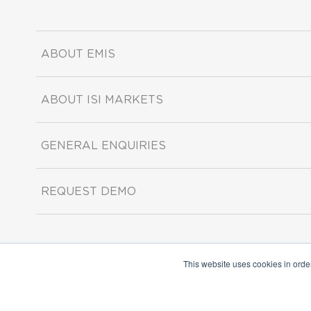
ABOUT EMIS
ABOUT ISI MARKETS
GENERAL ENQUIRIES
REQUEST DEMO
This website uses cookies in orde
Copyright ©2026 ISI Markets. All rights reserved.