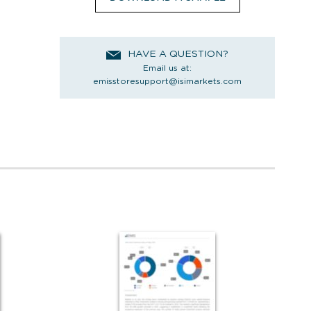
HAVE A QUESTION?
Email us at:
emisstoresupport@isimarkets.com