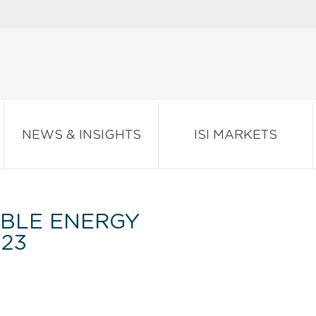
NEWS & INSIGHTS
ISI MARKETS
BLE ENERGY
023