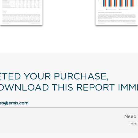
TED YOUR PURCHASE,
OWNLOAD THIS REPORT IMME
res@emis.com
Need 
ind