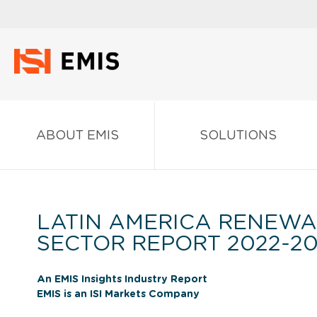
ABOUT EMIS
SOLUTIONS
LATIN AMERICA RENEWA
SECTOR REPORT 2022-2
An EMIS Insights Industry Report
EMIS is an ISI Markets Company