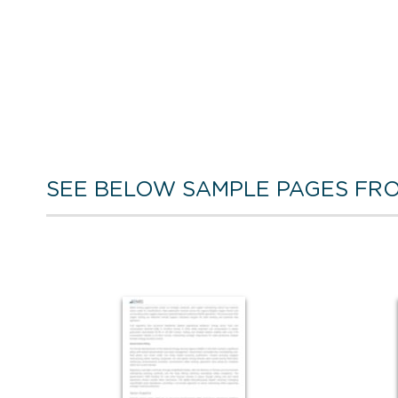
SEE BELOW SAMPLE PAGES FRO