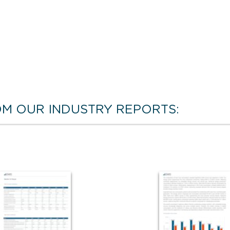
M OUR INDUSTRY REPORTS: