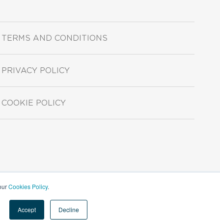
TERMS AND CONDITIONS
PRIVACY POLICY
COOKIE POLICY
 our
Cookies Policy
.
Accept
Decline