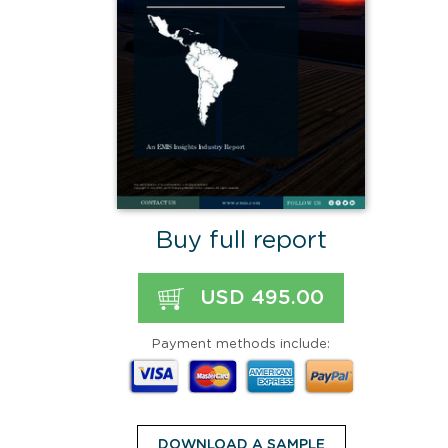
Buy full report
USD 495.00
Payment methods include:
DOWNLOAD A SAMPLE