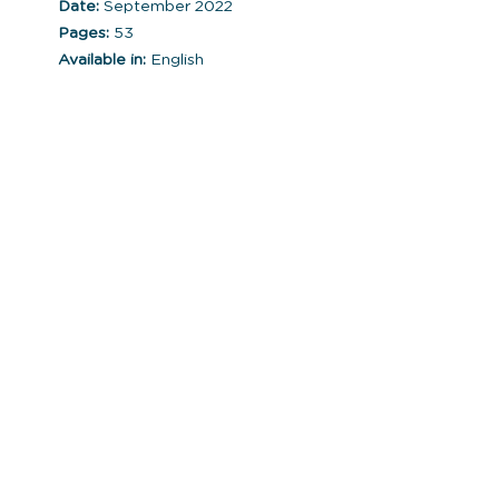
Date:
September 2022
Pages:
53
Available in:
English