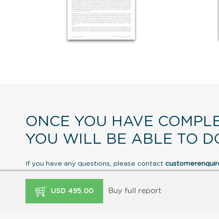
ONCE YOU HAVE COMPLE
YOU WILL BE ABLE TO D
If you have any questions, please contact
customerenqui
Buy full report
USD 495.00