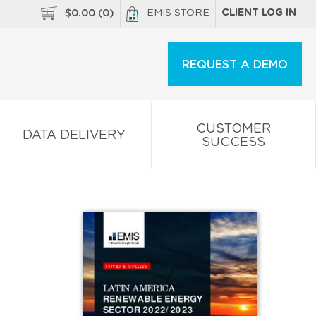
EMIS STORE
CLIENT LOG IN
$
0.00
(
0
)
REQUEST A DEMO
CUSTOMER
DATA DELIVERY
SUCCESS