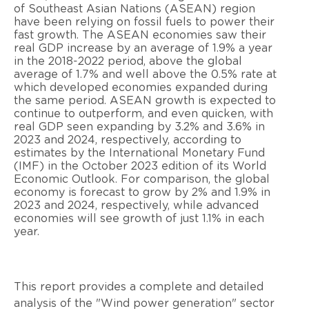
of Southeast Asian Nations (ASEAN) region
have been relying on fossil fuels to power their
fast growth. The ASEAN economies saw their
real GDP increase by an average of 1.9% a year
in the 2018-2022 period, above the global
average of 1.7% and well above the 0.5% rate at
which developed economies expanded during
the same period. ASEAN growth is expected to
continue to outperform, and even quicken, with
real GDP seen expanding by 3.2% and 3.6% in
2023 and 2024, respectively, according to
estimates by the International Monetary Fund
(IMF) in the October 2023 edition of its World
Economic Outlook. For comparison, the global
economy is forecast to grow by 2% and 1.9% in
2023 and 2024, respectively, while advanced
economies will see growth of just 1.1% in each
year.
This report provides a complete and detailed
analysis of the "Wind power generation" sector