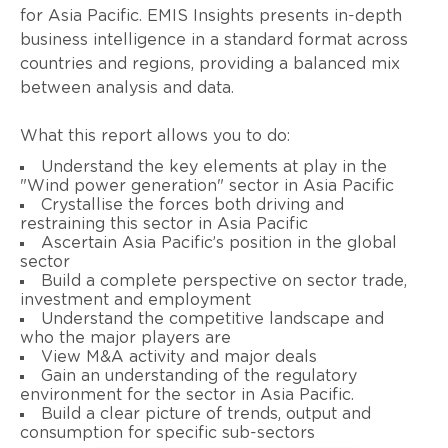
for Asia Pacific. EMIS Insights presents in-depth
business intelligence in a standard format across
countries and regions, providing a balanced mix
between analysis and data.
What this report allows you to do:
Understand the key elements at play in the
"Wind power generation" sector in Asia Pacific
Crystallise the forces both driving and
restraining this sector in Asia Pacific
Ascertain Asia Pacific’s position in the global
sector
Build a complete perspective on sector trade,
investment and employment
Understand the competitive landscape and
who the major players are
View M&A activity and major deals
Gain an understanding of the regulatory
environment for the sector in Asia Pacific.
Build a clear picture of trends, output and
consumption for specific sub-sectors