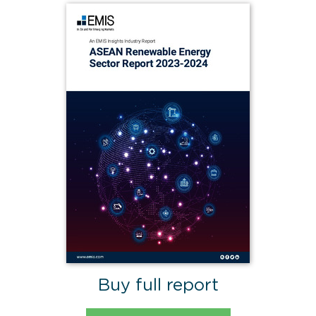
Buy full report