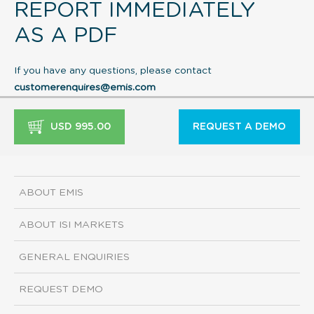
REPORT IMMEDIATELY
AS A PDF
If you have any questions, please contact
customerenquires@emis.com
USD 995.00
REQUEST A DEMO
ABOUT EMIS
ABOUT ISI MARKETS
GENERAL ENQUIRIES
REQUEST DEMO