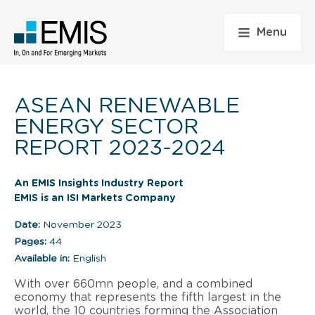
Menu
ASEAN RENEWABLE
ENERGY SECTOR
REPORT 2023-2024
An EMIS Insights Industry Report
EMIS is an ISI Markets Company
Date:
November 2023
Pages:
44
Available in:
English
With over 660mn people, and a combined
economy that represents the fifth largest in the
world, the 10 countries forming the Association