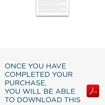
ONCE YOU HAVE
COMPLETED YOUR
PURCHASE,
YOU WILL BE ABLE
TO DOWNLOAD THIS