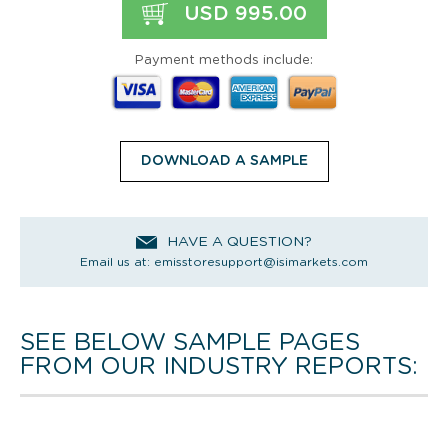
USD 995.00
Payment methods include:
DOWNLOAD A SAMPLE
HAVE A QUESTION?
Email us at:
emisstoresupport@isimarkets.com
SEE BELOW SAMPLE PAGES
FROM OUR INDUSTRY REPORTS: