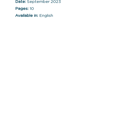
Date:
September 2023
Pages:
10
Available in:
English