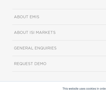
ABOUT EMIS
ABOUT ISI MARKETS
GENERAL ENQUIRIES
REQUEST DEMO
This website uses cookies in orde
Copyright ©2026 ISI Markets. All rights reserved.