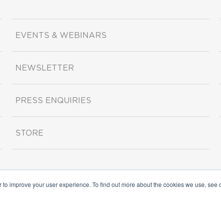
EVENTS & WEBINARS
NEWSLETTER
PRESS ENQUIRIES
STORE
r to improve your user experience. To find out more about the cookies we use, see