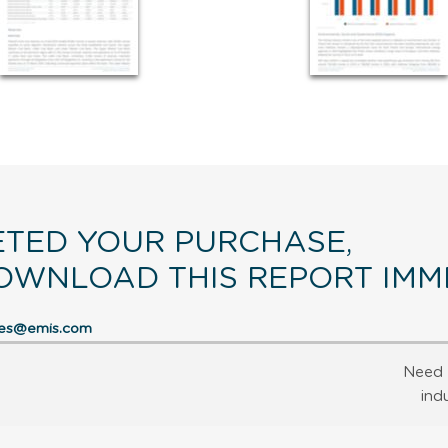
TED YOUR PURCHASE,
OWNLOAD THIS REPORT IMME
res@emis.com
Need 
ind