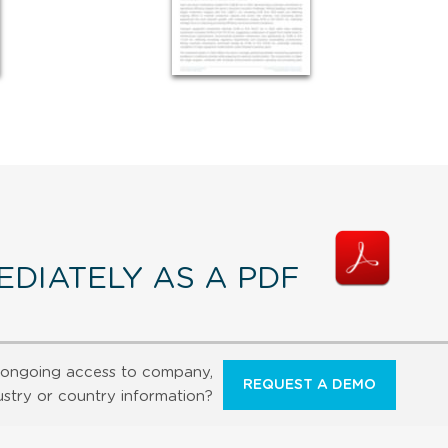
DIATELY AS A PDF
ongoing access to company,
REQUEST A DEMO
ustry or country information?