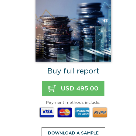
Buy full report
USD 495.00
Payment methods include:
DOWNLOAD A SAMPLE