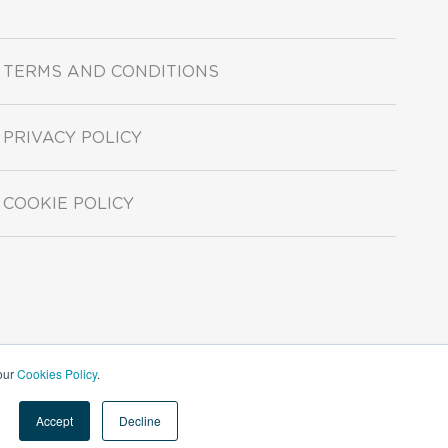
TERMS AND CONDITIONS
PRIVACY POLICY
COOKIE POLICY
 our
Cookies Policy
.
Accept
Decline