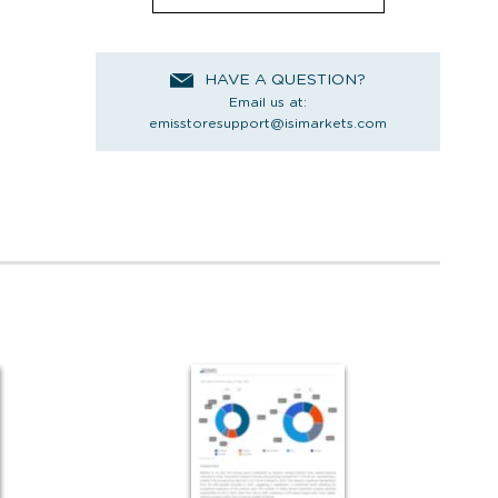
HAVE A QUESTION?
Email us at:
emisstoresupport@isimarkets.com