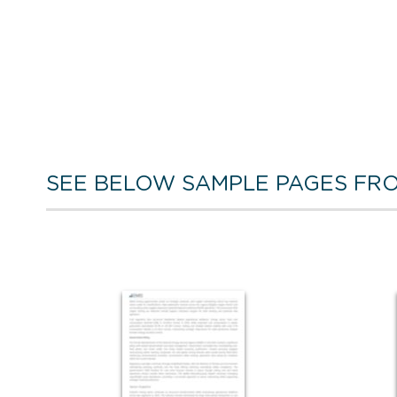
SEE BELOW SAMPLE PAGES FRO