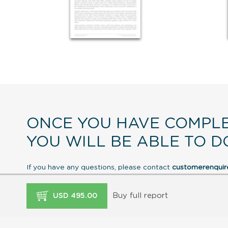
ONCE YOU HAVE COMPLE
YOU WILL BE ABLE TO D
If you have any questions, please contact
customerenqui
Buy full report
USD 495.00