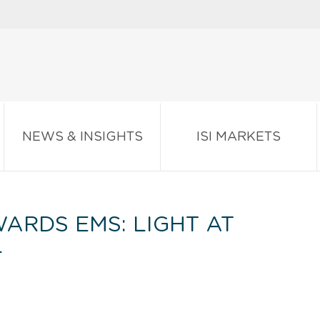
NEWS & INSIGHTS
ISI MARKETS
ARDS EMS: LIGHT AT
L