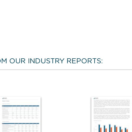
M OUR INDUSTRY REPORTS: