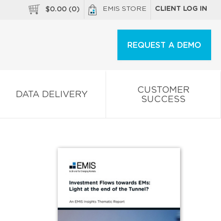
EMIS STORE
CLIENT LOG IN
$
0.00
(
0
)
REQUEST A DEMO
CUSTOMER
DATA DELIVERY
SUCCESS