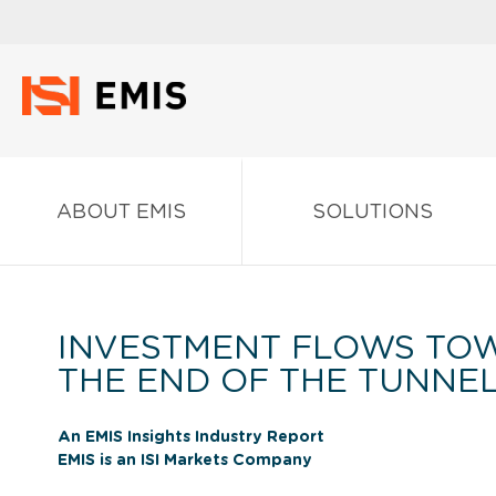
ABOUT EMIS
SOLUTIONS
INVESTMENT FLOWS TOW
THE END OF THE TUNNE
An EMIS Insights Industry Report
EMIS is an ISI Markets Company