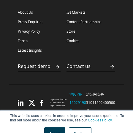
About Us
ISI Markets
Press Enquiries
Content Partnerships
Privacy Policy
Store
Terms
Cookies
Latest Insights
Request demo
Contact us
沪ICP备
沪公网安备
Copyright ©2026
15029198
31011502400500
ISI Markets. All
rights reserved.
号
号
This website uses cookies in order to improve your user experience. To
find out more about the cookies we use, see our
Cookies Policy
.