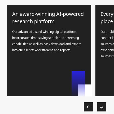
An award-winning AI-powered
Every
research platform
place
Our advanced award-winning digital platform
Our multi
incorporates time-saving search and screening
content i
capabilities as well as easy download and export
sources a
into our clients' workstreams and reports.
experienc
sources t