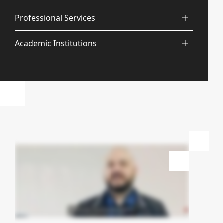
Professional Services
Academic Institutions