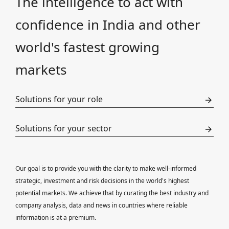
The intelligence to act with
confidence in India and other
world's fastest growing
markets
Solutions for your role
Solutions for your sector
Our goal is to provide you with the clarity to make well-informed
strategic, investment and risk decisions in the world's highest
potential markets. We achieve that by curating the best industry and
company analysis, data and news in countries where reliable
information is at a premium.