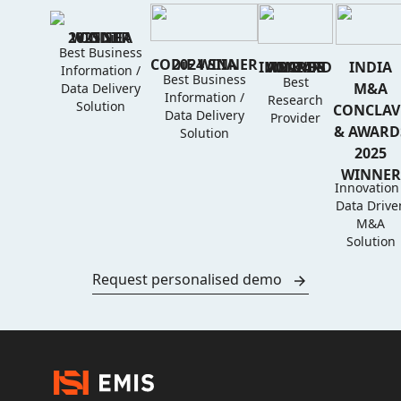
2025 SIIA CODiE WINNER
Best Business
2024 SIIA CODiE WINNER
IMD & IRD AWARDS 2024 WINNER
INDIA
Information /
Best Business
Best
M&A
Data Delivery
Information /
Research
Solution
CONCLAV
Data Delivery
Provider
& AWARD
Solution
2025
WINNER
Innovation 
Data Drive
M&A
Solution
Request personalised demo