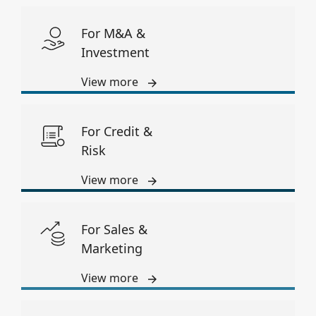
For M&A &
Investment
View more
For Credit &
Risk
View more
For Sales &
Marketing
View more