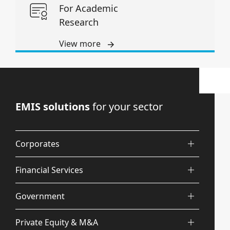
For Academic
Research
View more
EMIS solutions
for your sector
Corporates
Financial Services
Government
Private Equity & M&A