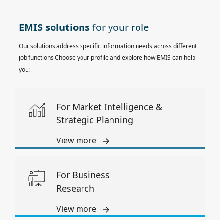
EMIS solutions
for your role
Our solutions address specific information needs across different
job functions Choose your profile and explore how EMIS can help
you:
For Market Intelligence &
Strategic Planning
View more
For Business
Research
View more