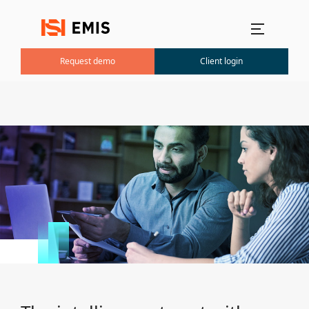
Main menu
Request demo
Client login