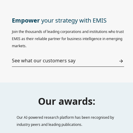
Empower
your strategy with EMIS
Join the thousands of leading corporations and institutions who trust
EMIS as their reliable partner for business intelligence in emerging
markets.
See what our customers say
Our awards:
Our AI-powered research platform has been recognised by
industry peers and leading publications.