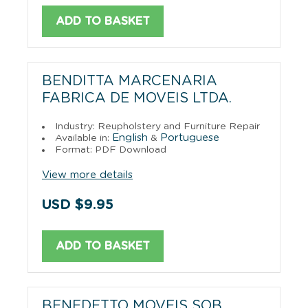
ADD TO BASKET
BENDITTA MARCENARIA
FABRICA DE MOVEIS LTDA.
Industry: Reupholstery and Furniture Repair
English
Portuguese
Available in:
&
Format: PDF Download
View more details
USD $9.95
ADD TO BASKET
BENEDETTO MOVEIS SOB