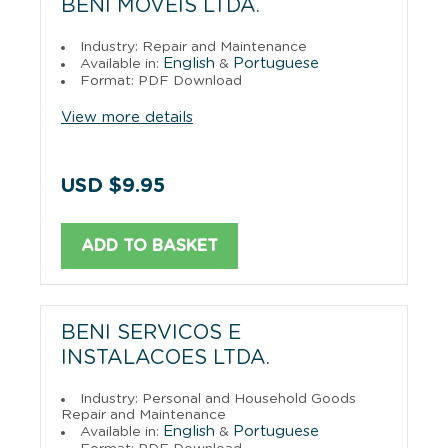
BENI MOVEIS LTDA.
Industry: Repair and Maintenance
English
Portuguese
Available in:
&
Format: PDF Download
View more details
USD $9.95
ADD TO BASKET
BENI SERVICOS E
INSTALACOES LTDA.
Industry: Personal and Household Goods
Repair and Maintenance
English
Portuguese
Available in:
&