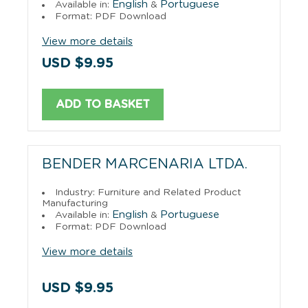
English
Portuguese
Available in:
&
Format: PDF Download
View more details
USD $9.95
ADD TO BASKET
BENDER MARCENARIA LTDA.
Industry: Furniture and Related Product
Manufacturing
English
Portuguese
Available in:
&
Format: PDF Download
View more details
USD $9.95