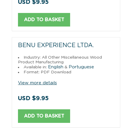
USD $9.95
ADD TO BASKET
BENU EXPERIENCE LTDA.
Industry: All Other Miscellaneous Wood
Product Manufacturing
English
Portuguese
Available in:
&
Format: PDF Download
View more details
USD $9.95
ADD TO BASKET