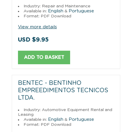
Industry: Repair and Maintenance
English
Portuguese
Available in:
&
Format: PDF Download
View more details
USD $9.95
ADD TO BASKET
BENTEC - BENTINHO
EMPREEDIMENTOS TECNICOS
LTDA.
Industry: Automotive Equipment Rental and
Leasing
English
Portuguese
Available in:
&
Format: PDF Download