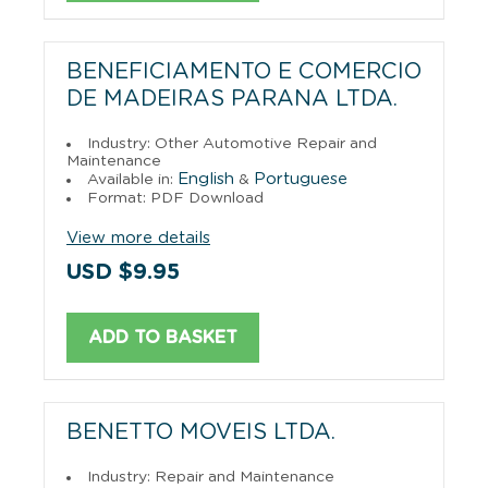
BENEFICIAMENTO E COMERCIO
DE MADEIRAS PARANA LTDA.
Industry: Other Automotive Repair and
Maintenance
English
Portuguese
Available in:
&
Format: PDF Download
View more details
USD $9.95
ADD TO BASKET
BENETTO MOVEIS LTDA.
Industry: Repair and Maintenance