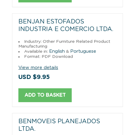
BENJAN ESTOFADOS
INDUSTRIA E COMERCIO LTDA.
Industry: Other Furniture Related Product
Manufacturing
English
Portuguese
Available in:
&
Format: PDF Download
View more details
USD $9.95
ADD TO BASKET
BENMOVEIS PLANEJADOS
LTDA.