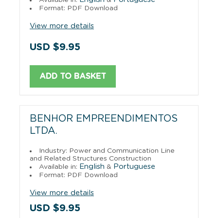
Format: PDF Download
View more details
USD $9.95
ADD TO BASKET
BENHOR EMPREENDIMENTOS
LTDA.
Industry: Power and Communication Line
and Related Structures Construction
English
Portuguese
Available in:
&
Format: PDF Download
View more details
USD $9.95