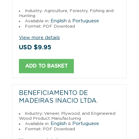
Industry: Agriculture, Forestry, Fishing and
Hunting
English
Portuguese
Available in:
&
Format: PDF Download
View more details
USD $9.95
ADD TO BASKET
BENEFICIAMENTO DE
MADEIRAS INACIO LTDA.
Industry: Veneer, Plywood, and Engineered
Wood Product Manufacturing
English
Portuguese
Available in:
&
Format: PDF Download