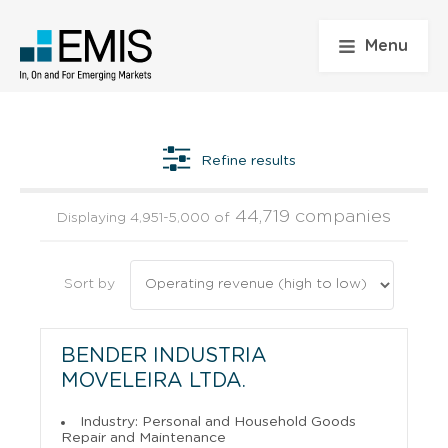
Menu
Refine results
44,719 companies
Displaying 4,951-5,000 of
Sort by
BENDER INDUSTRIA
MOVELEIRA LTDA.
Industry: Personal and Household Goods
Repair and Maintenance