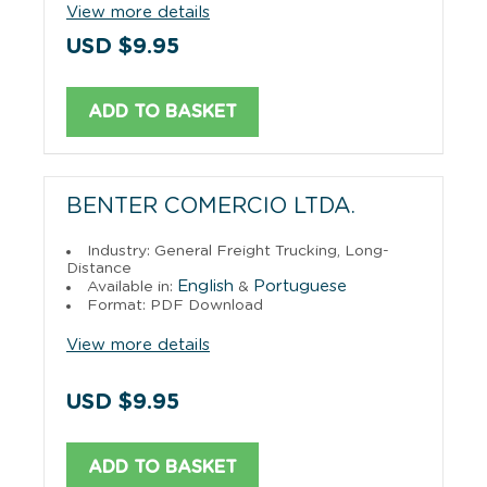
View more details
USD $9.95
ADD TO BASKET
BENTER COMERCIO LTDA.
Industry: General Freight Trucking, Long-
Distance
English
Portuguese
Available in:
&
Format: PDF Download
View more details
USD $9.95
ADD TO BASKET