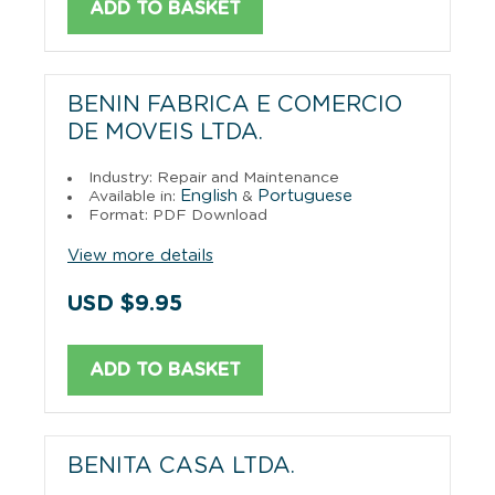
ADD TO BASKET
BENIN FABRICA E COMERCIO
DE MOVEIS LTDA.
Industry: Repair and Maintenance
English
Portuguese
Available in:
&
Format: PDF Download
View more details
USD $9.95
ADD TO BASKET
BENITA CASA LTDA.