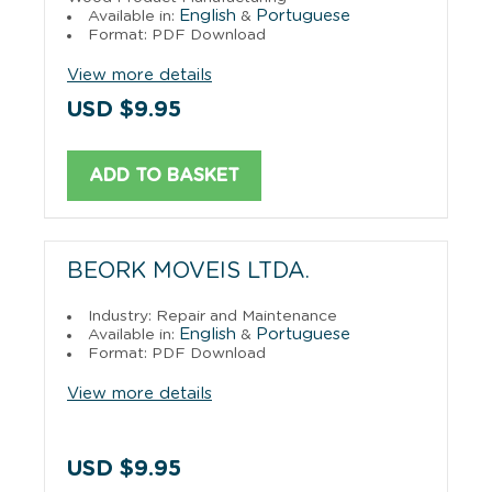
English
Portuguese
Available in:
&
Format: PDF Download
View more details
USD $9.95
ADD TO BASKET
BEORK MOVEIS LTDA.
Industry: Repair and Maintenance
English
Portuguese
Available in:
&
Format: PDF Download
View more details
USD $9.95