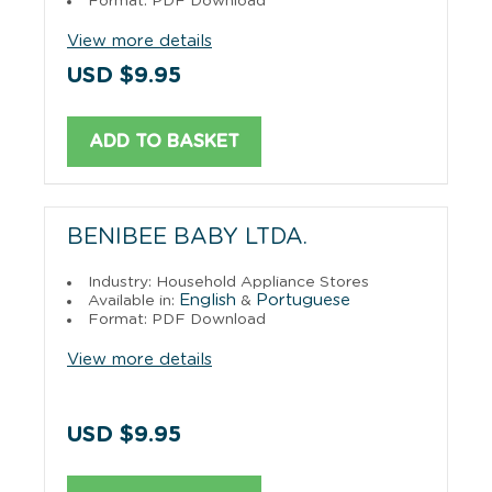
Format: PDF Download
View more details
USD $9.95
ADD TO BASKET
BENIBEE BABY LTDA.
Industry: Household Appliance Stores
English
Portuguese
Available in:
&
Format: PDF Download
View more details
USD $9.95