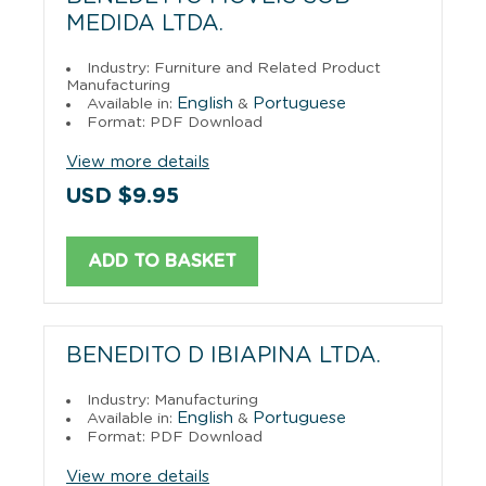
MEDIDA LTDA.
Industry: Furniture and Related Product
Manufacturing
English
Portuguese
Available in:
&
Format: PDF Download
View more details
USD $9.95
ADD TO BASKET
BENEDITO D IBIAPINA LTDA.
Industry: Manufacturing
English
Portuguese
Available in:
&
Format: PDF Download
View more details