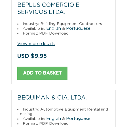
BEPLUS COMERCIO E
SERVICOS LTDA.
Industry: Building Equipment Contractors
English
Portuguese
Available in:
&
Format: PDF Download
View more details
USD $9.95
ADD TO BASKET
BEQUIMAN & CIA. LTDA.
Industry: Automotive Equipment Rental and
Leasing
English
Portuguese
Available in:
&
Format: PDF Download