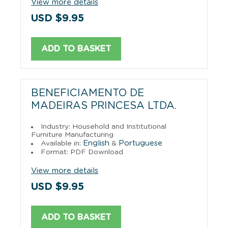
View more details
USD $9.95
ADD TO BASKET
BENEFICIAMENTO DE
MADEIRAS PRINCESA LTDA.
Industry: Household and Institutional
Furniture Manufacturing
English
Portuguese
Available in:
&
Format: PDF Download
View more details
USD $9.95
ADD TO BASKET