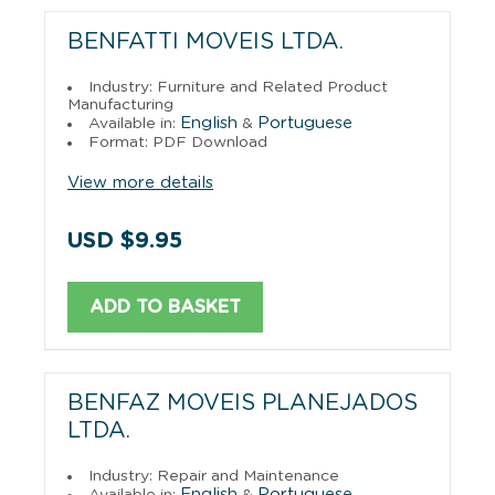
BENFATTI MOVEIS LTDA.
Industry: Furniture and Related Product
Manufacturing
English
Portuguese
Available in:
&
Format: PDF Download
View more details
USD $9.95
ADD TO BASKET
BENFAZ MOVEIS PLANEJADOS
LTDA.
Industry: Repair and Maintenance
English
Portuguese
Available in:
&