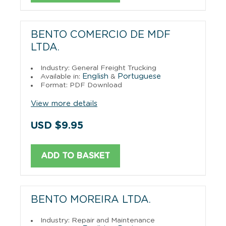
BENTO COMERCIO DE MDF
LTDA.
Industry: General Freight Trucking
English
Portuguese
Available in:
&
Format: PDF Download
View more details
USD $9.95
ADD TO BASKET
BENTO MOREIRA LTDA.
Industry: Repair and Maintenance