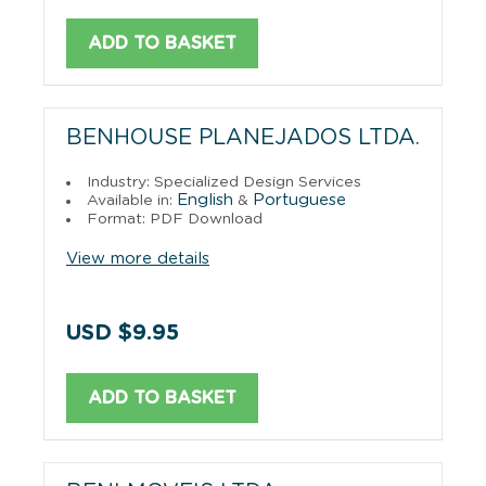
ADD TO BASKET
BENHOUSE PLANEJADOS LTDA.
Industry: Specialized Design Services
English
Portuguese
Available in:
&
Format: PDF Download
View more details
USD $9.95
ADD TO BASKET