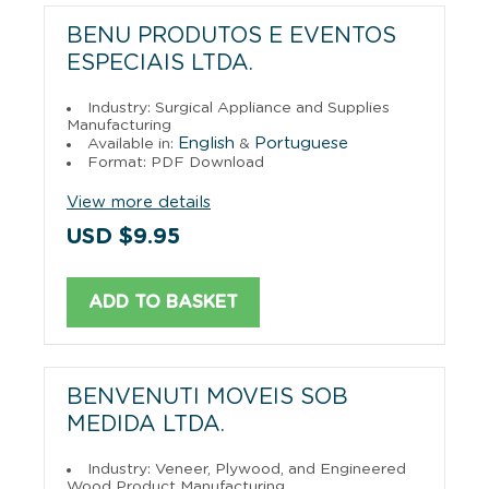
BENU PRODUTOS E EVENTOS
ESPECIAIS LTDA.
Industry: Surgical Appliance and Supplies
Manufacturing
English
Portuguese
Available in:
&
Format: PDF Download
View more details
USD $9.95
ADD TO BASKET
BENVENUTI MOVEIS SOB
MEDIDA LTDA.
Industry: Veneer, Plywood, and Engineered
Wood Product Manufacturing