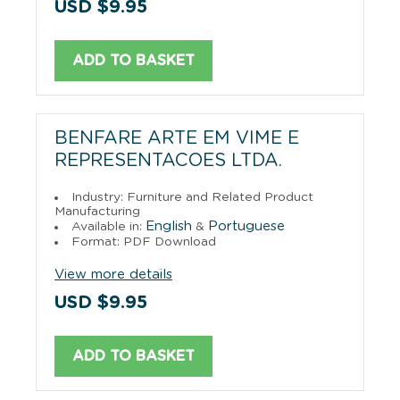
USD $9.95
ADD TO BASKET
BENFARE ARTE EM VIME E
REPRESENTACOES LTDA.
Industry: Furniture and Related Product
Manufacturing
English
Portuguese
Available in:
&
Format: PDF Download
View more details
USD $9.95
ADD TO BASKET