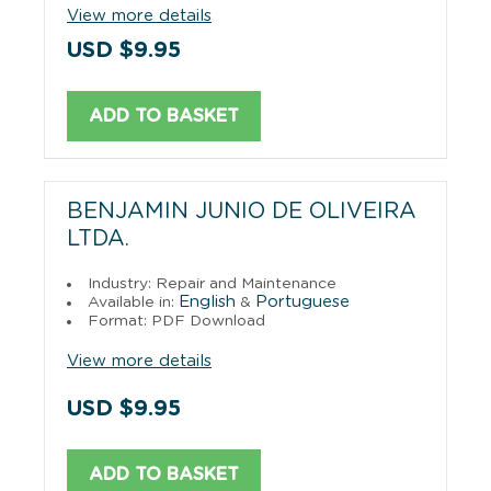
View more details
USD $9.95
ADD TO BASKET
BENJAMIN JUNIO DE OLIVEIRA
LTDA.
Industry: Repair and Maintenance
English
Portuguese
Available in:
&
Format: PDF Download
View more details
USD $9.95
ADD TO BASKET