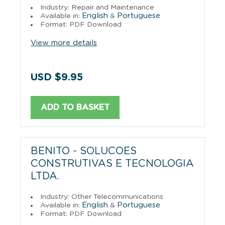
Industry: Repair and Maintenance
English
Portuguese
Available in:
&
Format: PDF Download
View more details
USD $9.95
ADD TO BASKET
BENITO - SOLUCOES
CONSTRUTIVAS E TECNOLOGIA
LTDA.
Industry: Other Telecommunications
English
Portuguese
Available in:
&
Format: PDF Download