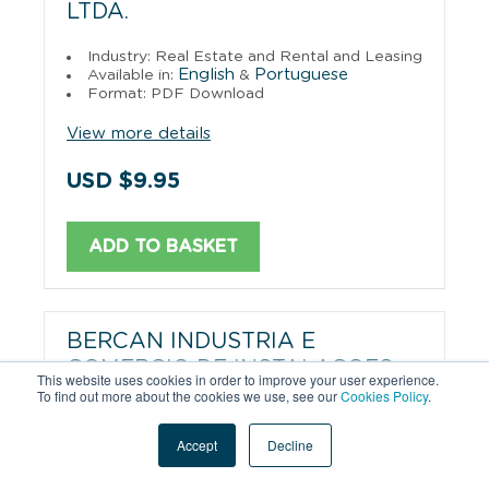
LTDA.
Industry: Real Estate and Rental and Leasing
English
Portuguese
Available in:
&
Format: PDF Download
View more details
USD $9.95
ADD TO BASKET
BERCAN INDUSTRIA E
COMERCIO DE INSTALACOES
This website uses cookies in order to improve your user experience.
COMERCIAIS LTDA.
To find out more about the cookies we use, see our
Cookies Policy
.
Industry: Metal Household Furniture
Accept
Decline
Manufacturing
English
Portuguese
Available in:
&