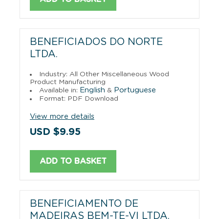
BENEFICIADOS DO NORTE
LTDA.
Industry: All Other Miscellaneous Wood
Product Manufacturing
English
Portuguese
Available in:
&
Format: PDF Download
View more details
USD $9.95
ADD TO BASKET
BENEFICIAMENTO DE
MADEIRAS BEM-TE-VI LTDA.