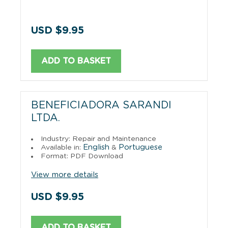
USD $9.95
ADD TO BASKET
BENEFICIADORA SARANDI
LTDA.
Industry: Repair and Maintenance
English
Portuguese
Available in:
&
Format: PDF Download
View more details
USD $9.95
ADD TO BASKET