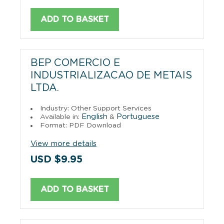
ADD TO BASKET
BEP COMERCIO E
INDUSTRIALIZACAO DE METAIS
LTDA.
Industry: Other Support Services
English
Portuguese
Available in:
&
Format: PDF Download
View more details
USD $9.95
ADD TO BASKET