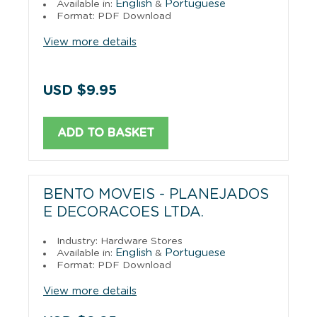
English
Portuguese
Available in:
&
Format: PDF Download
View more details
USD $9.95
ADD TO BASKET
BENTO MOVEIS - PLANEJADOS
E DECORACOES LTDA.
Industry: Hardware Stores
English
Portuguese
Available in:
&
Format: PDF Download
View more details