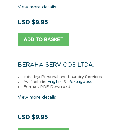
View more details
USD $9.95
ADD TO BASKET
BERAHA SERVICOS LTDA.
Industry: Personal and Laundry Services
English
Portuguese
Available in:
&
Format: PDF Download
View more details
USD $9.95