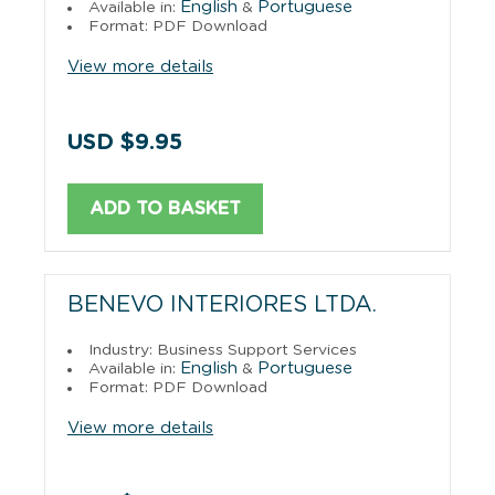
English
Portuguese
Available in:
&
Format: PDF Download
View more details
USD $9.95
ADD TO BASKET
BENEVO INTERIORES LTDA.
Industry: Business Support Services
English
Portuguese
Available in:
&
Format: PDF Download
View more details