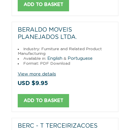
ADD TO BASKET
BERALDO MOVEIS
PLANEJADOS LTDA.
Industry: Furniture and Related Product
Manufacturing
English
Portuguese
Available in:
&
Format: PDF Download
View more details
USD $9.95
ADD TO BASKET
BERC - T TERCEIRIZACOES