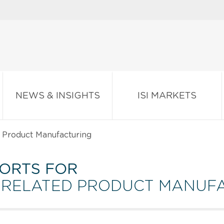
NEWS & INSIGHTS
ISI MARKETS
 Product Manufacturing
ORTS FOR
D RELATED PRODUCT MANUF