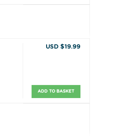
USD $19.99
ADD TO BASKET