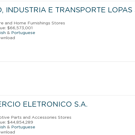
 INDUSTRIA E TRANSPORTE LOPAS S
ure and Home Furnishings Stores
ue: $66,573,001
ish
&
Portuguese
ownload
RCIO ELETRONICO S.A.
otive Parts and Accessories Stores
ue: $44,854,289
ish
&
Portuguese
ownload