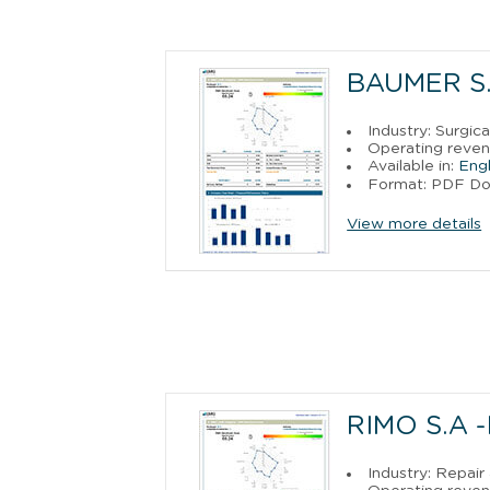
BAUMER S.
Industry: Surgic
Operating reven
Available in:
Engl
Format: PDF D
View more details
RIMO S.A 
Industry: Repai