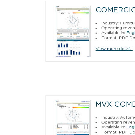
COMERCIO,
Industry: Furnit
Operating reven
Available in:
Engl
Format: PDF D
View more details
MVX COME
Industry: Autom
Operating reven
Available in:
Engl
Format: PDF D