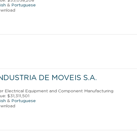
nue: $33,038,208
ish
&
Portuguese
ownload
NDUSTRIA DE MOVEIS S.A.
ther Electrical Equipment and Component Manufacturing
e: $31,311,501
ish
&
Portuguese
ownload