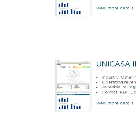
View more details
UNICASA I
Industry: Other
Operating reven
Available in:
Engl
Format: PDF D
View more details