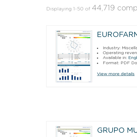
44,719 comp
Displaying 1-50 of
EUROFARM
Industry: Miscel
Operating reven
Available in:
Engl
Format: PDF D
View more details
GRUPO MUL