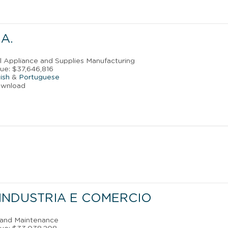
A.
al Appliance and Supplies Manufacturing
ue: $37,646,816
ish
&
Portuguese
ownload
-INDUSTRIA E COMERCIO
r and Maintenance