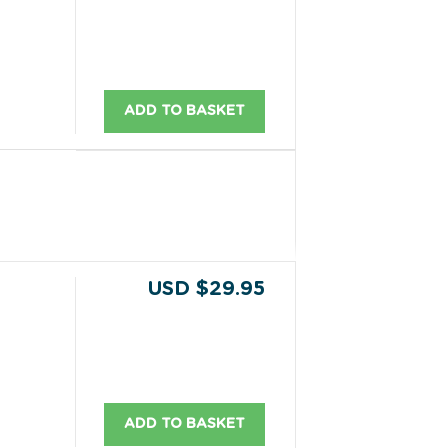
ADD TO BASKET
USD $29.95
ADD TO BASKET