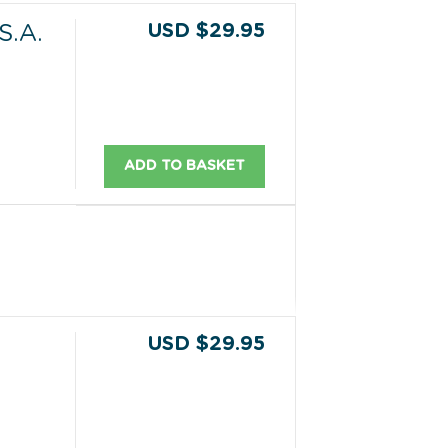
USD $29.95
.A.
ADD TO BASKET
USD $29.95