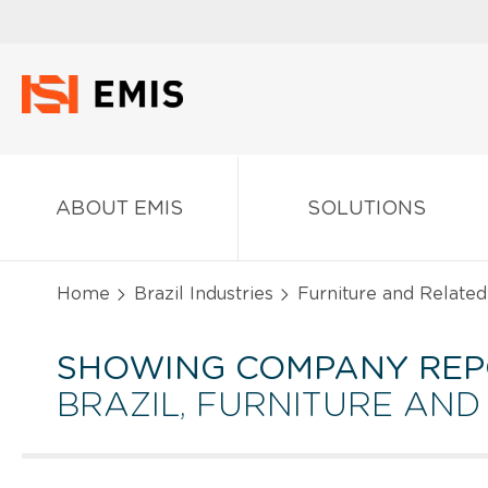
ABOUT EMIS
SOLUTIONS
Home
Brazil Industries
Furniture and Related
SHOWING COMPANY REP
BRAZIL, FURNITURE AN