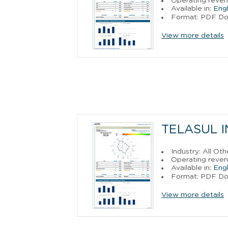
Operating reve
Available in:
Engl
Format: PDF D
View more details
TELASUL I
Industry: All O
Operating revenu
Available in:
Engl
Format: PDF D
View more details