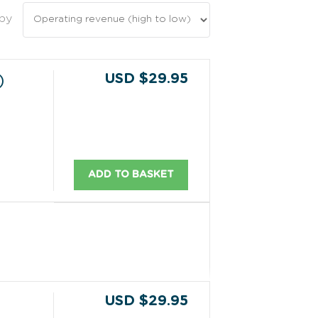
 by
USD $29.95
)
ADD TO BASKET
USD $29.95