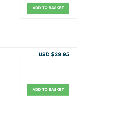
ADD TO BASKET
USD $29.95
ADD TO BASKET