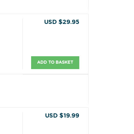
USD $29.95
ADD TO BASKET
USD $19.99