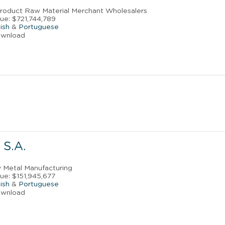
Product Raw Material Merchant Wholesalers
ue: $721,744,789
ish
&
Portuguese
ownload
S.A.
y Metal Manufacturing
ue: $151,945,677
ish
&
Portuguese
ownload