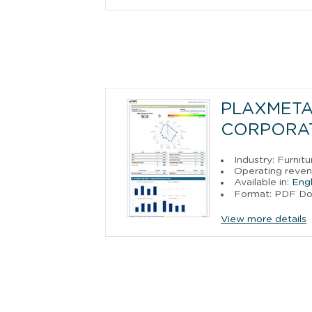
PLAXMETAL
CORPORA
Industry: Furni
Operating reven
Available in:
Engl
Format: PDF D
View more details