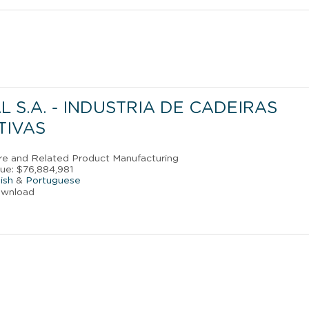
 S.A. - INDUSTRIA DE CADEIRAS
TIVAS
ture and Related Product Manufacturing
ue: $76,884,981
ish
&
Portuguese
ownload