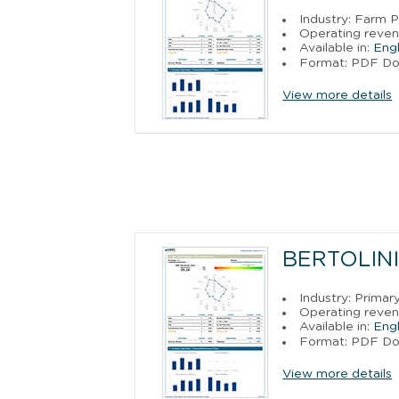
Industry: Farm 
Operating reven
Available in:
Engl
Format: PDF D
View more details
BERTOLINI 
Industry: Primar
Operating reven
Available in:
Engl
Format: PDF D
View more details