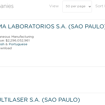
anies
View
Sort
A LABORATORIOS S.A. (SAO PAULO
laneous Manufacturing
ue: $2,296,052,961
ish
&
Portuguese
ownload
TILASER S.A. (SAO PAULO)