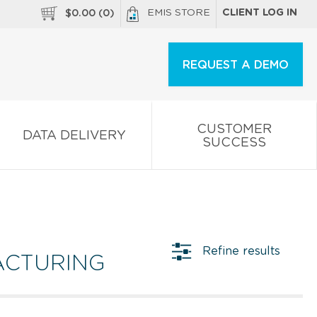
EMIS STORE
CLIENT LOG IN
$
0.00
(
0
)
REQUEST A DEMO
CUSTOMER
DATA DELIVERY
SUCCESS
Refine results
ACTURING