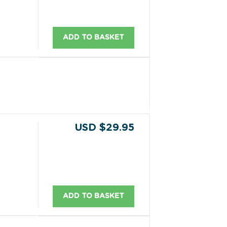
ADD TO BASKET
USD $29.95
ADD TO BASKET