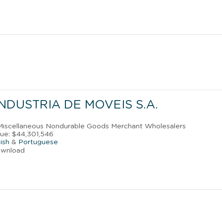
NDUSTRIA DE MOVEIS S.A.
 Miscellaneous Nondurable Goods Merchant Wholesalers
ue: $44,301,546
ish
&
Portuguese
ownload