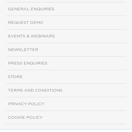
GENERAL ENQUIRIES
REQUEST DEMO
EVENTS & WEBINARS
NEWSLETTER
PRESS ENQUIRIES
STORE
TERMS AND CONDITIONS
PRIVACY POLICY
COOKIE POLICY