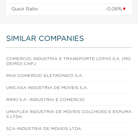
Quick Ratio
-0.08%
▼
SIMILAR COMPANIES
COMERCIO, INDUSTRIA E TRANSPORTE LOPAS S.A. (RO
DEIRO) CNPJ
MVX COMERCIO ELETRONICO S.A.
UNICASA INDUSTRIA DE MOVEIS S.A.
RIMO S.A -INDUSTRIA E COMERCIO
UMAFLEX INDUSTRIA DE MOVEIS COLCHOES E ESPUMA
S LTDA.
SCA-INDUSTRIA DE MOVEIS LTDA.