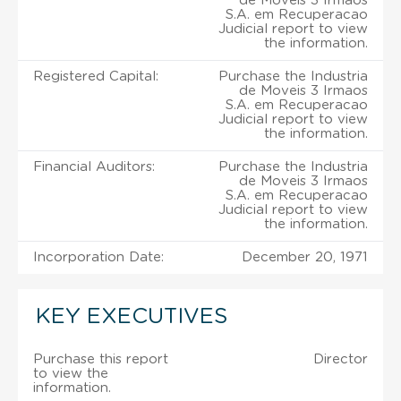
de Moveis 3 Irmaos
S.A. em Recuperacao
Judicial report to view
the information.
Registered Capital:
Purchase the Industria
de Moveis 3 Irmaos
S.A. em Recuperacao
Judicial report to view
the information.
Financial Auditors:
Purchase the Industria
de Moveis 3 Irmaos
S.A. em Recuperacao
Judicial report to view
the information.
Incorporation Date:
December 20, 1971
KEY EXECUTIVES
Purchase this report
Director
to view the
information.