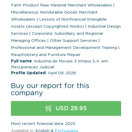
Farm Product Raw Material Merchant Wholesalers
|
Miscellaneous Nondurable Goods Merchant
Wholesalers
|
Lessors of Nonfinancial Intangible
Assets (except Copyrighted Works)
|
Industrial Design
Services
|
Corporate, Subsidiary, and Regional
Managing Offices
|
Other Support Services
|
Professional and Management Development Training
|
Reupholstery and Furniture Repair
Full name
: Industria de Moveis 3 Irmaos S.A. em
Recuperacao Judicial
Profile Updated
: April 08, 2026
Buy our report for this
company
USD 29.95
Most recent financial data: 2025
Available in:
English &
Portuguese