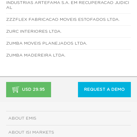
INDUSTRIAS ARTEFAMA S.A. EM RECUPERACAO JUDICI
AL
ZZZFLEX FABRICACAO MOVEIS ESTOFADOS LTDA.
ZURC INTERIORES LTDA.
ZUMBA MOVEIS PLANEJADOS LTDA.
ZUMBA MADEREIRA LTDA.
USD 29.95
REQUEST A DEMO
ABOUT EMIS
ABOUT ISI MARKETS