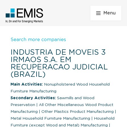
Menu
Search more companies
INDUSTRIA DE MOVEIS 3
IRMAOS S.A. EM
RECUPERACAO JUDICIAL
(BRAZIL)
Main Activities:
Nonupholstered Wood Household
Furniture Manufacturing
Secondary Activities:
Sawmills and Wood
Preservation
|
All Other Miscellaneous Wood Product
Manufacturing
|
Other Plastics Product Manufacturing
|
Metal Household Furniture Manufacturing
|
Household
Furniture (except Wood and Metal) Manufacturing
|