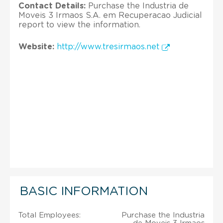
Contact Details:
Purchase the Industria de
Moveis 3 Irmaos S.A. em Recuperacao Judicial
report to view the information.
Website:
http://www.tresirmaos.net
BASIC INFORMATION
Total Employees:
Purchase the Industria