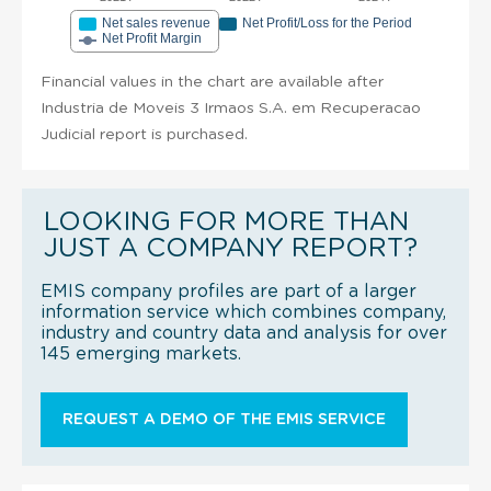
Net sales revenue
Net Profit/Loss for the Period
Net Profit Margin
Financial values in the chart are available after
Industria de Moveis 3 Irmaos S.A. em Recuperacao
Judicial report is purchased.
LOOKING FOR MORE THAN
JUST A COMPANY REPORT?
EMIS company profiles are part of a larger
information service which combines company,
industry and country data and analysis for over
145 emerging markets.
REQUEST A DEMO OF THE EMIS SERVICE