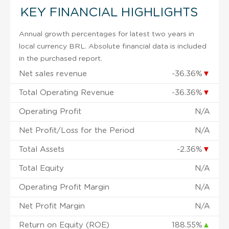
KEY FINANCIAL HIGHLIGHTS
Annual growth percentages for latest two years in
local currency BRL. Absolute financial data is included
in the purchased report.
Net sales revenue
-36.36%
▼
Total Operating Revenue
-36.36%
▼
Operating Profit
N/A
Net Profit/Loss for the Period
N/A
Total Assets
-2.36%
▼
Total Equity
N/A
Operating Profit Margin
N/A
Net Profit Margin
N/A
Return on Equity (ROE)
188.55%
▲