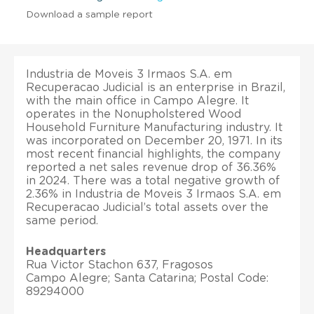
Download a sample report
Industria de Moveis 3 Irmaos S.A. em
Recuperacao Judicial is an enterprise in Brazil,
with the main office in Campo Alegre. It
operates in the Nonupholstered Wood
Household Furniture Manufacturing industry. It
was incorporated on December 20, 1971. In its
most recent financial highlights, the company
reported a net sales revenue drop of 36.36%
in 2024. There was a total negative growth of
2.36% in Industria de Moveis 3 Irmaos S.A. em
Recuperacao Judicial’s total assets over the
same period.
Headquarters
Rua Victor Stachon 637, Fragosos
Campo Alegre; Santa Catarina; Postal Code:
89294000