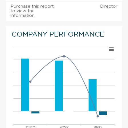
Purchase this report
Director
to view the
information.
COMPANY PERFORMANCE
2021Y
2022Y
2024Y