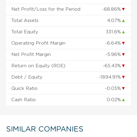
Net Profit/Loss for the Period
-68.86%
▼
Total Assets
4.07%
▲
Total Equity
331.6%
▲
Operating Profit Margin
-6.64%
▼
Net Profit Margin
-5.96%
▼
Return on Equity (ROE)
-65.43%
▼
Debt / Equity
-1894.91%
▼
Quick Ratio
-0.05%
▼
Cash Ratio
0.02%
▲
SIMILAR COMPANIES