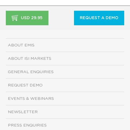
USD 29.95
REQUEST A DEMO
ABOUT EMIS
ABOUT ISI MARKETS
GENERAL ENQUIRIES
REQUEST DEMO
EVENTS & WEBINARS
NEWSLETTER
PRESS ENQUIRIES