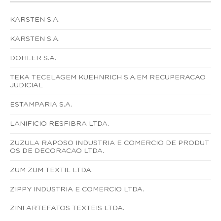
KARSTEN S.A.
KARSTEN S.A.
DOHLER S.A.
TEKA TECELAGEM KUEHNRICH S.A.EM RECUPERACAO
JUDICIAL
ESTAMPARIA S.A.
LANIFICIO RESFIBRA LTDA.
ZUZULA RAPOSO INDUSTRIA E COMERCIO DE PRODUT
OS DE DECORACAO LTDA.
ZUM ZUM TEXTIL LTDA.
ZIPPY INDUSTRIA E COMERCIO LTDA.
ZINI ARTEFATOS TEXTEIS LTDA.