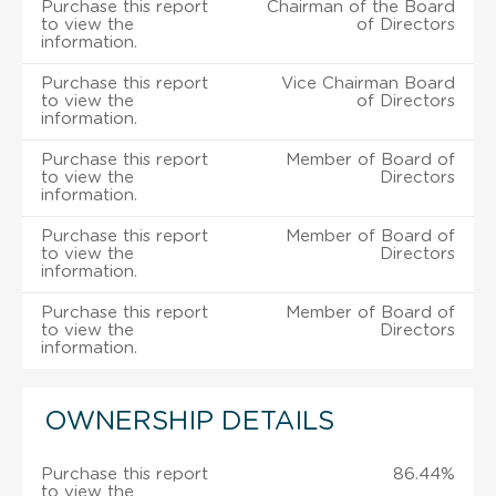
Purchase this report
Chairman of the Board
to view the
of Directors
information.
Purchase this report
Vice Chairman Board
to view the
of Directors
information.
Purchase this report
Member of Board of
to view the
Directors
information.
Purchase this report
Member of Board of
to view the
Directors
information.
Purchase this report
Member of Board of
to view the
Directors
information.
OWNERSHIP DETAILS
Purchase this report
86.44%
to view the