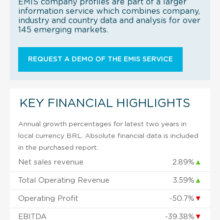
EMIS company profiles are part of a larger
information service which combines company,
industry and country data and analysis for over
145 emerging markets.
REQUEST A DEMO OF THE EMIS SERVICE
KEY FINANCIAL HIGHLIGHTS
Annual growth percentages for latest two years in
local currency BRL. Absolute financial data is included
in the purchased report.
Net sales revenue
2.89%
▲
Total Operating Revenue
3.59%
▲
Operating Profit
-50.7%
▼
EBITDA
-39.38%
▼