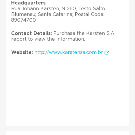
Headquarters
Rua Johann Karsten, N 260, Testo Salto
Blumenau; Santa Catarina; Postal Code:
89074700
Contact Details:
Purchase the Karsten S.A.
report to view the information.
Website:
http://www.karstensa.com.br