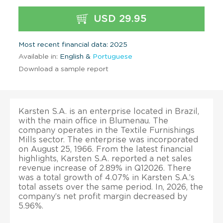
USD 29.95
Most recent financial data: 2025
Available in:
English &
Portuguese
Download a sample report
Karsten S.A. is an enterprise located in Brazil,
with the main office in Blumenau. The
company operates in the Textile Furnishings
Mills sector. The enterprise was incorporated
on August 25, 1966. From the latest financial
highlights, Karsten S.A. reported a net sales
revenue increase of 2.89% in Q12026. There
was a total growth of 4.07% in Karsten S.A.’s
total assets over the same period. In, 2026, the
company’s net profit margin decreased by
5.96%.