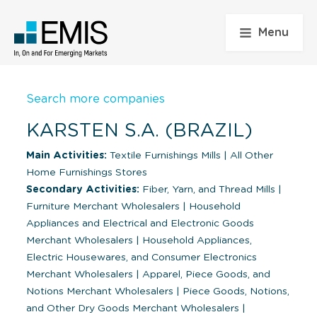
Menu
Search more companies
KARSTEN S.A. (BRAZIL)
Main Activities:
Textile Furnishings Mills
|
All Other
Home Furnishings Stores
Secondary Activities:
Fiber, Yarn, and Thread Mills
|
Furniture Merchant Wholesalers
|
Household
Appliances and Electrical and Electronic Goods
Merchant Wholesalers
|
Household Appliances,
Electric Housewares, and Consumer Electronics
Merchant Wholesalers
|
Apparel, Piece Goods, and
Notions Merchant Wholesalers
|
Piece Goods, Notions,
and Other Dry Goods Merchant Wholesalers
|