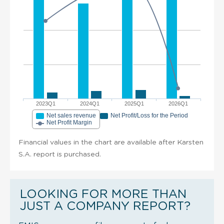
2023Q1
2024Q1
2025Q1
2026Q1
Net sales revenue
Net Profit/Loss for the Period
Net Profit Margin
Financial values in the chart are available after Karsten
S.A. report is purchased.
LOOKING FOR MORE THAN
JUST A COMPANY REPORT?