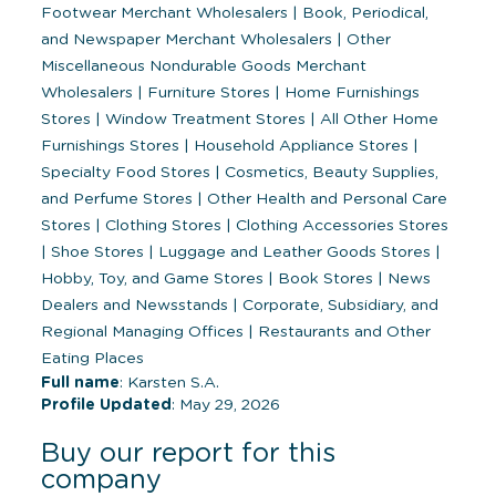
Footwear Merchant Wholesalers
|
Book, Periodical,
and Newspaper Merchant Wholesalers
|
Other
Miscellaneous Nondurable Goods Merchant
Wholesalers
|
Furniture Stores
|
Home Furnishings
Stores
|
Window Treatment Stores
|
All Other Home
Furnishings Stores
|
Household Appliance Stores
|
Specialty Food Stores
|
Cosmetics, Beauty Supplies,
and Perfume Stores
|
Other Health and Personal Care
Stores
|
Clothing Stores
|
Clothing Accessories Stores
|
Shoe Stores
|
Luggage and Leather Goods Stores
|
Hobby, Toy, and Game Stores
|
Book Stores
|
News
Dealers and Newsstands
|
Corporate, Subsidiary, and
Regional Managing Offices
|
Restaurants and Other
Eating Places
Full name
: Karsten S.A.
Profile Updated
: May 29, 2026
Buy our report for this
company