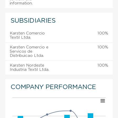
information.
SUBSIDIARIES
Karsten Comercio
100%
Textil Ltda.
Karsten Comercio e
100%
Servicos de
Distribuicao Ltda.
Karsten Nordeste
100%
Industria Textil Ltda.
COMPANY PERFORMANCE