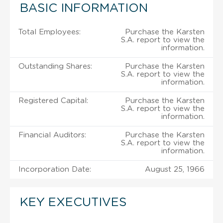
BASIC INFORMATION
Total Employees:
Purchase the Karsten
S.A. report to view the
information.
Outstanding Shares:
Purchase the Karsten
S.A. report to view the
information.
Registered Capital:
Purchase the Karsten
S.A. report to view the
information.
Financial Auditors:
Purchase the Karsten
S.A. report to view the
information.
Incorporation Date:
August 25, 1966
KEY EXECUTIVES