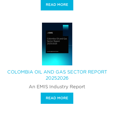
READ MORE
COLOMBIA OIL AND GAS SECTOR REPORT
20252026
An EMIS Industry Report
READ MORE