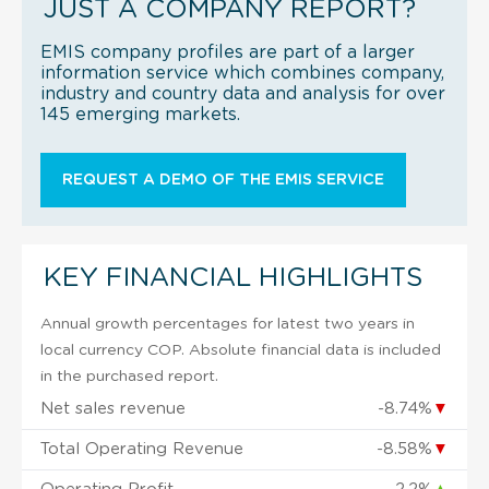
JUST A COMPANY REPORT?
EMIS company profiles are part of a larger
information service which combines company,
industry and country data and analysis for over
145 emerging markets.
REQUEST A DEMO OF THE EMIS SERVICE
KEY FINANCIAL HIGHLIGHTS
Annual growth percentages for latest two years in
local currency COP. Absolute financial data is included
in the purchased report.
Net sales revenue
-8.74%
▼
Total Operating Revenue
-8.58%
▼