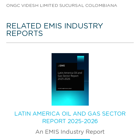
ONGC VIDESH LIMITED SUCURSAL COLOMBIANA
RELATED EMIS INDUSTRY
REPORTS
LATIN AMERICA OIL AND GAS SECTOR
REPORT 2025-2026
An EMIS Industry Report