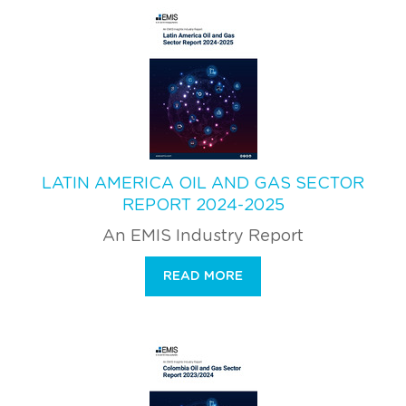
LATIN AMERICA OIL AND GAS SECTOR
REPORT 2024-2025
An EMIS Industry Report
READ MORE