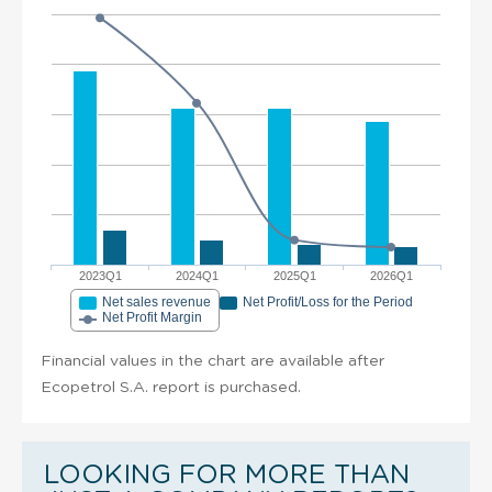
2023Q1
2024Q1
2025Q1
2026Q1
Net sales revenue
Net Profit/Loss for the Period
Net Profit Margin
Financial values in the chart are available after
Ecopetrol S.A. report is purchased.
LOOKING FOR MORE THAN