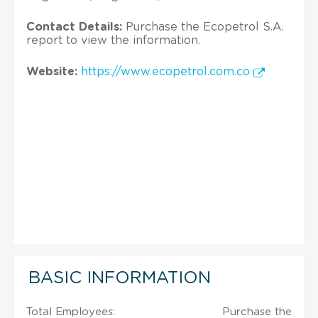
Contact Details:
Purchase the Ecopetrol S.A.
report to view the information.
Website:
https://www.ecopetrol.com.co
BASIC INFORMATION
Total Employees:
Purchase the