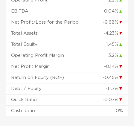
Operating Profit
2.2%
▲
EBITDA
0.04%
▲
Net Profit/Loss for the Period
-9.68%
▼
Total Assets
-4.23%
▼
Total Equity
1.45%
▲
Operating Profit Margin
3.2%
▲
Net Profit Margin
-0.14%
▼
Return on Equity (ROE)
-0.45%
▼
Debt / Equity
-11.7%
▼
Quick Ratio
-0.07%
▼
Cash Ratio
0%