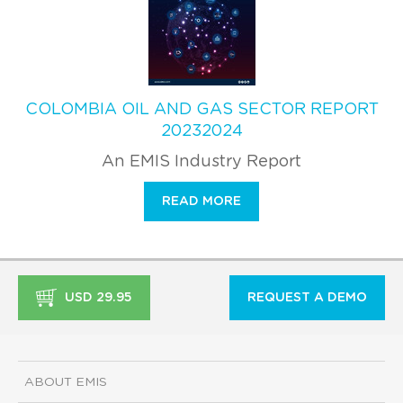
COLOMBIA OIL AND GAS SECTOR REPORT
20232024
An EMIS Industry Report
READ MORE
USD 29.95
REQUEST A DEMO
ABOUT EMIS