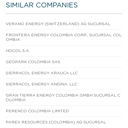
SIMILAR COMPANIES
VERANO ENERGY (SWITZERLAND) AG SUCURSAL
FRONTERA ENERGY COLOMBIA CORP., SUCURSAL COL
OMBIA
HOCOL S.A.
GEOPARK COLOMBIA SAS
SIERRACOL ENERGY ARAUCA LLC
SIERRACOL ENERGY ANDINA, LLC
GRAN TIERRA ENERGY COLOMBIA GMBH SUCURSAL C
OLOMBIA
PERENCO COLOMBIA LIMITED
PAREX RESOURCES (COLOMBIA) AG SUCURSAL