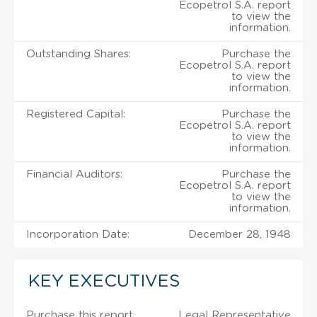
Ecopetrol S.A. report
to view the
information.
Outstanding Shares:
Purchase the
Ecopetrol S.A. report
to view the
information.
Registered Capital:
Purchase the
Ecopetrol S.A. report
to view the
information.
Financial Auditors:
Purchase the
Ecopetrol S.A. report
to view the
information.
Incorporation Date:
December 28, 1948
KEY EXECUTIVES
Purchase this report
Legal Representative