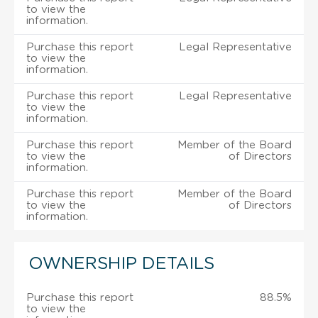
to view the
information.
Purchase this report
Legal Representative
to view the
information.
Purchase this report
Legal Representative
to view the
information.
Purchase this report
Member of the Board
to view the
of Directors
information.
Purchase this report
Member of the Board
to view the
of Directors
information.
OWNERSHIP DETAILS
Purchase this report
88.5%
to view the