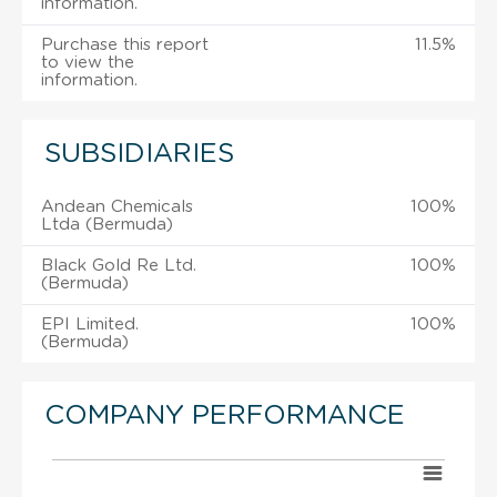
information.
Purchase this report
11.5%
to view the
information.
SUBSIDIARIES
Andean Chemicals
100%
Ltda (Bermuda)
Black Gold Re Ltd.
100%
(Bermuda)
EPI Limited.
100%
(Bermuda)
COMPANY PERFORMANCE