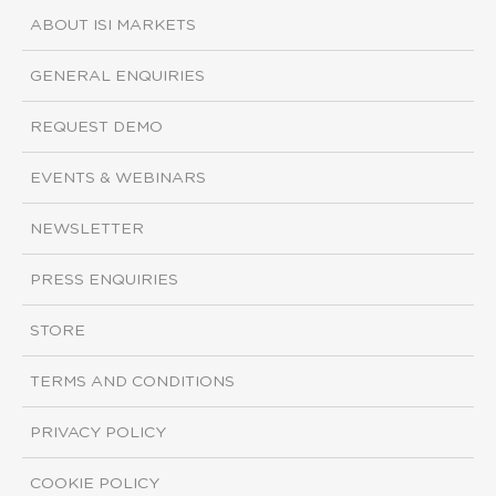
ABOUT ISI MARKETS
GENERAL ENQUIRIES
REQUEST DEMO
EVENTS & WEBINARS
NEWSLETTER
PRESS ENQUIRIES
STORE
TERMS AND CONDITIONS
PRIVACY POLICY
COOKIE POLICY