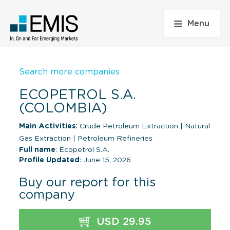
Menu
Search more companies
ECOPETROL S.A.
(COLOMBIA)
Main Activities:
Crude Petroleum Extraction
|
Natural
Gas Extraction
|
Petroleum Refineries
Full name
: Ecopetrol S.A.
Profile Updated
: June 15, 2026
Buy our report for this
company
USD 29.95