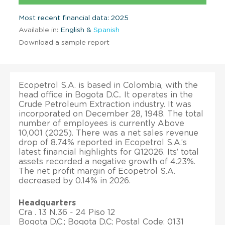
Most recent financial data: 2025
Available in:
English &
Spanish
Download a sample report
Ecopetrol S.A. is based in Colombia, with the
head office in Bogota D.C.. It operates in the
Crude Petroleum Extraction industry. It was
incorporated on December 28, 1948. The total
number of employees is currently Above
10,001 (2025). There was a net sales revenue
drop of 8.74% reported in Ecopetrol S.A.’s
latest financial highlights for Q12026. Its’ total
assets recorded a negative growth of 4.23%.
The net profit margin of Ecopetrol S.A.
decreased by 0.14% in 2026.
Headquarters
Cra . 13 N.36 - 24 Piso 12
Bogota D.C.; Bogota D.C; Postal Code: 0131