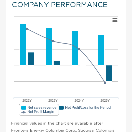
COMPANY PERFORMANCE
2022Y
2023Y
2024Y
2025Y
Net sales revenue
Net Profit/Loss for the Period
Net Profit Margin
Financial values in the chart are available after
Frontera Energy Colombia Corp., Sucursal Colombia