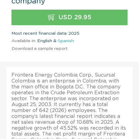
company
USD 29.95
Most recent financial data: 2025
Available in:
English &
Spanish
Download a sample report
Frontera Energy Colombia Corp., Sucursal
Colombia is an enterprise in Colombia, with
the main office in Bogota D.C.. The company
operates in the Crude Petroleum Extraction
sector. The enterprise was incorporated on
August 25, 2003. It currently has a total
number of 642 (2026) employees. The
company’s latest financial report indicates a
net sales revenue drop of 10.68% in 2025. A
negative growth of 45.52% was recorded in its
total assets. The net profit margin of Frontera