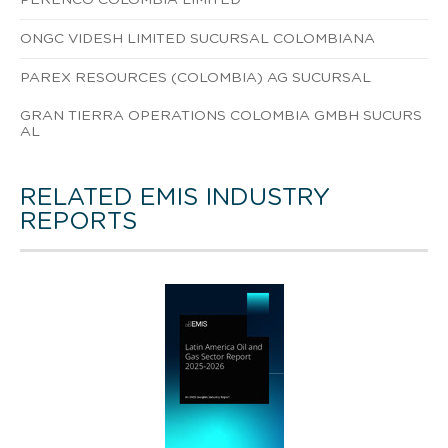
ONGC VIDESH LIMITED SUCURSAL COLOMBIANA
PAREX RESOURCES (COLOMBIA) AG SUCURSAL
GRAN TIERRA OPERATIONS COLOMBIA GMBH SUCURS
AL
RELATED EMIS INDUSTRY
REPORTS