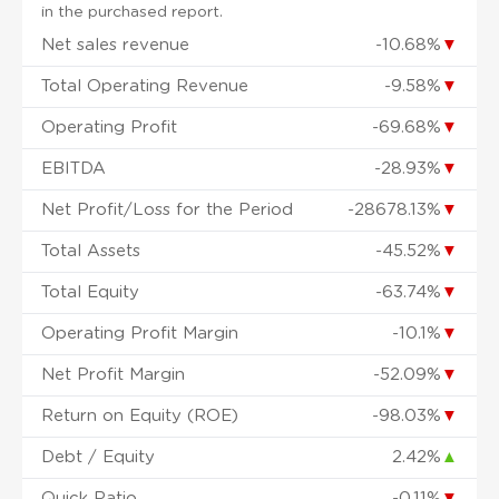
in the purchased report.
Net sales revenue
-10.68%
▼
Total Operating Revenue
-9.58%
▼
Operating Profit
-69.68%
▼
EBITDA
-28.93%
▼
Net Profit/Loss for the Period
-28678.13%
▼
Total Assets
-45.52%
▼
Total Equity
-63.74%
▼
Operating Profit Margin
-10.1%
▼
Net Profit Margin
-52.09%
▼
Return on Equity (ROE)
-98.03%
▼
Debt / Equity
2.42%
▲
Quick Ratio
-0.11%
▼