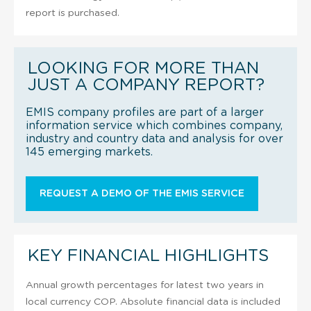
report is purchased.
LOOKING FOR MORE THAN
JUST A COMPANY REPORT?
EMIS company profiles are part of a larger
information service which combines company,
industry and country data and analysis for over
145 emerging markets.
REQUEST A DEMO OF THE EMIS SERVICE
KEY FINANCIAL HIGHLIGHTS
Annual growth percentages for latest two years in
local currency COP. Absolute financial data is included