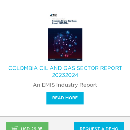
COLOMBIA OIL AND GAS SECTOR REPORT
20232024
An EMIS Industry Report
READ MORE
USD 29.95
REQUEST A DEMO