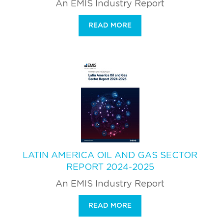
An EMIS Industry Report
READ MORE
LATIN AMERICA OIL AND GAS SECTOR
REPORT 2024-2025
An EMIS Industry Report
READ MORE