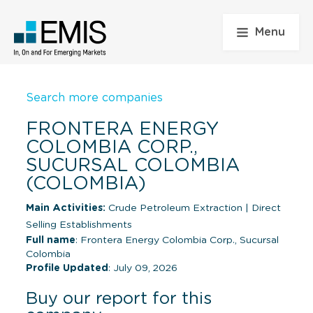
Menu
Search more companies
FRONTERA ENERGY
COLOMBIA CORP.,
SUCURSAL COLOMBIA
(COLOMBIA)
Main Activities:
Crude Petroleum Extraction
|
Direct
Selling Establishments
Full name
: Frontera Energy Colombia Corp., Sucursal
Colombia
Profile Updated
: July 09, 2026
Buy our report for this