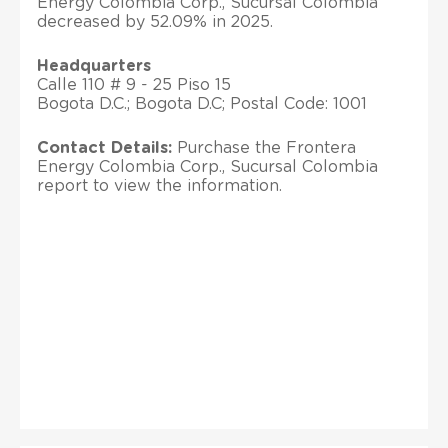
Energy Colombia Corp., Sucursal Colombia
decreased by 52.09% in 2025.
Headquarters
Calle 110 # 9 - 25 Piso 15
Bogota D.C.; Bogota D.C; Postal Code: 1001
Contact Details:
Purchase the Frontera
Energy Colombia Corp., Sucursal Colombia
report to view the information.