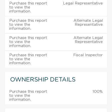
Purchase this report
Legal Representative
to view the
information.
Purchase this report
Alternate Legal
to view the
Representative
information.
Purchase this report
Alternate Legal
to view the
Representative
information.
Purchase this report
Fiscal Inspector
to view the
information.
OWNERSHIP DETAILS
Purchase this report
100%
to view the
information.