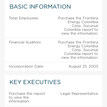
BASIC INFORMATION
Total Employees:
Purchase the Frontera
Energy Colombia
Corp., Sucursal
Colombia report to
view the information.
Financial Auditors:
Purchase the Frontera
Energy Colombia
Corp., Sucursal
Colombia report to
view the information.
Incorporation Date:
August 25, 2003
KEY EXECUTIVES
Purchase this report
Legal Representative
to view the
information.