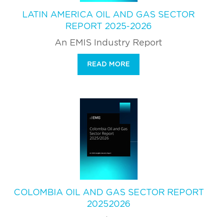
LATIN AMERICA OIL AND GAS SECTOR
REPORT 2025-2026
An EMIS Industry Report
READ MORE
COLOMBIA OIL AND GAS SECTOR REPORT
20252026