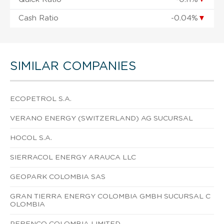
Cash Ratio
-0.04%
▼
SIMILAR COMPANIES
ECOPETROL S.A.
VERANO ENERGY (SWITZERLAND) AG SUCURSAL
HOCOL S.A.
SIERRACOL ENERGY ARAUCA LLC
GEOPARK COLOMBIA SAS
GRAN TIERRA ENERGY COLOMBIA GMBH SUCURSAL C
OLOMBIA
PERENCO COLOMBIA LIMITED