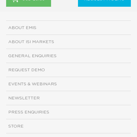
ABOUT EMIS
ABOUT ISI MARKETS
GENERAL ENQUIRIES
REQUEST DEMO
EVENTS & WEBINARS
NEWSLETTER
PRESS ENQUIRIES
STORE