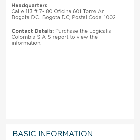
Headquarters
Calle 113 # 7- 80 Oficina 601 Torre Ar
Bogota D.C.; Bogota D.C; Postal Code: 1002
Contact Details:
Purchase the Logicalis
Colombia S A S report to view the
information.
BASIC INFORMATION