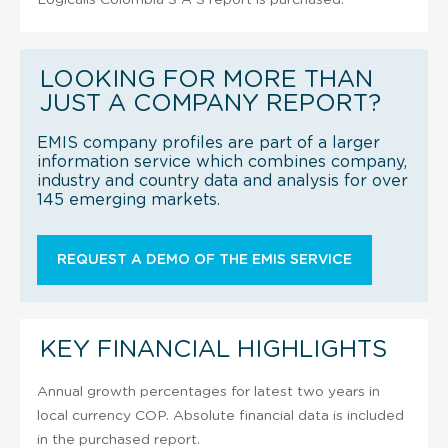
LOOKING FOR MORE THAN
JUST A COMPANY REPORT?
EMIS company profiles are part of a larger
information service which combines company,
industry and country data and analysis for over
145 emerging markets.
REQUEST A DEMO OF THE EMIS SERVICE
KEY FINANCIAL HIGHLIGHTS
Annual growth percentages for latest two years in
local currency COP. Absolute financial data is included
in the purchased report.