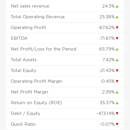
Net sales revenue
24.3%
▲
Total Operating Revenue
25.38%
▲
Operating Profit
-67.62%
▼
EBITDA
-71.87%
▼
Net Profit/Loss for the Period
65.79%
▲
Total Assets
7.42%
▲
Total Equity
-21.43%
▼
Operating Profit Margin
-0.45%
▼
Net Profit Margin
2.39%
▲
Return on Equity (ROE)
35.37%
▲
Debt / Equity
-473.14%
▼
Quick Ratio
-0.07%
▼