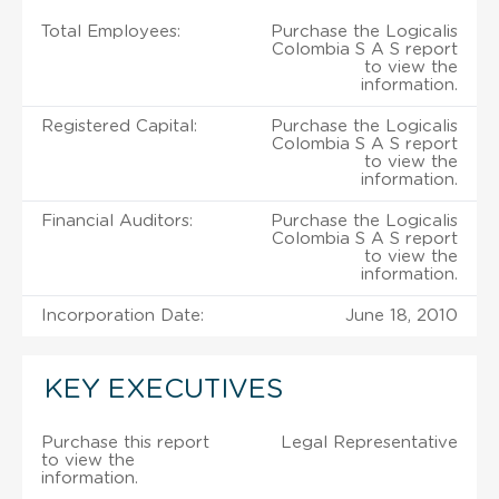
Total Employees:
Purchase the Logicalis
Colombia S A S report
to view the
information.
Registered Capital:
Purchase the Logicalis
Colombia S A S report
to view the
information.
Financial Auditors:
Purchase the Logicalis
Colombia S A S report
to view the
information.
Incorporation Date:
June 18, 2010
KEY EXECUTIVES
Purchase this report
Legal Representative
to view the
information.