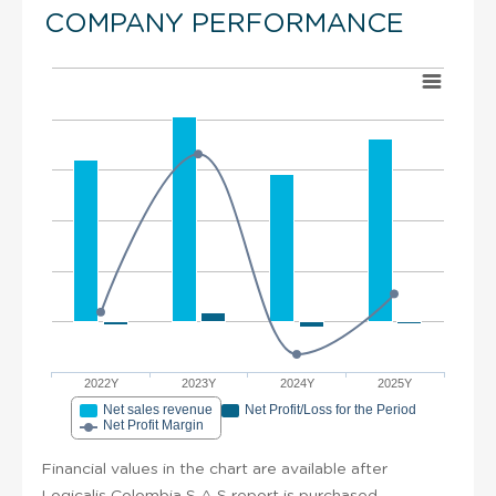
COMPANY PERFORMANCE
2022Y
2023Y
2024Y
2025Y
Net sales revenue
Net Profit/Loss for the Period
Net Profit Margin
Financial values in the chart are available after
Logicalis Colombia S A S report is purchased.