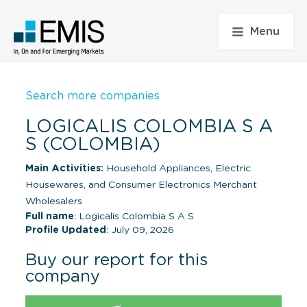
Menu
Search more companies
LOGICALIS COLOMBIA S A
S (COLOMBIA)
Main Activities:
Household Appliances, Electric
Housewares, and Consumer Electronics Merchant
Wholesalers
Full name
: Logicalis Colombia S A S
Profile Updated
: July 09, 2026
Buy our report for this
company