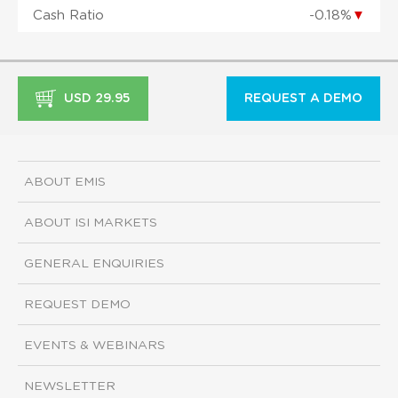
Cash Ratio
-0.18%
▼
USD 29.95
REQUEST A DEMO
ABOUT EMIS
ABOUT ISI MARKETS
GENERAL ENQUIRIES
REQUEST DEMO
EVENTS & WEBINARS
NEWSLETTER