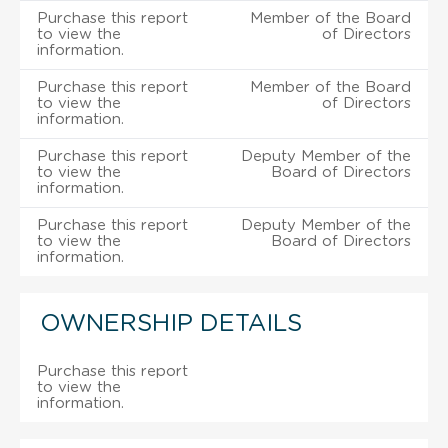
Purchase this report
Member of the Board
to view the
of Directors
information.
Purchase this report
Member of the Board
to view the
of Directors
information.
Purchase this report
Deputy Member of the
to view the
Board of Directors
information.
Purchase this report
Deputy Member of the
to view the
Board of Directors
information.
OWNERSHIP DETAILS
Purchase this report
to view the
information.