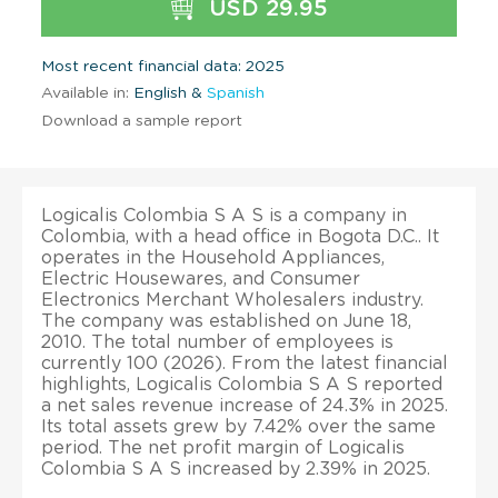
USD 29.95
Most recent financial data: 2025
Available in:
English &
Spanish
Download a sample report
Logicalis Colombia S A S is a company in
Colombia, with a head office in Bogota D.C.. It
operates in the Household Appliances,
Electric Housewares, and Consumer
Electronics Merchant Wholesalers industry.
The company was established on June 18,
2010. The total number of employees is
currently 100 (2026). From the latest financial
highlights, Logicalis Colombia S A S reported
a net sales revenue increase of 24.3% in 2025.
Its total assets grew by 7.42% over the same
period. The net profit margin of Logicalis
Colombia S A S increased by 2.39% in 2025.