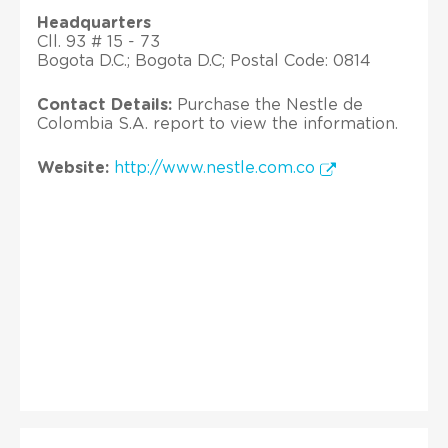
Headquarters
Cll. 93 # 15 - 73
Bogota D.C.; Bogota D.C; Postal Code: 0814
Contact Details:
Purchase the Nestle de
Colombia S.A. report to view the information.
Website:
http://www.nestle.com.co