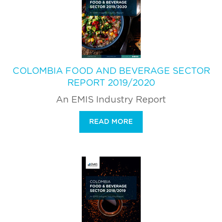
COLOMBIA FOOD AND BEVERAGE SECTOR
REPORT 2019/2020
An EMIS Industry Report
READ MORE