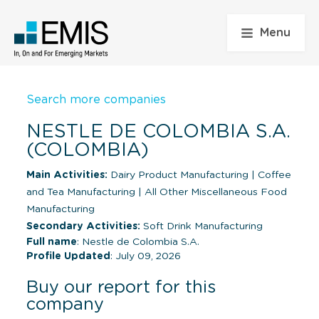
Menu
Search more companies
NESTLE DE COLOMBIA S.A.
(COLOMBIA)
Main Activities:
Dairy Product Manufacturing
|
Coffee
and Tea Manufacturing
|
All Other Miscellaneous Food
Manufacturing
Secondary Activities:
Soft Drink Manufacturing
Full name
: Nestle de Colombia S.A.
Profile Updated
: July 09, 2026
Buy our report for this
company