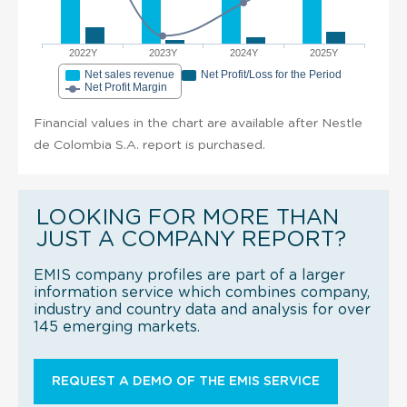
2022Y
2023Y
2024Y
2025Y
Net sales revenue
Net Profit/Loss for the Period
Net Profit Margin
Financial values in the chart are available after Nestle
de Colombia S.A. report is purchased.
LOOKING FOR MORE THAN
JUST A COMPANY REPORT?
EMIS company profiles are part of a larger
information service which combines company,
industry and country data and analysis for over
145 emerging markets.
REQUEST A DEMO OF THE EMIS SERVICE