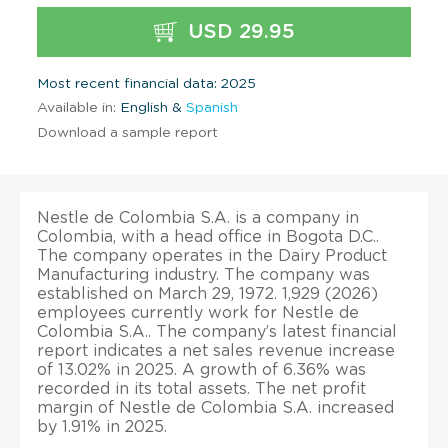
USD 29.95
Most recent financial data: 2025
Available in:
English &
Spanish
Download a sample report
Nestle de Colombia S.A. is a company in
Colombia, with a head office in Bogota D.C..
The company operates in the Dairy Product
Manufacturing industry. The company was
established on March 29, 1972. 1,929 (2026)
employees currently work for Nestle de
Colombia S.A.. The company’s latest financial
report indicates a net sales revenue increase
of 13.02% in 2025. A growth of 6.36% was
recorded in its total assets. The net profit
margin of Nestle de Colombia S.A. increased
by 1.91% in 2025.