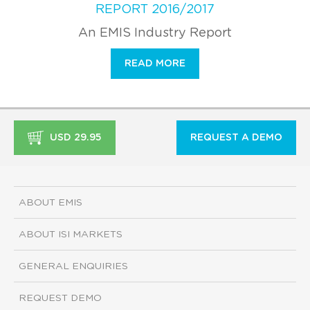
REPORT 2016/2017
An EMIS Industry Report
READ MORE
USD 29.95
REQUEST A DEMO
ABOUT EMIS
ABOUT ISI MARKETS
GENERAL ENQUIRIES
REQUEST DEMO