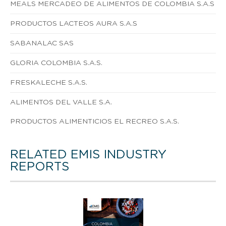
MEALS MERCADEO DE ALIMENTOS DE COLOMBIA S.A.S
PRODUCTOS LACTEOS AURA S.A.S
SABANALAC SAS
GLORIA COLOMBIA S.A.S.
FRESKALECHE S.A.S.
ALIMENTOS DEL VALLE S.A.
PRODUCTOS ALIMENTICIOS EL RECREO S.A.S.
RELATED EMIS INDUSTRY
REPORTS