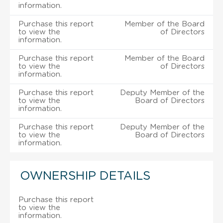
information.
Purchase this report
Member of the Board
to view the
of Directors
information.
Purchase this report
Member of the Board
to view the
of Directors
information.
Purchase this report
Deputy Member of the
to view the
Board of Directors
information.
Purchase this report
Deputy Member of the
to view the
Board of Directors
information.
OWNERSHIP DETAILS
Purchase this report
to view the
information.