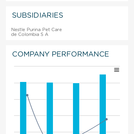
SUBSIDIARIES
Nestle Purina Pet Care
de Colombia S A
COMPANY PERFORMANCE