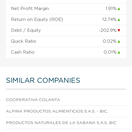
Net Profit Margin
1.91%
▲
Return on Equity (ROE)
12.74%
▲
Debt / Equity
-202.9%
▼
Quick Ratio
0.02%
▲
Cash Ratio
0.01%
▲
SIMILAR COMPANIES
COOPERATIVA COLANTA
ALPINA PRODUCTOS ALIMENTICIOS S.A.S. - BIC.
PRODUCTOS NATURALES DE LA SABANA S.A.S. BIC