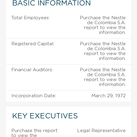
BASIC INFORMATION
Total Employees:
Purchase the Nestle
de Colombia S.A.
report to view the
information.
Registered Capital:
Purchase the Nestle
de Colombia S.A.
report to view the
information.
Financial Auditors:
Purchase the Nestle
de Colombia S.A.
report to view the
information.
Incorporation Date:
March 29, 1972
KEY EXECUTIVES
Purchase this report
Legal Representative
to view the