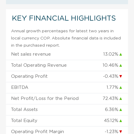
KEY FINANCIAL HIGHLIGHTS
Annual growth percentages for latest two years in
local currency COP. Absolute financial data is included
in the purchased report.
Net sales revenue
13.02%
▲
Total Operating Revenue
10.46%
▲
Operating Profit
-0.43%
▼
EBITDA
1.77%
▲
Net Profit/Loss for the Period
72.43%
▲
Total Assets
6.36%
▲
Total Equity
45.12%
▲
Operating Profit Margin
-1.23%
▼