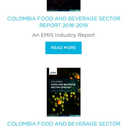
COLOMBIA FOOD AND BEVERAGE SECTOR
REPORT 2018-2019
An EMIS Industry Report
READ MORE
COLOMBIA FOOD AND BEVERAGE SECTOR