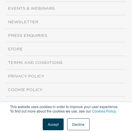
EVENTS & WEBINARS
NEWSLETTER
PRESS ENQUIRIES
STORE
TERMS AND CONDITIONS
PRIVACY POLICY
COOKIE POLICY
This website uses cookies in order to improve your user experience.
Copyright ©2026 ISI Markets. All rights reserved.
To find out more about the cookies we use, see our
Cookies Policy
.
Accept
Decline